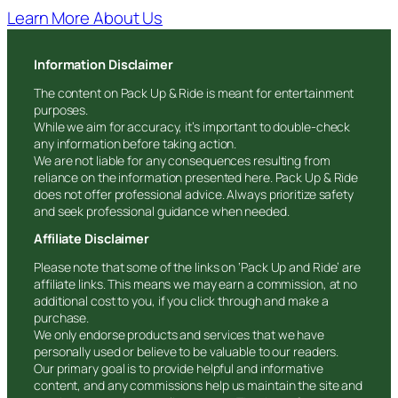
Learn More About Us
Information Disclaimer
The content on Pack Up & Ride is meant for entertainment
purposes.
While we aim for accuracy, it’s important to double-check
any information before taking action.
We are not liable for any consequences resulting from
reliance on the information presented here. Pack Up & Ride
does not offer professional advice. Always prioritize safety
and seek professional guidance when needed.
Affiliate Disclaimer
Please note that some of the links on ‘Pack Up and Ride’ are
affiliate links. This means we may earn a commission, at no
additional cost to you, if you click through and make a
purchase.
We only endorse products and services that we have
personally used or believe to be valuable to our readers.
Our primary goal is to provide helpful and informative
content, and any commissions help us maintain the site and