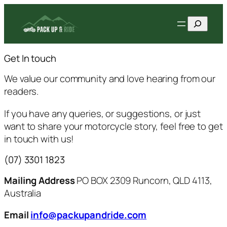
Skip
Search
to
content
Get In touch
We value our community and love hearing from our
readers.
If you have any queries, or suggestions, or just
want to share your motorcycle story, feel free to get
in touch with us!
(07) 3301 1823
Mailing Address
PO BOX 2309 Runcorn, QLD 4113,
Australia
Email
info@packupandride.com