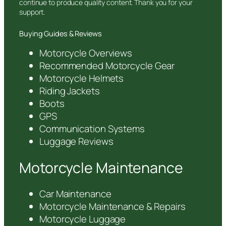
continue to produce quality content. Thank you for your
support.
Buying Guides & Reviews
Motorcycle Overviews
Recommended Motorcycle Gear
Motorcycle Helmets
Riding Jackets
Boots
GPS
Communication Systems
Luggage Reviews
Motorcycle Maintenance
Car Maintenance
Motorcycle Maintenance & Repairs
Motorcycle Luggage