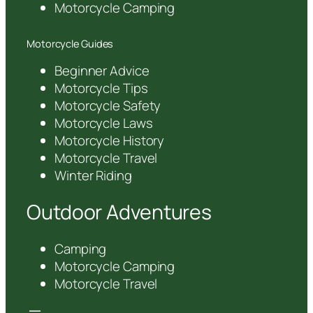
Motorcycle Camping
Motorcycle Guides
Beginner Advice
Motorcycle Tips
Motorcycle Safety
Motorcycle Laws
Motorcycle History
Motorcycle Travel
Winter Riding
Outdoor Adventures
Camping
Motorcycle Camping
Motorcycle Travel