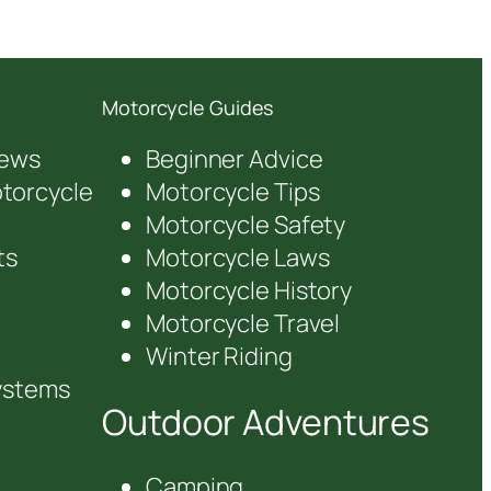
Motorcycle Guides
iews
Beginner Advice
orcycle
Motorcycle Tips
Motorcycle Safety
ts
Motorcycle Laws
Motorcycle History
Motorcycle Travel
Winter Riding
ystems
Outdoor Adventures
Camping