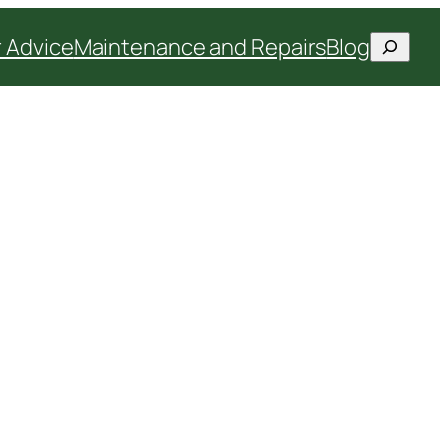
Search
 Advice
Maintenance and Repairs
Blog