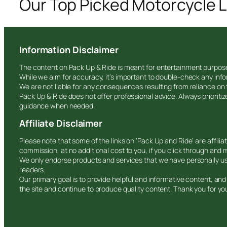
Our Top Picked Motorcycle
Information Disclaimer
The content on Pack Up & Ride is meant for entertainment purpos
While we aim for accuracy, it’s important to double-check any info
We are not liable for any consequences resulting from reliance on
Pack Up & Ride does not offer professional advice. Always prioriti
guidance when needed.
Affiliate Disclaimer
Please note that some of the links on ‘Pack Up and Ride’ are affili
commission, at no additional cost to you, if you click through and
We only endorse products and services that we have personally use
readers.
Our primary goal is to provide helpful and informative content, a
the site and continue to produce quality content. Thank you for yo