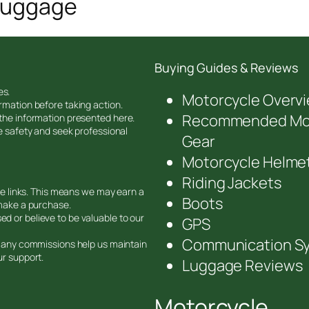
 Luggage
Buying Guides & Reviews
es.
Motorcycle Overv
rmation before taking action.
Recommended Mot
 the information presented here.
ze safety and seek professional
Gear
Motorcycle Helme
Riding Jackets
ate links. This means we may earn a
Boots
 make a purchase.
d or believe to be valuable to our
GPS
Communication S
nd any commissions help us maintain
ur support.
Luggage Reviews
Motorcycle