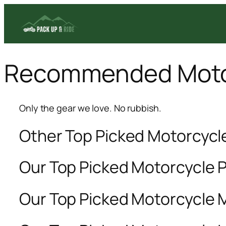
Skip
to
content
Recommended Moto
Only the gear we love. No rubbish.
Other Top Picked Motorcyc
Our Top Picked Motorcycle 
Our Top Picked Motorcycle