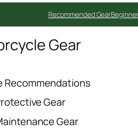
Recommended Gear
Beginner
rcycle Gear
le Recommendations
Protective Gear
 Maintenance Gear