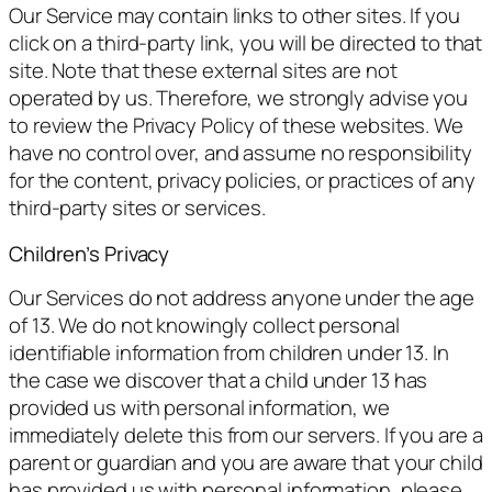
Our Service may contain links to other sites. If you
click on a third-party link, you will be directed to that
site. Note that these external sites are not
operated by us. Therefore, we strongly advise you
to review the Privacy Policy of these websites. We
have no control over, and assume no responsibility
for the content, privacy policies, or practices of any
third-party sites or services.
Children’s Privacy
Our Services do not address anyone under the age
of 13. We do not knowingly collect personal
identifiable information from children under 13. In
the case we discover that a child under 13 has
provided us with personal information, we
immediately delete this from our servers. If you are a
parent or guardian and you are aware that your child
has provided us with personal information, please