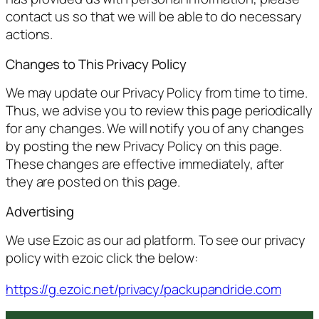
contact us so that we will be able to do necessary
actions.
Changes to This Privacy Policy
We may update our Privacy Policy from time to time.
Thus, we advise you to review this page periodically
for any changes. We will notify you of any changes
by posting the new Privacy Policy on this page.
These changes are effective immediately, after
they are posted on this page.
Advertising
We use Ezoic as our ad platform. To see our privacy
policy with ezoic click the below:
https://g.ezoic.net/privacy/packupandride.com