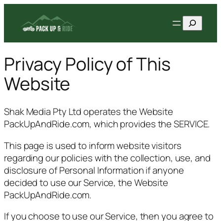
Skip
Search
to
content
Privacy Policy of This
Website
Shak Media Pty Ltd operates the Website
PackUpAndRide.com, which provides the SERVICE.
This page is used to inform website visitors
regarding our policies with the collection, use, and
disclosure of Personal Information if anyone
decided to use our Service, the Website
PackUpAndRide.com.
If you choose to use our Service, then you agree to