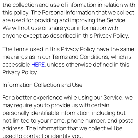
the collection and use of information in relation with
this policy. The Personal Information that we collect
are used for providing and improving the Service.
We will not use or share your information with
anyone except as described in this Privacy Policy.
The terms used in this Privacy Policy have the same
meanings as in our Terms and Conditions, which is
accessible
HERE
, unless otherwise defined in this
Privacy Policy.
Information Collection and Use
For a better experience while using our Service, we
may require you to provide us with certain
personally identifiable information, including but
not limited to your name, phone number, and postal
address. The information that we collect will be
used to contact or identify you.