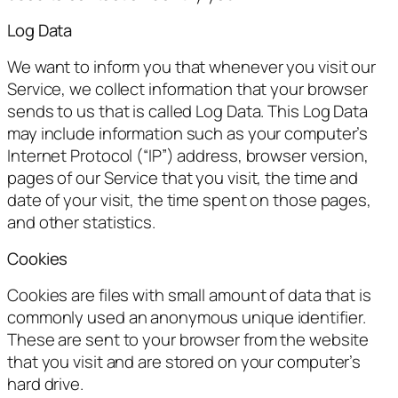
Log Data
We want to inform you that whenever you visit our
Service, we collect information that your browser
sends to us that is called Log Data. This Log Data
may include information such as your computer’s
Internet Protocol (“IP”) address, browser version,
pages of our Service that you visit, the time and
date of your visit, the time spent on those pages,
and other statistics.
Cookies
Cookies are files with small amount of data that is
commonly used an anonymous unique identifier.
These are sent to your browser from the website
that you visit and are stored on your computer’s
hard drive.