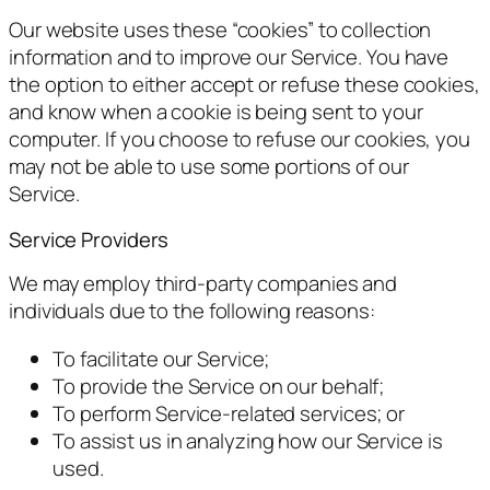
Our website uses these “cookies” to collection
information and to improve our Service. You have
the option to either accept or refuse these cookies,
and know when a cookie is being sent to your
computer. If you choose to refuse our cookies, you
may not be able to use some portions of our
Service.
Service Providers
We may employ third-party companies and
individuals due to the following reasons:
To facilitate our Service;
To provide the Service on our behalf;
To perform Service-related services; or
To assist us in analyzing how our Service is
used.