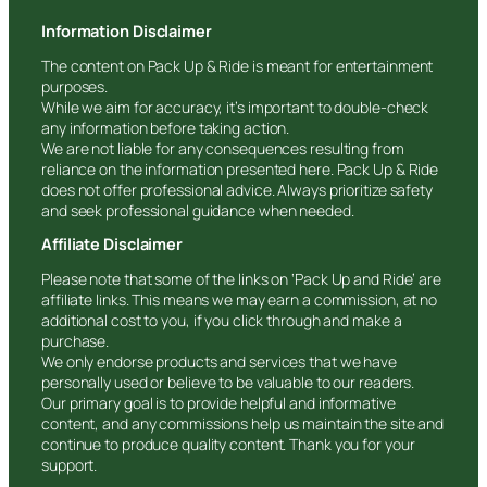
Information Disclaimer
The content on Pack Up & Ride is meant for entertainment
purposes.
While we aim for accuracy, it’s important to double-check
any information before taking action.
We are not liable for any consequences resulting from
reliance on the information presented here. Pack Up & Ride
does not offer professional advice. Always prioritize safety
and seek professional guidance when needed.
Affiliate Disclaimer
Please note that some of the links on ‘Pack Up and Ride’ are
affiliate links. This means we may earn a commission, at no
additional cost to you, if you click through and make a
purchase.
We only endorse products and services that we have
personally used or believe to be valuable to our readers.
Our primary goal is to provide helpful and informative
content, and any commissions help us maintain the site and
continue to produce quality content. Thank you for your
support.