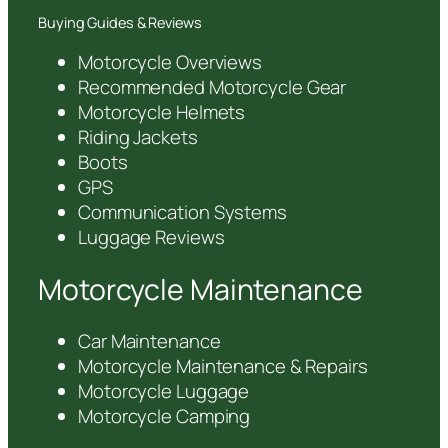
Buying Guides & Reviews
Motorcycle Overviews
Recommended Motorcycle Gear
Motorcycle Helmets
Riding Jackets
Boots
GPS
Communication Systems
Luggage Reviews
Motorcycle Maintenance
Car Maintenance
Motorcycle Maintenance & Repairs
Motorcycle Luggage
Motorcycle Camping