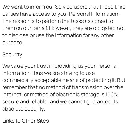
We want to inform our Service users that these third
parties have access to your Personal Information.
The reason is to perform the tasks assigned to
them on our behalf. However, they are obligated not
to disclose or use the information for any other
purpose.
Security
We value your trust in providing us your Personal
Information, thus we are striving to use
commercially acceptable means of protecting it. But
remember that no method of transmission over the
internet, or method of electronic storage is 100%
secure and reliable, and we cannot guarantee its
absolute security.
Links to Other Sites