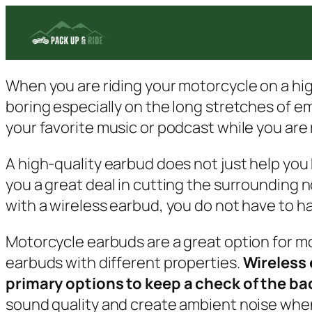
Skip
to
content
When you are riding your motorcycle on a high
boring especially on the long stretches of emp
your favorite music or podcast while you are 
A high-quality earbud does not just help you ki
you a great deal in cutting the surrounding n
with a wireless earbud, you do not have to hal
Motorcycle earbuds are a great option for mot
earbuds with different properties.
Wireless 
primary options to keep a check of the ba
sound quality and create ambient noise when 