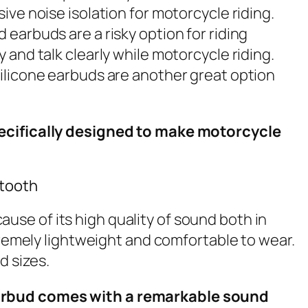
ve noise isolation for motorcycle riding.
earbuds are a risky option for riding
and talk clearly while motorcycle riding.
silicone earbuds are another great option
specifically designed to make motorcycle
etooth
use of its high quality of sound both in
tremely lightweight and comfortable to wear.
d sizes.
 earbud comes with a remarkable sound