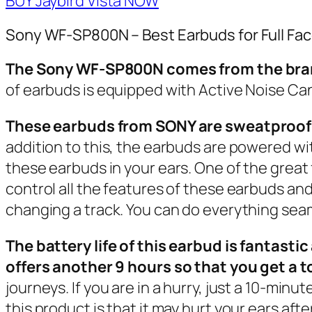
BUY Jaybird Vista NOW
Sony WF-SP800N – Best Earbuds for Full Fa
The Sony WF-SP800N comes from the brand 
of earbuds is equipped with Active Noise Can
These earbuds from SONY are sweatproof 
addition to this, the earbuds are powered w
these earbuds in your ears. One of the great 
control all the features of these earbuds and 
changing a track. You can do everything seaml
The battery life of this earbud is fantasti
offers another 9 hours so that you get a t
journeys. If you are in a hurry, just a 10-min
this product is that it may hurt your ears aft