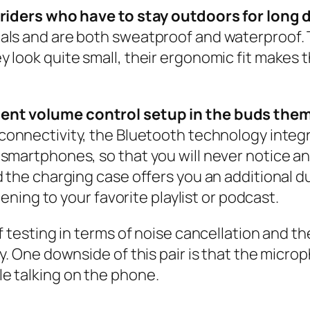
r riders who have to stay outdoors for long
ials and are both sweatproof and waterproof.
look quite small, their ergonomic fit makes t
ient volume control setup in the buds them
 connectivity, the Bluetooth technology integr
martphones, so that you will never notice any k
 the charging case offers you an additional dur
tening to your favorite playlist or podcast.
 testing in terms of noise cancellation and the
. One downside of this pair is that the microph
e talking on the phone.