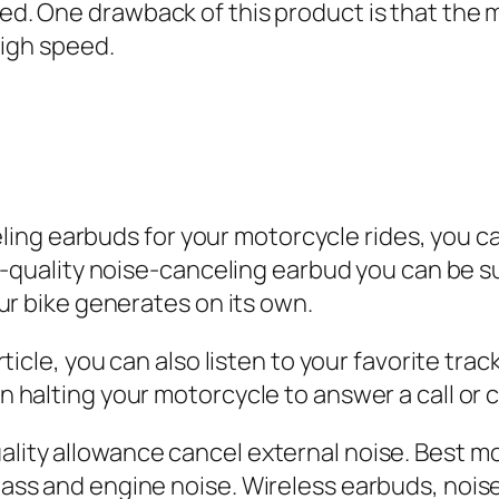
. One drawback of this product is that the m
high speed.
eling earbuds for your motorcycle rides, you ca
h-quality noise-canceling earbud you can be su
ur bike generates on its own.
ticle, you can also listen to your favorite tra
 halting your motorcycle to answer a call or
ity allowance cancel external noise. Best mo
ass and engine noise. Wireless earbuds, nois