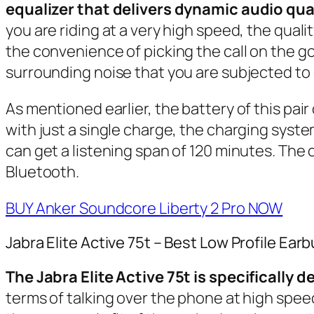
equalizer that delivers dynamic audio qual
you are riding at a very high speed, the qua
the convenience of picking the call on the go
surrounding noise that you are subjected to
As mentioned earlier, the battery of this pair
with just a single charge, the charging system
can get a listening span of 120 minutes. The
Bluetooth.
BUY Anker Soundcore Liberty 2 Pro NOW
Jabra Elite Active 75t – Best Low Profile Ear
The Jabra Elite Active 75t is specifically 
terms of talking over the phone at high speed