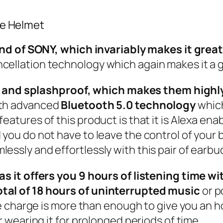
ce Helmet
of SONY, which invariably makes it great i
cellation technology which again makes it a g
and splashproof, which makes them highly 
ith advanced
Bluetooth 5.0 technology
which
features of this product is that it is Alexa en
you do not have to leave the control of your b
essly and effortlessly with this pair of earbu
c as it offers you 9 hours of listening time
otal of 18 hours of uninterrupted music
or p
ute charge is more than enough to give you an h
er wearing it for prolonged periods of time.