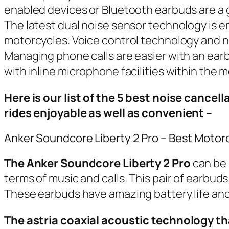
enabled devices or Bluetooth earbuds are a gr
The latest dual noise sensor technology is e
motorcycles. Voice control technology and noi
Managing phone calls are easier with an earb
with inline microphone facilities within the 
Here is our list of the 5 best noise cance
rides enjoyable as well as convenient –
Anker Soundcore Liberty 2 Pro – Best Motor
The Anker Soundcore Liberty 2 Pro
can be 
terms of music and calls. This pair of earbud
These earbuds have amazing battery life and a
The astria coaxial acoustic technology t