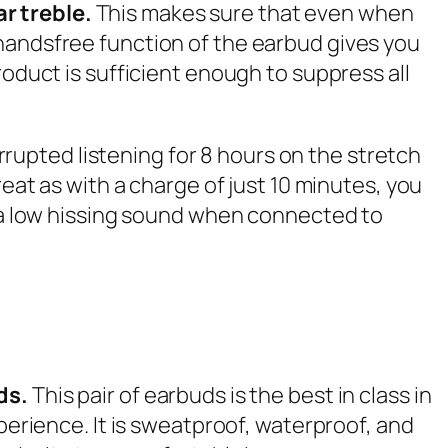
ar treble.
This makes sure that even when
 handsfree function of the earbud gives you
roduct is sufficient enough to suppress all
errupted listening for 8 hours on the stretch
reat as with a charge of just 10 minutes, you
s a low hissing sound when connected to
ds.
This pair of earbuds is the best in class in
perience. It is sweatproof, waterproof, and