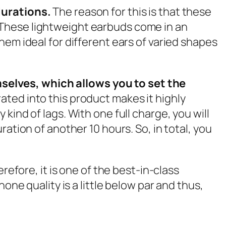
 durations.
The reason for this is that these
 These lightweight earbuds come in an
hem ideal for different ears of varied shapes
selves, which allows you to set the
ated into this product makes it highly
ind of lags. With one full charge, you will
ation of another 10 hours. So, in total, you
refore, it is one of the best-in-class
one quality is a little below par and thus,