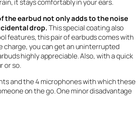
in, it stays comfortably in your ears.
f the earbud not only adds to the noise
accidental drop.
This special coating also
ool features, this pair of earbuds comes with
le charge, you can get an uninterrupted
rbuds highly appreciable. Also, with a quick
r or so.
ents and the 4 microphones with which these
 someone on the go. One minor disadvantage