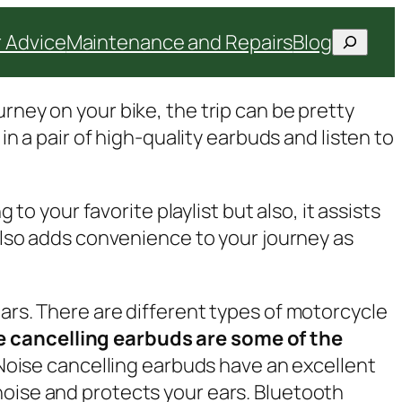
Search
 Advice
Maintenance and Repairs
Blog
rney on your bike, the trip can be pretty
in a pair of high-quality earbuds and listen to
 to your favorite playlist but also, it assists
 also adds convenience to your journey as
ears. There are different types of motorcycle
e cancelling earbuds are some of the
Noise cancelling earbuds have an excellent
noise and protects your ears. Bluetooth