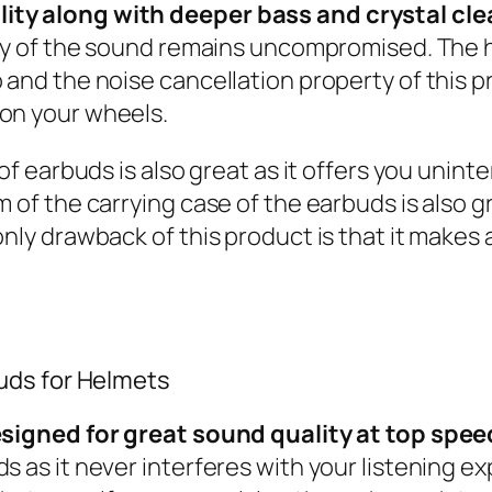
ity along with deeper bass and crystal cle
lity of the sound remains uncompromised. The
 and the noise cancellation property of this p
 on your wheels.
 of earbuds is also great as it offers you unint
 of the carrying case of the earbuds is also g
 only drawback of this product is that it make
buds for Helmets
designed for great sound quality at top spee
s as it never interferes with your listening ex