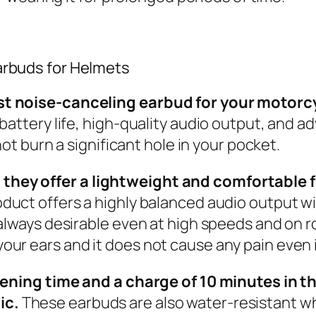
arbuds for Helmets
t noise-canceling earbud for your motorcyc
battery life, high-quality audio output, and a
not burn a significant hole in your pocket.
ey offer a lightweight and comfortable fit 
oduct offers a highly balanced audio output wi
always desirable even at high speeds and on rou
ur ears and it does not cause any pain even i
stening time and a charge of 10 minutes in 
ic.
These earbuds are also water-resistant wh