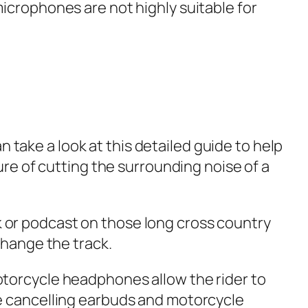
icrophones are not highly suitable for
n take a look at this detailed guide to help
re of cutting the surrounding noise of a
ck or podcast on those long cross country
 change the track.
torcycle headphones allow the rider to
e cancelling earbuds and motorcycle