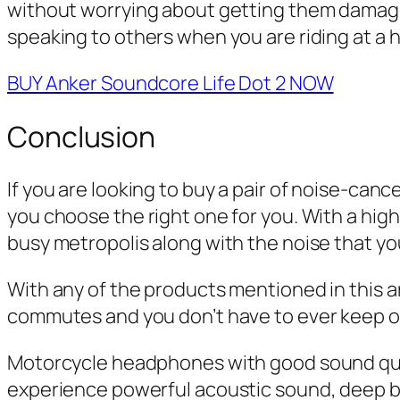
without worrying about getting them damaged
speaking to others when you are riding at a 
BUY Anker Soundcore Life Dot 2 NOW
Conclusion
If you are looking to buy a pair of noise-canc
you choose the right one for you. With a hig
busy metropolis along with the noise that yo
With any of the products mentioned in this ar
commutes and you don’t have to ever keep on
Motorcycle headphones with good sound qual
experience powerful acoustic sound, deep b