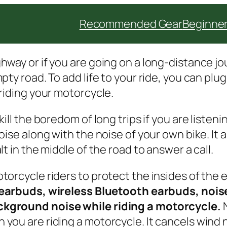
Recommended Gear
Beginner
way or if you are going on a long-distance jou
ty road. To add life to your ride, you can plug 
riding your motorcycle.
ll the boredom of long trips if you are listening
oise along with the noise of your own bike. It
t in the middle of the road to answer a call.
orcycle riders to protect the insides of the 
earbuds, wireless Bluetooth earbuds, nois
ckground noise while riding a motorcycle.
you are riding a motorcycle. It cancels wind 