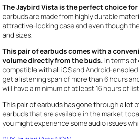
The Jaybird Vista is the perfect choice fo
earbuds are made from highly durable mater
attractive-looking case and even though they 
and sizes.
This pair of earbuds comes with a conven
volume directly from the buds.
In terms of
compatible with all iOS and Android-enabled s
get a listening span of more than 6 hours and
will have a minimum of at least 16 hours of lis
This pair of earbuds has gone through a lot of
earbuds that are available in the market today
you might experience some audio issues whil