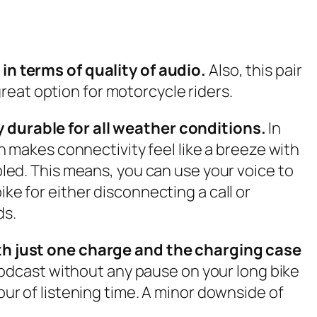
n terms of quality of audio.
Also, this pair
reat option for motorcycle riders.
durable for all weather conditions.
In
 makes connectivity feel like a breeze with
abled. This means, you can use your voice to
ike for either disconnecting a call or
ds.
 with just one charge and the charging case
odcast without any pause on your long bike
our of listening time. A minor downside of