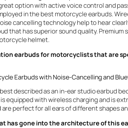
eat option with active voice control and passi
mployed in the best motorcycle earbuds. Wired 
se cancelling technology help to hear clearly 
ud that has superior sound quality. Premium 
motorcycle helmet.
llation earbuds for motorcyclists that are 
cycle Earbuds with Noise-Cancelling and Blu
best described as an in-ear studio earbud beca
s is equipped with wireless charging and is ex
re perfect for all ears of different shapes an
hat has gone into the architecture of this