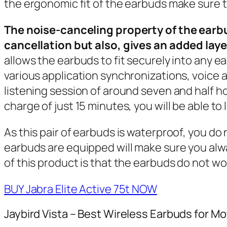
the ergonomic fit of the earbuds make sure th
The noise-canceling property of the earbu
cancellation but also, gives an added laye
allows the earbuds to fit securely into any ea
various application synchronizations, voice 
listening session of around seven and half ho
charge of just 15 minutes, you will be able to 
As this pair of earbuds is waterproof, you 
earbuds are equipped will make sure you al
of this product is that the earbuds do not 
BUY Jabra Elite Active 75t NOW
Jaybird Vista – Best Wireless Earbuds for Mo