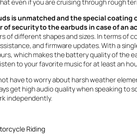
at even if you are cruising through rough terra
ds is unmatched and the special coating o
r of security to the earbuds in case of an 
rs of different shapes and sizes. In terms of c
assistance, and firmware updates. With a sing
urs, which makes the battery quality of the ea
listen to your favorite music for at least an hou
do not have to worry about harsh weather elem
ways get high audio quality when speaking to
work independently.
torcycle Riding