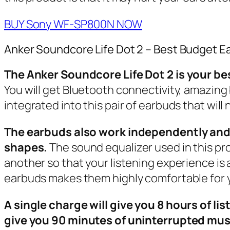
BUY Sony WF-SP800N NOW
Anker Soundcore Life Dot 2 – Best Budget E
The Anker Soundcore Life Dot 2 is your bes
You will get Bluetooth connectivity, amazing 
integrated into this pair of earbuds that will 
The earbuds also work independently and th
shapes.
The sound equalizer used in this pr
another so that your listening experience is 
earbuds makes them highly comfortable for yo
A single charge will give you 8 hours of li
give you 90 minutes of uninterrupted mus