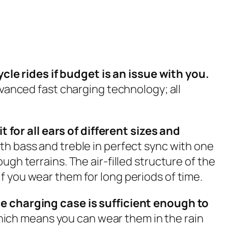
le rides if budget is an issue with you.
dvanced fast charging technology; all
for all ears of different sizes and
th bass and treble in perfect sync with one
gh terrains. The air-filled structure of the
f you wear them for long periods of time.
the charging case is sufficient enough to
ich means you can wear them in the rain