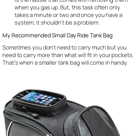
when you gas up. But, this task often only
takes a minute or two and once you have a
system, it shouldn’t be a problem.
My Recommended Small Day Ride Tank Bag
Sometimes you don’t need to carry much but you
need to carry more than what will fit in your pockets.
That’s when a smaller tank bag will come in handy.