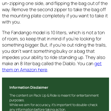
un-zipping one side, and flipping the bag out of the
way. Remove the second zipper to take the bag off
the mounting plate completely if you want to take it
with you.
The Fandango model is 10 liters, which is not a ton
of room, so keep that in mind if you’re looking for
something bigger. But, if you’re out riding the trails,
you don’t want something bulky or a bag that
impedes your ability to ride standing up. They also
make an 8 liter bag called the Diablo. You can
get
them on Amazon here
.
Information Disclaimer
The content on Pack Up & Ride is meant for entertainment
purposes.
While we aim for accuracy, it’s important to double-check
any information before taking action.