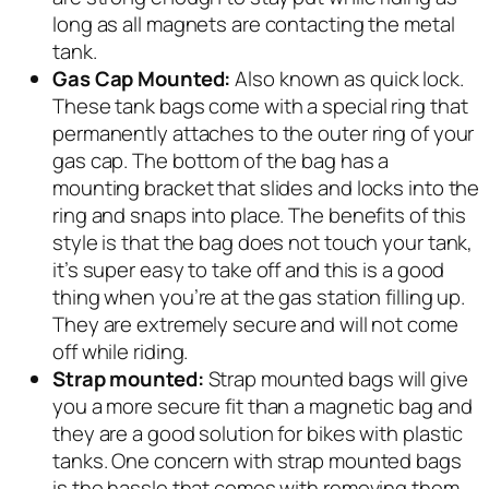
long as all magnets are contacting the metal
tank.
Gas Cap Mounted:
Also known as quick lock.
These tank bags come with a special ring that
permanently attaches to the outer ring of your
gas cap. The bottom of the bag has a
mounting bracket that slides and locks into the
ring and snaps into place. The benefits of this
style is that the bag does not touch your tank,
it’s super easy to take off and this is a good
thing when you’re at the gas station filling up.
They are extremely secure and will not come
off while riding.
Strap mounted:
Strap mounted bags will give
you a more secure fit than a magnetic bag and
they are a good solution for bikes with plastic
tanks. One concern with strap mounted bags
is the hassle that comes with removing them