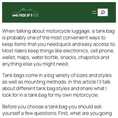
Skip
Search
to
content
When talking about motorcycle luggage, a tank bag
is probably one of the most convenient ways to
keep items that you need quick and easy access to.
Most riders keep things like electronics, cell phone,
wallet, maps, water bottle, snacks, chapstick and
anything else you might need.
Tank bags come in a big variety of sizes and styles
as well as mounting methods. In this article I’ll talk
about different tank bag styles and share what I
look for in a tank bag for my own motorcycle.
Before you choose a tank bag you should ask
yourself a few questions. First, what are you going