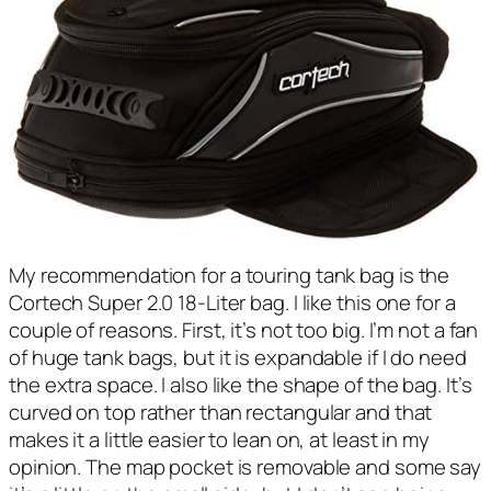
My recommendation for a touring tank bag is the
Cortech Super 2.0 18-Liter bag. I like this one for a
couple of reasons. First, it’s not too big. I’m not a fan
of huge tank bags, but it is expandable if I do need
the extra space. I also like the shape of the bag. It’s
curved on top rather than rectangular and that
makes it a little easier to lean on, at least in my
opinion. The map pocket is removable and some say