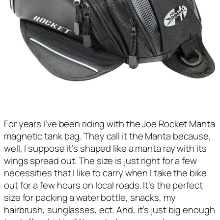
For years I’ve been riding with the Joe Rocket Manta
magnetic tank bag. They call it the Manta because,
well, I suppose it’s shaped like a manta ray with its
wings spread out. The size is just right for a few
necessities that I like to carry when I take the bike
out for a few hours on local roads. It’s the perfect
size for packing a water bottle, snacks, my
hairbrush, sunglasses, ect. And, it’s just big enough