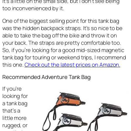
it’s a little on the small side, but I don’t see being
too inconvenienced by it.
One of the biggest selling point for this tank bag
was the hidden backpack straps. It’s so nice to be
able to take the bag off the bike and throw it on
your back. The straps are pretty comfortable too.
So, if you’re looking for a good mid-sized magnetic
tank bag for touring or weekend trips, I recommend
this one.
Check out the latest prices on Amazon.
Recommended Adventure Tank Bag
If you’re
looking for
a tank bag
that’s a
little more
rugged, or