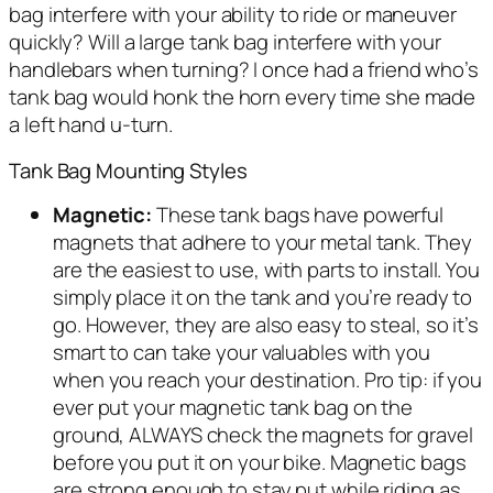
bag interfere with your ability to ride or maneuver
quickly? Will a large tank bag interfere with your
handlebars when turning? I once had a friend who’s
tank bag would honk the horn every time she made
a left hand u-turn.
Tank Bag Mounting Styles
Magnetic:
These tank bags have powerful
magnets that adhere to your metal tank. They
are the easiest to use, with parts to install. You
simply place it on the tank and you’re ready to
go. However, they are also easy to steal, so it’s
smart to can take your valuables with you
when you reach your destination. Pro tip: if you
ever put your magnetic tank bag on the
ground, ALWAYS check the magnets for gravel
before you put it on your bike. Magnetic bags
are strong enough to stay put while riding as