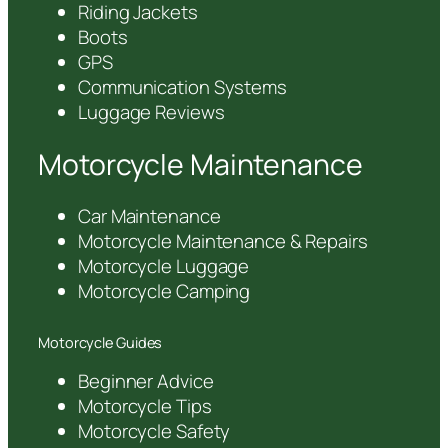
Riding Jackets
Boots
GPS
Communication Systems
Luggage Reviews
Motorcycle Maintenance
Car Maintenance
Motorcycle Maintenance & Repairs
Motorcycle Luggage
Motorcycle Camping
Motorcycle Guides
Beginner Advice
Motorcycle Tips
Motorcycle Safety