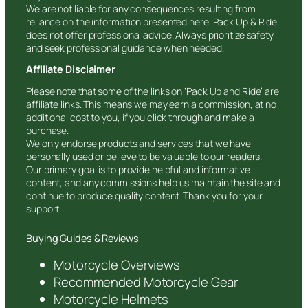
We are not liable for any consequences resulting from
reliance on the information presented here. Pack Up & Ride
does not offer professional advice. Always prioritize safety
and seek professional guidance when needed.
Affiliate Disclaimer
Please note that some of the links on ‘Pack Up and Ride’ are
affiliate links. This means we may earn a commission, at no
additional cost to you, if you click through and make a
purchase.
We only endorse products and services that we have
personally used or believe to be valuable to our readers.
Our primary goal is to provide helpful and informative
content, and any commissions help us maintain the site and
continue to produce quality content. Thank you for your
support.
Buying Guides & Reviews
Motorcycle Overviews
Recommended Motorcycle Gear
Motorcycle Helmets