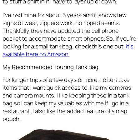
to stuff a shirt in if I have to layer up or down.
I’ve had mine for about 5 years and it shows few
signs of wear, zippers work, no ripped seams.
Thankfully they have updated the cell phone
pocket to accommodate smart phones. So, if you’re
looking for a small tank bag, check this one out.
It’s
available here on Amazon.
My Recommended Touring Tank Bag
For longer trips of a few days or more, I often take
items that I want quick access to, like my cameras
and camera mounts. I like keeping these in a tank
bag so I can keep my valuables with me if I go in a
restaurant. I also like the added feature of a map
pouch.