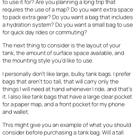
to use it for? Are you planning a long trip that
requires the use of a map? Do you want extra space
to pack extra gear? Do you want a bag that includes
a hydration system? Do you want a small bag to use
for quick day rides or commuting?
The next thing to consider is the layout of your
tank, the amount of surface space available, and
the mounting style you’d like to use.
I personally don’t like large, bulky tank bags. I prefer
bags that aren’t too tall, that will carry only the
things I will need at hand whenever I ride, and that’s
it. I also like tank bags that have a large clear pocket
for a paper map, and a front pocket for my phone
and wallet.
This might give you an example of what you should
consider before purchasing a tank bag. Will a tall