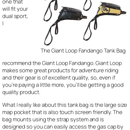
one that
will fit your
dual sport,
I
The Giant Loop Fandango Tank Bag
recommend the Giant Loop Fandango. Giant Loop
makes some great products for adventure riding
and their gear is of excellent quality, so, even if
you’re paying a little more, you’ll be getting a good
quality product.
What I really like about this tank bag is the large size
map pocket that is also touch screen friendly. The
bag mounts using the strap system and is
designed so you can easily access the gas cap by