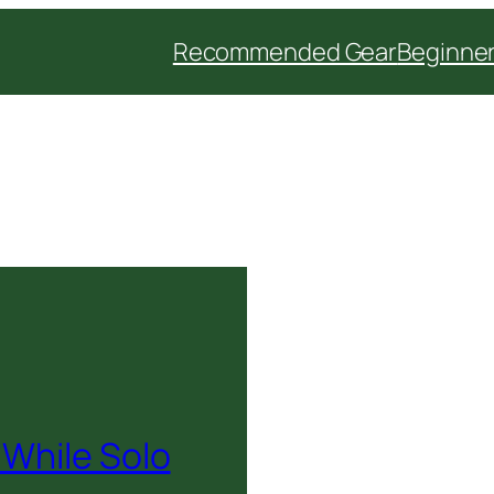
Recommended Gear
Beginner
 While Solo