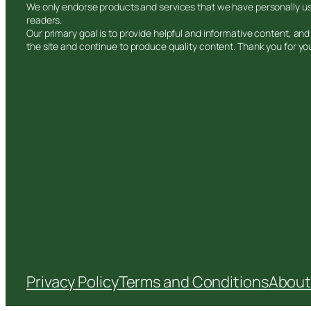
We only endorse products and services that we have personally use
readers.
Our primary goal is to provide helpful and informative content, a
the site and continue to produce quality content. Thank you for yo
Privacy Policy
Terms and Conditions
About