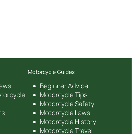
Motorcycle Guides
iews
Beginner Advice
orcycle
Motorcycle Tips
Motorcycle Safety
ts
Motorcycle Laws
Motorcycle History
Motorcycle Travel