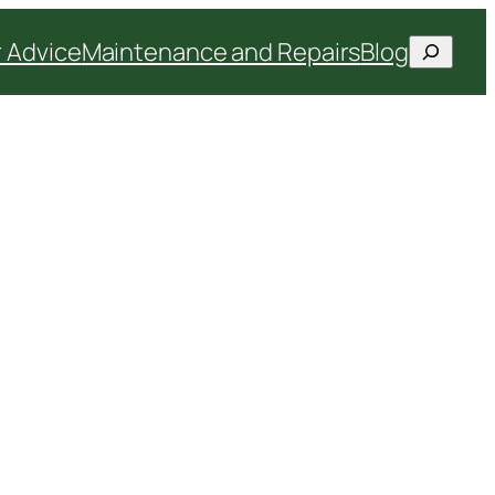
Search
 Advice
Maintenance and Repairs
Blog