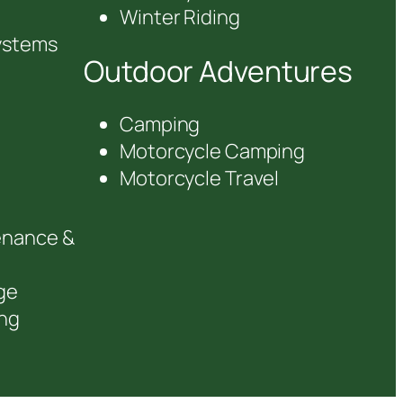
Winter Riding
ystems
Outdoor Adventures
Camping
Motorcycle Camping
Motorcycle Travel
enance &
ge
ng