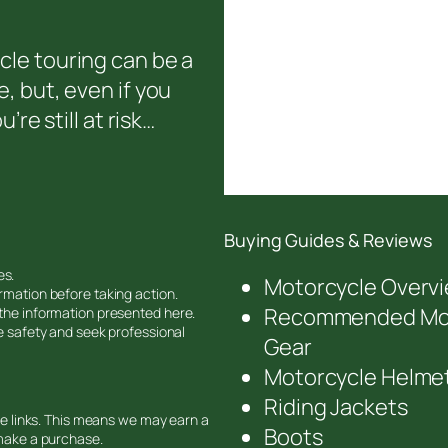
le touring can be a
, but, even if you
’re still at risk…
Buying Guides & Reviews
es.
Motorcycle Overv
rmation before taking action.
Recommended Mot
 the information presented here.
ze safety and seek professional
Gear
Motorcycle Helme
Riding Jackets
ate links. This means we may earn a
Boots
 make a purchase.