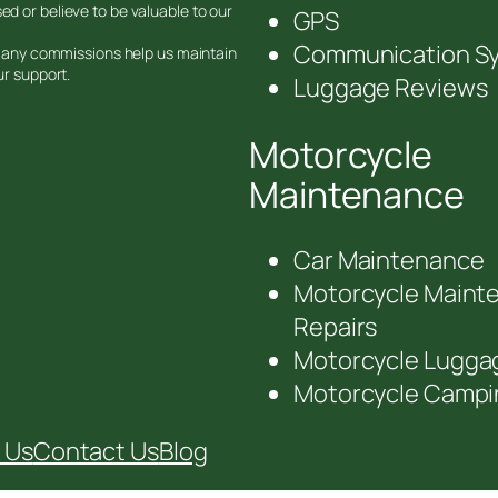
d or believe to be valuable to our
GPS
Communication S
nd any commissions help us maintain
ur support.
Luggage Reviews
Motorcycle
Maintenance
Car Maintenance
Motorcycle Maint
Repairs
Motorcycle Lugga
Motorcycle Campi
 Us
Contact Us
Blog