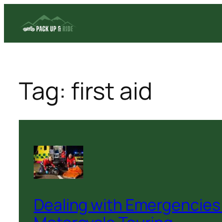
Skip
to
content
Tag:
first aid
Dealing with Emergencies