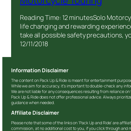
Motorcycle Touring
Reading Time: 12 minutesSolo Motorcyc
life changing and rewarding experience
take all possible safety precautions, you
12/11/2018
Information Disclaimer
The content on Pack Up & Ride is meant for entertainment purpos
While we aim for accuracy, it’s important to double-check any info
We are not liable for any consequences resulting from reliance on
Pack Up & Ride does not offer professional advice. Always prioriti
guidance when needed.
Affiliate Disclaimer
Please note that some of the links on ‘Pack Up and Ride’ are affili
commission, at no additional cost to you, if you click through and