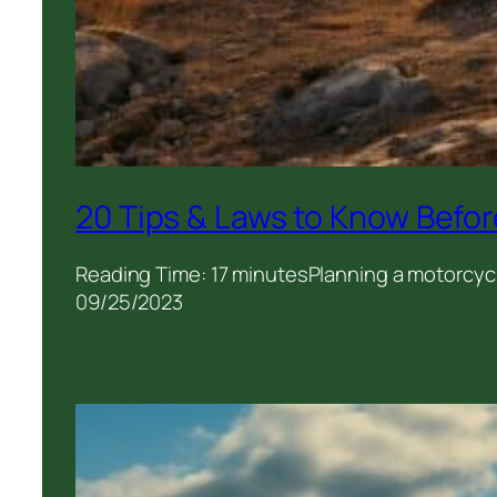
20 Tips & Laws to Know Befor
Reading Time: 17 minutesPlanning a motorcycl
09/25/2023