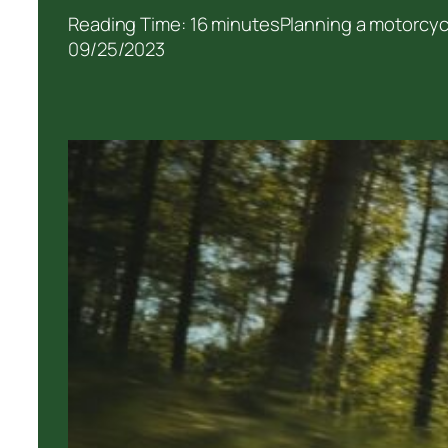
Reading Time: 16 minutesPlanning a motorcycle
09/25/2023