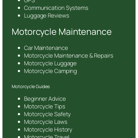
GPS
Communication Systems
Luggage Reviews
Motorcycle Maintenance
Car Maintenance
Motorcycle Maintenance & Repairs
Motorcycle Luggage
Motorcycle Camping
Motorcycle Guides
Beginner Advice
Motorcycle Tips
Motorcycle Safety
Motorcycle Laws
Motorcycle History
Motorcycle Travel