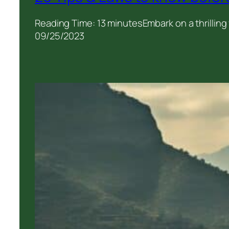
Reading Time: 13 minutesEmbark on a thrilling
09/25/2023