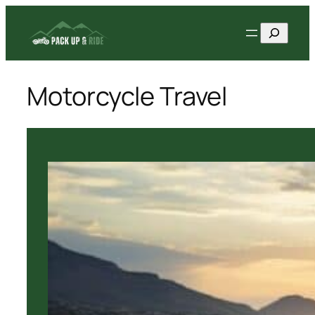
Skip
Search
to
content
Motorcycle Travel