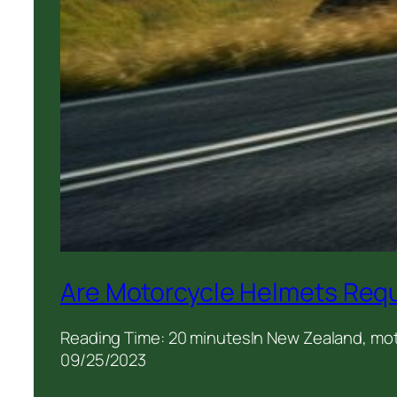
Are Motorcycle Helmets Requ
Reading Time: 20 minutesIn New Zealand, motor
09/25/2023