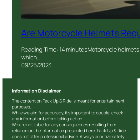
Are Motorcycle Helmets Requ
Reading Time: 14 minutesMotorcycle helmets a
which…
09/25/2023
Information Disclaimer
The content on Pack Up & Ride is meant for entertainment
purposes.
While we aim for accuracy, it’s important to double-check
any information before taking action.
We are not liable for any consequences resulting from
reliance on the information presented here. Pack Up & Ride
does not offer professional advice. Always prioritize safety