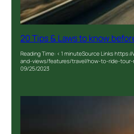
20 Tips & Laws to know before
Reading Time: < 1 minuteSource Links https:
and-views/features/travel/how-to-ride-tour-m
09/25/2023