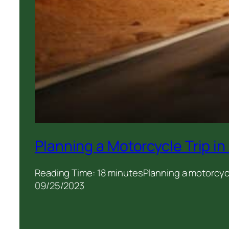
Planning a Motorcycle Trip i
Reading Time: 18 minutesPlanning a motorcycle
09/25/2023