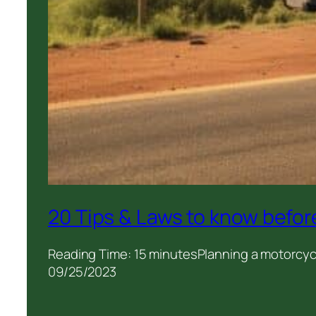
20 Tips & Laws to know before
Reading Time: 15 minutesPlanning a motorcycle
09/25/2023