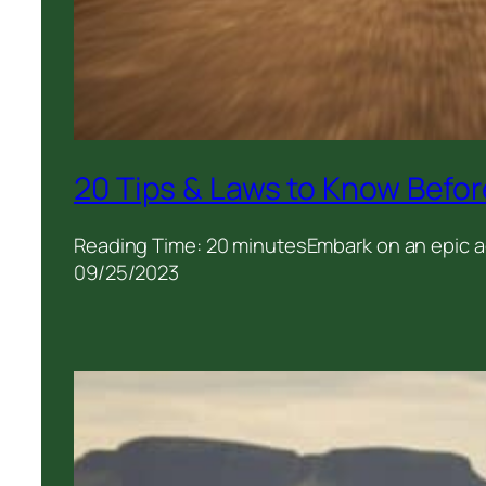
20 Tips & Laws to Know Befor
Reading Time: 20 minutesEmbark on an epic ad
09/25/2023