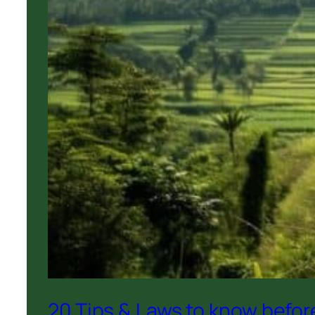
20 Tips & Laws to know before