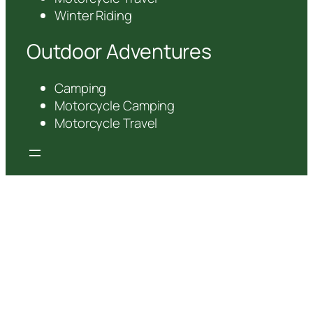
Winter Riding
Outdoor Adventures
Camping
Motorcycle Camping
Motorcycle Travel