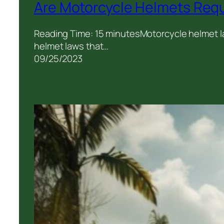
Are Motorcycle Helmets Requ
Reading Time: 15 minutesMotorcycle helmet la
helmet laws that…
09/25/2023