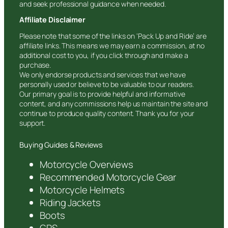
and seek professional guidance when needed.
Affiliate Disclaimer
Please note that some of the links on ‘Pack Up and Ride’ are
affiliate links. This means we may earn a commission, at no
additional cost to you, if you click through and make a
purchase.
We only endorse products and services that we have
personally used or believe to be valuable to our readers.
Our primary goal is to provide helpful and informative
content, and any commissions help us maintain the site and
continue to produce quality content. Thank you for your
support.
Buying Guides & Reviews
Motorcycle Overviews
Recommended Motorcycle Gear
Motorcycle Helmets
Riding Jackets
Boots