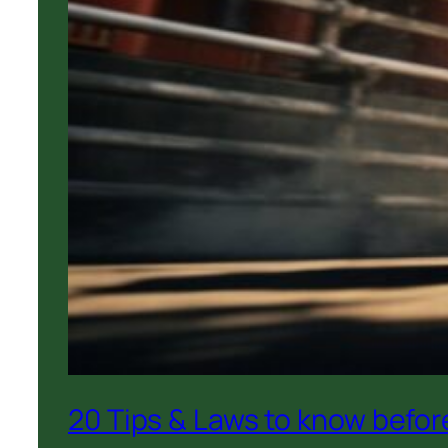
20 Tips & Laws to know before