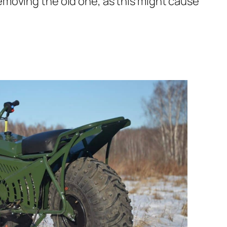
 removing the old one, as this might cause