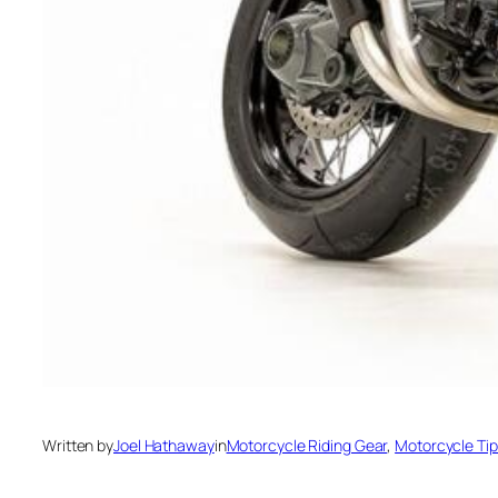
Written by
Joel Hathaway
in
Motorcycle Riding Gear
, 
Motorcycle Ti