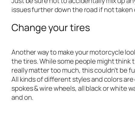
Just be sure not to accidentally mix up any
issues further down the road if not taken 
Change your tires
Another way to make your motorcycle look
the tires. While some people might think t
really matter too much, this couldn’t be f
All kinds of different styles and colors ar
spokes & wire wheels, all black or white wa
and on.