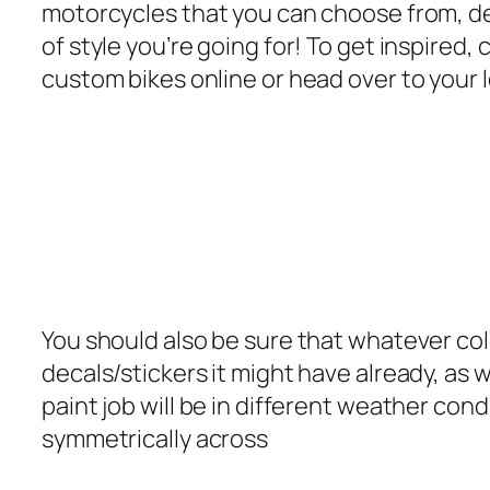
motorcycles that you can choose from, d
of style you’re going for! To get inspired
custom bikes online or head over to your l
You should also be sure that whatever color
decals/stickers it might have already, as w
paint job will be in different weather cond
symmetrically across