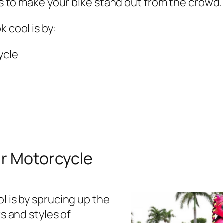
ys to make your bike stand out from the crowd.
 cool is by:
ycle
ur Motorcycle
 is by sprucing up the
s and styles of