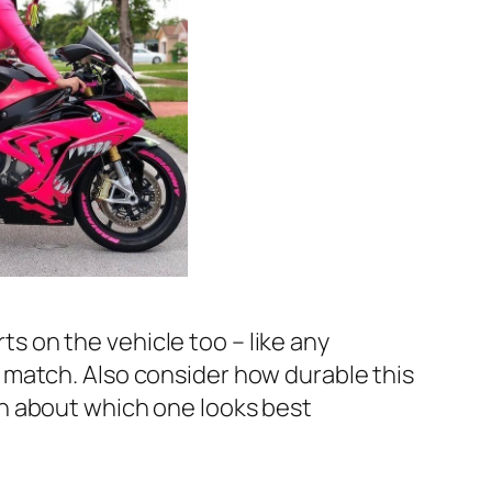
ts on the vehicle too – like any
to match. Also consider how durable this
ion about which one looks best