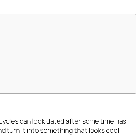
rcycles can look dated after some time has
 turn it into something that looks cool