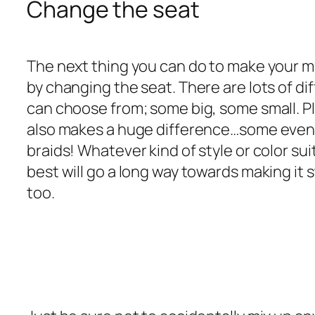
Change the seat
The next thing you can do to make your mo
by changing the seat. There are lots of di
can choose from; some big, some small. Pl
also makes a huge difference…some even
braids! Whatever kind of style or color su
best will go a long way towards making it 
too.