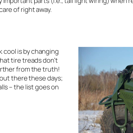
 important parts (i.e., tail light wiring) when
care of right away.
 cool is by changing
hat tire treads don’t
urther from the truth!
e out there these days;
lls – the list goes on