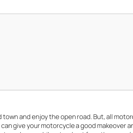
 town and enjoy the open road. But, all moto
 can give your motorcycle a good makeover and