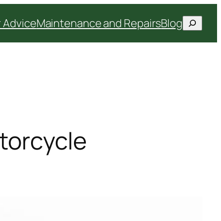
Search
 Advice
Maintenance and Repairs
Blog
orcycle