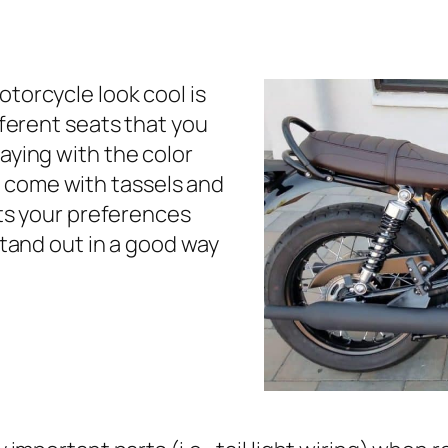
torcycle look cool is
fferent seats that you
aying with the color
 come with tassels and
its your preferences
stand out in a good way