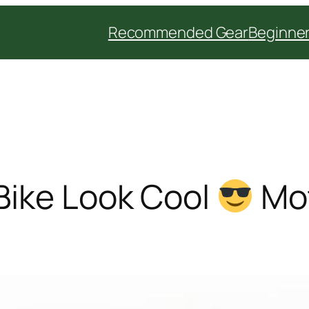
Recommended Gear
Beginner
Bike Look Cool
Mot