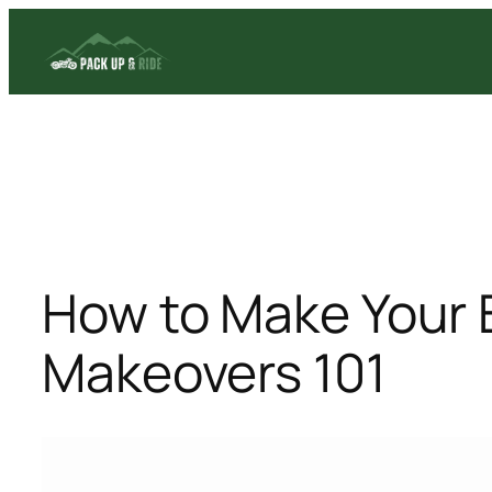
Skip
to
content
How to Make Your 
Makeovers 101