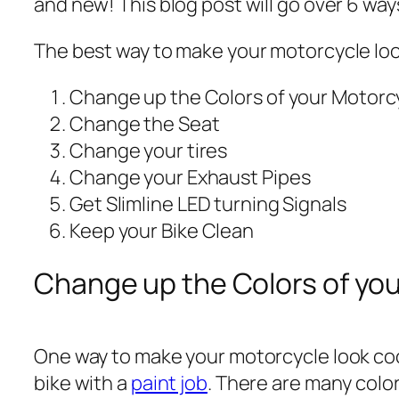
and new! This blog post will go over 6 wa
The best way to make your motorcycle look
Change up the Colors of your Motorc
Change the Seat
Change your tires
Change your Exhaust Pipes
Get Slimline LED turning Signals
Keep your Bike Clean
Change up the Colors of yo
One way to make your motorcycle look cool
bike with a
paint job
. There are many color