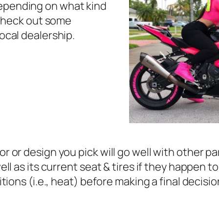
epending on what kind
, check out some
ocal dealership.
 or design you pick will go well with other par
ell as its current seat & tires if they happen 
itions (i.e., heat) before making a final decis