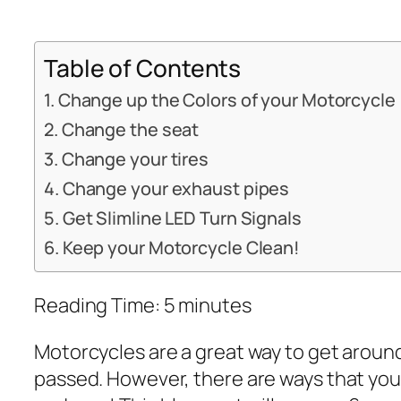
Table of Contents
Change up the Colors of your Motorcycle
Change the seat
Change your tires
Change your exhaust pipes
Get Slimline LED Turn Signals
Keep your Motorcycle Clean!
Reading Time:
5
minutes
Motorcycles are a great way to get around
passed. However, there are ways that you