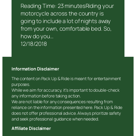
Reading Time: 23 minutesRiding your
motorcycle across the country is
going to include a lot of nights away
from your own, comfortable bed. So,
how do you…
12/18/2018
Information Disclaimer
The content on Pack Up & Ride is meant for entertainment
purposes.
While we aim for accuracy, it’s important to double-check
any information before taking action.
We are not liable for any consequences resulting from
reliance on the information presented here. Pack Up & Ride
does not offer professional advice. Always prioritize safety
and seek professional guidance when needed.
Affiliate Disclaimer