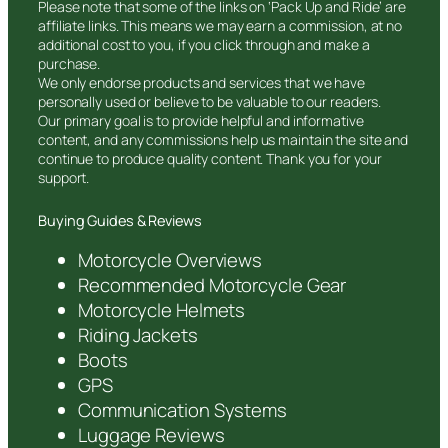
Please note that some of the links on ‘Pack Up and Ride’ are
affiliate links. This means we may earn a commission, at no
additional cost to you, if you click through and make a
purchase.
We only endorse products and services that we have
personally used or believe to be valuable to our readers.
Our primary goal is to provide helpful and informative
content, and any commissions help us maintain the site and
continue to produce quality content. Thank you for your
support.
Buying Guides & Reviews
Motorcycle Overviews
Recommended Motorcycle Gear
Motorcycle Helmets
Riding Jackets
Boots
GPS
Communication Systems
Luggage Reviews