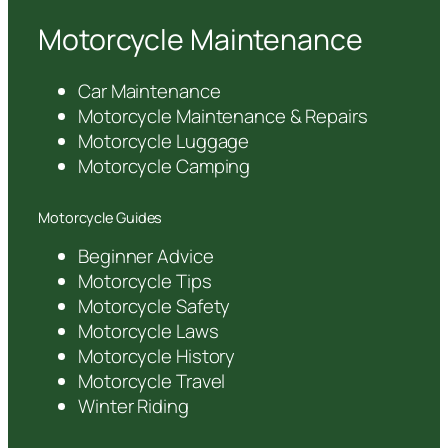
Motorcycle Maintenance
Car Maintenance
Motorcycle Maintenance & Repairs
Motorcycle Luggage
Motorcycle Camping
Motorcycle Guides
Beginner Advice
Motorcycle Tips
Motorcycle Safety
Motorcycle Laws
Motorcycle History
Motorcycle Travel
Winter Riding