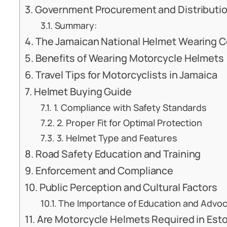
Government Procurement and Distributi
Summary:
The Jamaican National Helmet Wearing Co
Benefits of Wearing Motorcycle Helmets
Travel Tips for Motorcyclists in Jamaica
Helmet Buying Guide
1. Compliance with Safety Standards
2. Proper Fit for Optimal Protection
3. Helmet Type and Features
Road Safety Education and Training
Enforcement and Compliance
Public Perception and Cultural Factors
The Importance of Education and Advo
Are Motorcycle Helmets Required in Eston