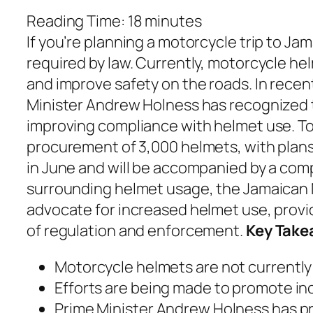
Reading Time:
18
minutes
If you’re planning a motorcycle trip to J
required by law. Currently, motorcycle he
and improve safety on the roads. In recen
Minister Andrew Holness has recognized 
improving compliance with helmet use. To
procurement of 3,000 helmets, with plans t
in June and will be accompanied by a co
surrounding helmet usage, the Jamaican N
advocate for increased helmet use, provi
of regulation and enforcement.
Key Take
Motorcycle helmets are not currently 
Efforts are being made to promote i
Prime Minister Andrew Holness has pr