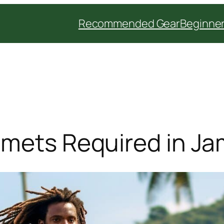
Recommended Gear
Beginner
lmets Required in J