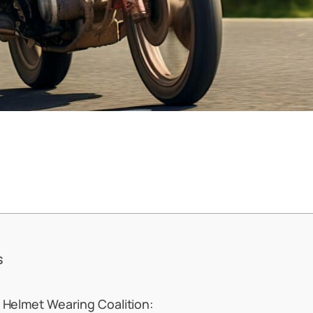
s
 Helmet Wearing Coalition: