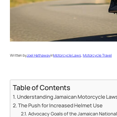
Written by
Joel Hathaway
in
Motorcycle Laws
, 
Motorcycle Travel
Table of Contents
Understanding Jamaican Motorcycle Law
The Push for Increased Helmet Use
Advocacy Goals of the Jamaican National