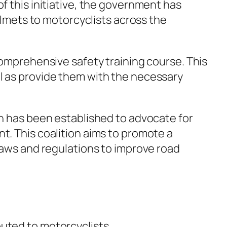
f this initiative, the government has
elmets to motorcyclists across the
comprehensive safety training course. This
l as provide them with the necessary
on has been established to advocate for
t. This coalition aims to promote a
laws and regulations to improve road
uted to motorcyclists.