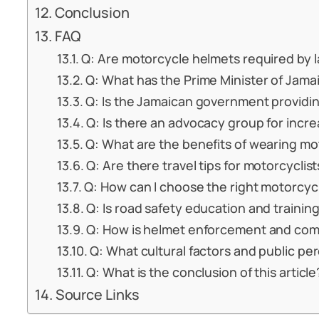
Conclusion
FAQ
Q: Are motorcycle helmets required by 
Q: What has the Prime Minister of Jama
Q: Is the Jamaican government providin
Q: Is there an advocacy group for incr
Q: What are the benefits of wearing m
Q: Are there travel tips for motorcyclis
Q: How can I choose the right motorcyc
Q: Is road safety education and training
Q: How is helmet enforcement and com
Q: What cultural factors and public pe
Q: What is the conclusion of this article
Source Links