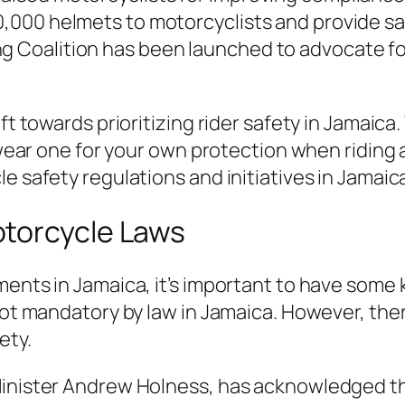
,000 helmets to motorcyclists and provide saf
g Coalition has been launched to advocate fo
t towards prioritizing rider safety in Jamaica
 wear one for your own protection when riding
 safety regulations and initiatives in Jamaic
torcycle Laws
ents in Jamaica, it’s important to have some
ot mandatory by law in Jamaica. However, ther
ety.
Minister Andrew Holness, has acknowledged t