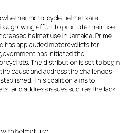
 is whether motorcycle helmets are
is a growing effort to promote their use
 increased helmet use in Jamaica. Prime
d has applauded motorcyclists for
 government has initiated the
cyclists. The distribution is set to begin
t the cause and address the challenges
ablished. This coalition aims to
ts, and address issues such as the lack
 with helmet use.