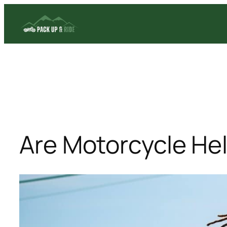
Skip
to
content
Are Motorcycle He