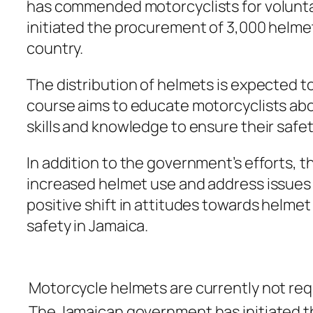
has commended motorcyclists for voluntari
initiated the procurement of 3,000 helmets
country.
The distribution of helmets is expected t
course aims to educate motorcyclists abo
skills and knowledge to ensure their safet
In addition to the government’s efforts, 
increased helmet use and address issues s
positive shift in attitudes towards helme
safety in Jamaica.
Motorcycle helmets are currently not requ
The Jamaican government has initiated th