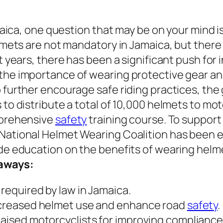
amaica, one question that may be on your mind
lmets are not mandatory in Jamaica, but there 
t years, there has been a significant push for
the importance of wearing protective gear an
 further encourage safe riding practices, the
o distribute a total of 10,000 helmets to motor
mprehensive
safety
training course. To suppor
ational Helmet Wearing Coalition has been est
de education on the benefits of wearing helme
aways:
required by law in Jamaica.
ncreased helmet use and enhance road
safety
.
aised motorcyclists for improving compliance