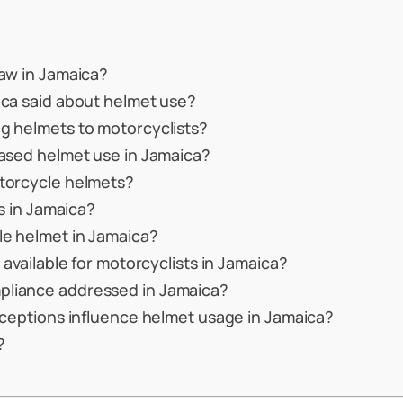
law in Jamaica?
ica said about helmet use?
g helmets to motorcyclists?
eased helmet use in Jamaica?
otorcycle helmets?
ts in Jamaica?
le helmet in Jamaica?
 available for motorcyclists in Jamaica?
pliance addressed in Jamaica?
rceptions influence helmet usage in Jamaica?
?