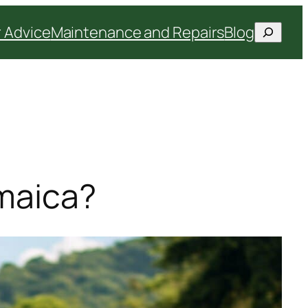
Search
 Advice
Maintenance and Repairs
Blog
amaica?