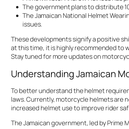
The government plans to distribute 10
The Jamaican National Helmet Wearin
issues.
These developments signify a positive shif
at this time, it is highly recommended to
Stay tuned for more updates on motorcycle
Understanding Jamaican Mo
To better understand the helmet requirem
laws. Currently, motorcycle helmets are n
increased helmet use to improve rider saf
The Jamaican government, led by Prime 