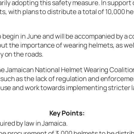
ly adopting this safety measure. In support o
, with plans to distribute a total of 10,000 h
o begin in June and will be accompanied by a 
ut the importance of wearing helmets, as wel
y on the roads.
the Jamaican National Helmet Wearing Coaliti
uch as the lack of regulation and enforcemen
t use and work towards implementing stricter 
Key Points:
ired by law in Jamaica.
e procurement of 3,000 helmets to be distrib