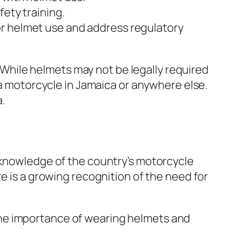
ety training.
r helmet use and address regulatory
. While helmets may not be legally required
 a motorcycle in Jamaica or anywhere else.
a.
 knowledge of the country’s motorcycle
e is a growing recognition of the need for
he importance of wearing helmets and