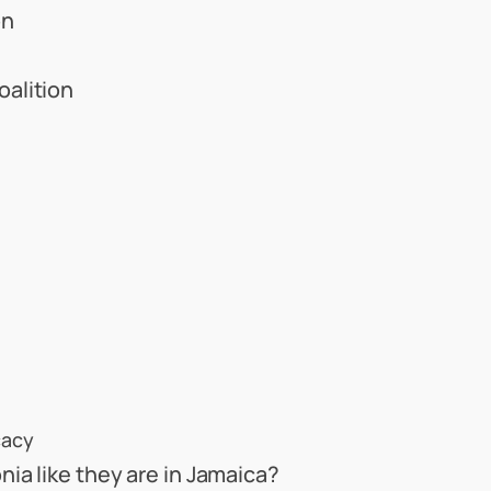
on
alition
cacy
ia like they are in Jamaica?