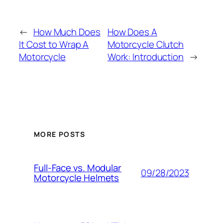
←
How Much Does
How Does A
It Cost to Wrap A
Motorcycle Clutch
Motorcycle
Work: Introduction
→
MORE POSTS
Full-Face vs. Modular
09/28/2023
Motorcycle Helmets