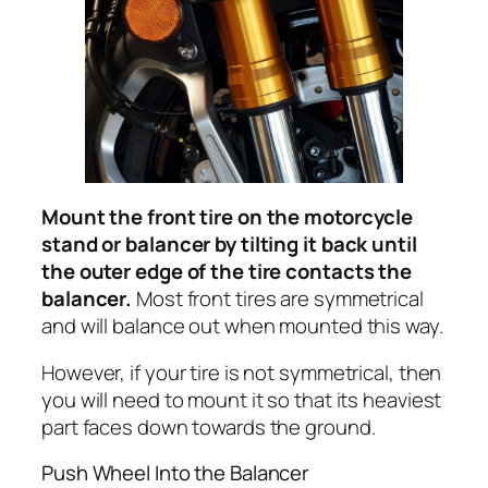
Mount the front tire on the motorcycle
stand or balancer by tilting it back until
the outer edge of the tire contacts the
balancer.
Most front tires are symmetrical
and will balance out when mounted this way.
However, if your tire is not symmetrical, then
you will need to mount it so that its heaviest
part faces down towards the ground.
Push Wheel Into the Balancer