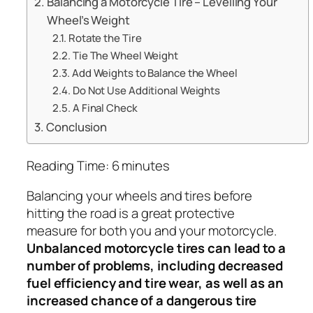
Balancing a Motorcycle Tire – Levelling Your
Wheel’s Weight
Rotate the Tire
Tie The Wheel Weight
Add Weights to Balance the Wheel
Do Not Use Additional Weights
A Final Check
Conclusion
Reading Time:
6
minutes
Balancing your wheels and tires before
hitting the road is a great protective
measure for both you and your motorcycle.
Unbalanced motorcycle tires can lead to a
number of problems, including decreased
fuel efficiency and tire wear, as well as an
increased chance of a dangerous tire