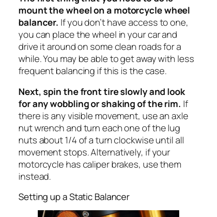
mount the wheel on a motorcycle wheel
balancer.
If you don’t have access to one,
you can place the wheel in your car and
drive it around on some clean roads for a
while. You may be able to get away with less
frequent balancing if this is the case.
Next, spin the front tire slowly and look
for any wobbling or shaking of the rim.
If
there is any visible movement, use an axle
nut wrench and turn each one of the lug
nuts about 1/4 of a turn clockwise until all
movement stops. Alternatively, if your
motorcycle has caliper brakes, use them
instead.
Setting up a Static Balancer