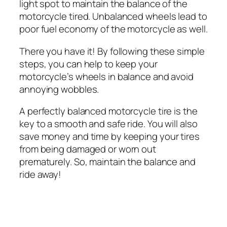
light spot to maintain the balance of the
motorcycle tired. Unbalanced wheels lead to
poor fuel economy of the motorcycle as well.
There you have it! By following these simple
steps, you can help to keep your
motorcycle’s wheels in balance and avoid
annoying wobbles.
A perfectly balanced motorcycle tire is the
key to a smooth and safe ride. You will also
save money and time by keeping your tires
from being damaged or worn out
prematurely. So, maintain the balance and
ride away!