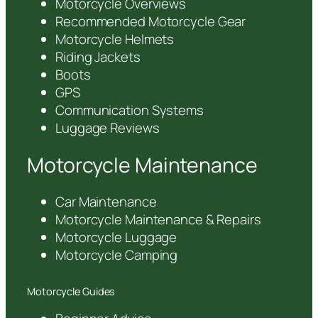
Motorcycle Overviews
Recommended Motorcycle Gear
Motorcycle Helmets
Riding Jackets
Boots
GPS
Communication Systems
Luggage Reviews
Motorcycle Maintenance
Car Maintenance
Motorcycle Maintenance & Repairs
Motorcycle Luggage
Motorcycle Camping
Motorcycle Guides