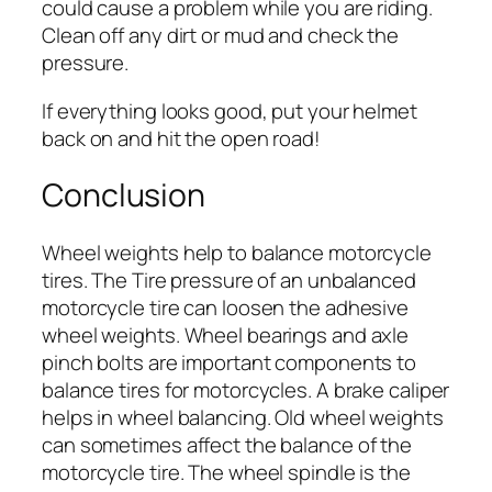
could cause a problem while you are riding.
Clean off any dirt or mud and check the
pressure.
If everything looks good, put your helmet
back on and hit the open road!
Conclusion
Wheel weights help to balance motorcycle
tires. The Tire pressure of an unbalanced
motorcycle tire can loosen the adhesive
wheel weights. Wheel bearings and axle
pinch bolts are important components to
balance tires for motorcycles. A brake caliper
helps in wheel balancing. Old wheel weights
can sometimes affect the balance of the
motorcycle tire. The wheel spindle is the