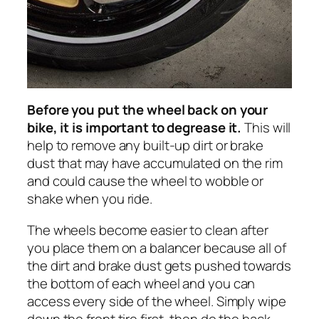
Before you put the wheel back on your
bike, it is important to degrease it.
This will
help to remove any built-up dirt or brake
dust that may have accumulated on the rim
and could cause the wheel to wobble or
shake when you ride.
The wheels become easier to clean after
you place them on a balancer because all of
the dirt and brake dust gets pushed towards
the bottom of each wheel and you can
access every side of the wheel. Simply wipe
down the front tire first, then do the back