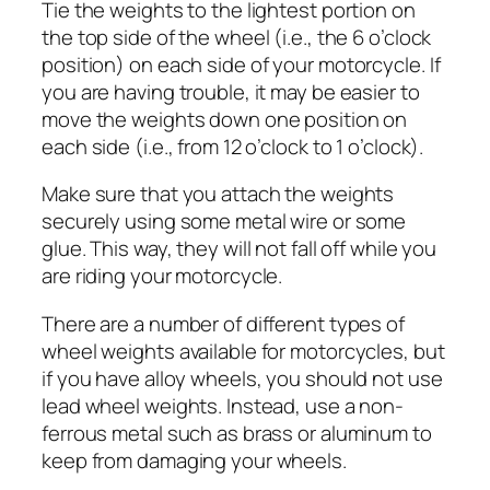
Tie the weights to the lightest portion on
the top side of the wheel (i.e., the 6 o’clock
position) on each side of your motorcycle. If
you are having trouble, it may be easier to
move the weights down one position on
each side (i.e., from 12 o’clock to 1 o’clock).
Make sure that you attach the weights
securely using some metal wire or some
glue. This way, they will not fall off while you
are riding your motorcycle.
There are a number of different types of
wheel weights available for motorcycles, but
if you have alloy wheels, you should not use
lead wheel weights. Instead, use a non-
ferrous metal such as brass or aluminum to
keep from damaging your wheels.