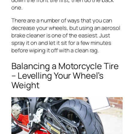
one.
There are a number of ways that you can
decrease your wheels, but using an aerosol
brake cleaner is one of the easiest. Just
spray it on and let it sit for a few minutes
before wiping it off with a clean rag.
Balancing a Motorcycle Tire
– Levelling Your Wheel’s
Weight