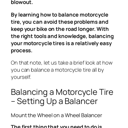
blowout.
By learning how to balance motorcycle
tire, you can avoid these problems and
keep your bike on the road longer. With
the right tools and knowledge, balancing
your motorcycle tires is a relatively easy
process.
On that note, let us take a brief look at how
you can balance a motorcycle tire all by
yourself.
Balancing a Motorcycle Tire
– Setting Up a Balancer
Mount the Wheel on a Wheel Balancer
The first thing that you need to do is