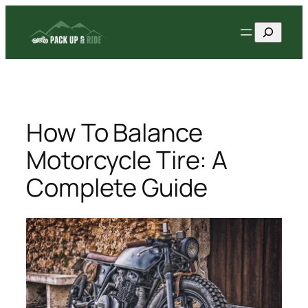
Skip
Search
to
content
How To Balance
Motorcycle Tire: A
Complete Guide