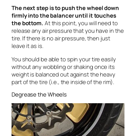
The next step is to push the wheel down
firmly into the balancer until it touches
the bottom.
At this point, you will need to
release any air pressure that you have in the
tire. If there is no air pressure, then just
leave it as is.
You should be able to spin your tire easily
without any wobbling or shaking once its
weight is balanced out against the heavy
part of the tire (i.e., the inside of the rim).
Degrease the Wheels