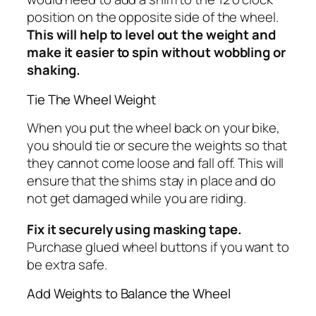
position on the opposite side of the wheel.
This will help to level out the weight and
make it easier to spin without wobbling or
shaking.
Tie The Wheel Weight
When you put the wheel back on your bike,
you should tie or secure the weights so that
they cannot come loose and fall off. This will
ensure that the shims stay in place and do
not get damaged while you are riding.
Fix it securely using masking tape.
Purchase glued wheel buttons if you want to
be extra safe.
Add Weights to Balance the Wheel