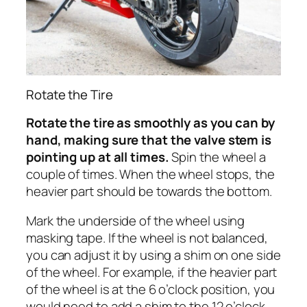
Rotate the Tire
Rotate the tire as smoothly as you can by
hand, making sure that the valve stem is
pointing up at all times.
Spin the wheel a
couple of times. When the wheel stops, the
heavier part should be towards the bottom.
Mark the underside of the wheel using
masking tape. If the wheel is not balanced,
you can adjust it by using a shim on one side
of the wheel. For example, if the heavier part
of the wheel is at the 6 o’clock position, you
would need to add a shim to the 12 o’clock