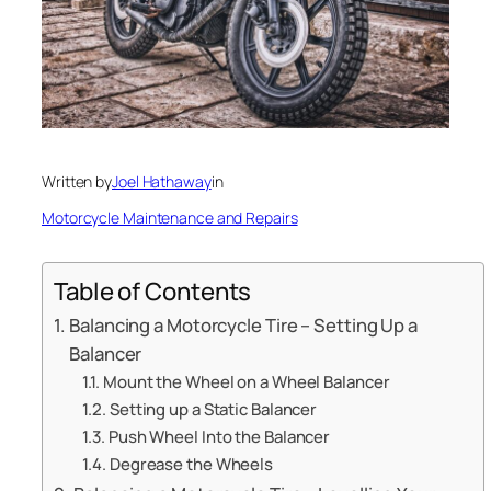
Written by
Joel Hathaway
in
Motorcycle Maintenance and Repairs
Table of Contents
Balancing a Motorcycle Tire – Setting Up a
Balancer
Mount the Wheel on a Wheel Balancer
Setting up a Static Balancer
Push Wheel Into the Balancer
Degrease the Wheels