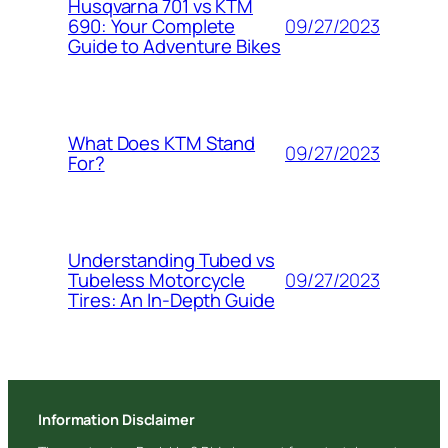
Husqvarna 701 vs KTM
09/27/2023
690: Your Complete
Guide to Adventure Bikes
What Does KTM Stand
09/27/2023
For?
Understanding Tubed vs
09/27/2023
Tubeless Motorcycle
Tires: An In-Depth Guide
Information Disclaimer