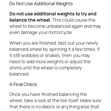
Do Not Use Additional Weights
Do not use additional weights to try and
balance the wheel.
This could cause the
wheel to become unbalanced again and may
even damage your motorcycle.
When you are finished, test out your newly
balanced wheel by spinning it a few times. If
it still wobbles or shakes, then you may
need to add more weights or adjust the
shims until the wheel is completely
balanced.
A Final Check
Once you have finished balancing the
wheel, take a look at the tire itself. Make sure
that there is no debris or anything else that