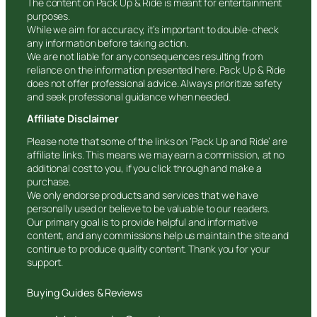
The content on Pack Up & Ride is meant for entertainment
purposes.
While we aim for accuracy, it’s important to double-check
any information before taking action.
We are not liable for any consequences resulting from
reliance on the information presented here. Pack Up & Ride
does not offer professional advice. Always prioritize safety
and seek professional guidance when needed.
Affiliate Disclaimer
Please note that some of the links on ‘Pack Up and Ride’ are
affiliate links. This means we may earn a commission, at no
additional cost to you, if you click through and make a
purchase.
We only endorse products and services that we have
personally used or believe to be valuable to our readers.
Our primary goal is to provide helpful and informative
content, and any commissions help us maintain the site and
continue to produce quality content. Thank you for your
support.
Buying Guides & Reviews