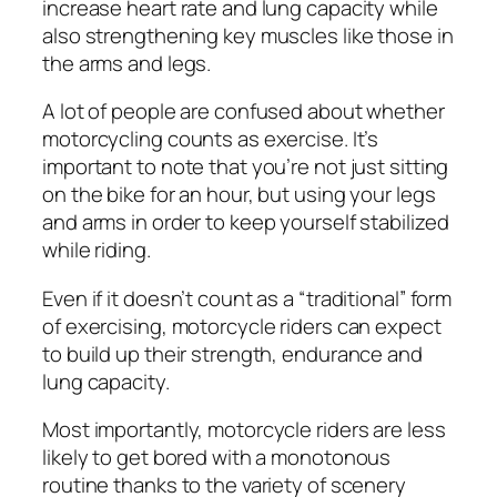
increase heart rate and lung capacity while
also strengthening key muscles like those in
the arms and legs.
A lot of people are confused about whether
motorcycling counts as exercise. It’s
important to note that you’re not just sitting
on the bike for an hour, but using your legs
and arms in order to keep yourself stabilized
while riding.
Even if it doesn’t count as a “traditional” form
of exercising, motorcycle riders can expect
to build up their strength, endurance and
lung capacity.
Most importantly, motorcycle riders are less
likely to get bored with a monotonous
routine thanks to the variety of scenery