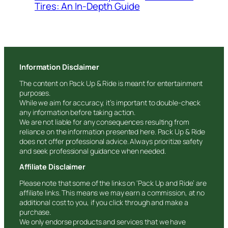
Tires: An In-Depth Guide
Information Disclaimer
The content on Pack Up & Ride is meant for entertainment
purposes.
While we aim for accuracy, it’s important to double-check
any information before taking action.
We are not liable for any consequences resulting from
reliance on the information presented here. Pack Up & Ride
does not offer professional advice. Always prioritize safety
and seek professional guidance when needed.
Affiliate Disclaimer
Please note that some of the links on ‘Pack Up and Ride’ are
affiliate links. This means we may earn a commission, at no
additional cost to you, if you click through and make a
purchase.
We only endorse products and services that we have