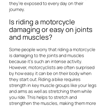
they’re exposed to every day on their
journey.
Is riding a motorcycle
damaging or easy on joints
and muscles?
Some people worry that riding a motorcycle
is damaging to the joints and muscles
because it’s such an intense activity.
However, motorcyclists are often surprised
by how easy it can be on their body when
they start out. Riding a bike requires
strength in key muscle groups like your legs
and arms as well as stretching them while
you ride. This helps to stretch and
strengthen the muscles, making them more