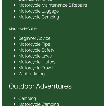
Motorcycle Maintenance & Repairs
Motorcycle Luggage
Motorcycle Camping
Motorcycle Guides
Beginner Advice
Motorcycle Tips
Motorcycle Safety
Motorcycle Laws
Motorcycle History
Motorcycle Travel
Winter Riding
Outdoor Adventures
Camping
Motorcycle Camping