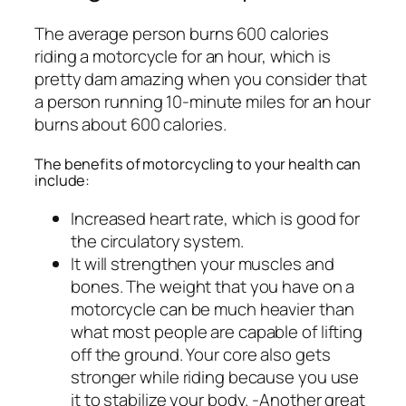
The average person burns 600 calories
riding a motorcycle for an hour, which is
pretty dam amazing when you consider that
a person running 10-minute miles for an hour
burns about 600 calories.
The benefits of motorcycling to your health can
include:
Increased heart rate, which is good for
the circulatory system.
It will strengthen your muscles and
bones. The weight that you have on a
motorcycle can be much heavier than
what most people are capable of lifting
off the ground. Your core also gets
stronger while riding because you use
it to stabilize your body. -Another great