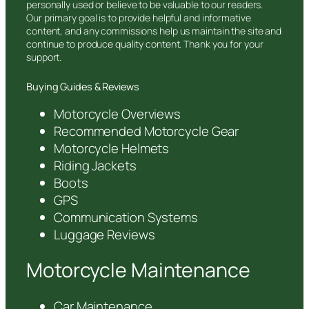
personally used or believe to be valuable to our readers.
Our primary goal is to provide helpful and informative
content, and any commissions help us maintain the site and
continue to produce quality content. Thank you for your
support.
Buying Guides & Reviews
Motorcycle Overviews
Recommended Motorcycle Gear
Motorcycle Helmets
Riding Jackets
Boots
GPS
Communication Systems
Luggage Reviews
Motorcycle Maintenance
Car Maintenance