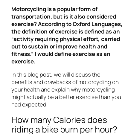
Motorcycling is a popular form of
transportation, but is it also considered
exercise? According to Oxford Languages,
the definition of exercise is defined as an
“activity requiring physical effort, carried
out to sustain or improve health and
fitness.” I would define exercise as an
exercise.
In this blog post, we will discuss the
benefits and drawbacks of motorcycling on
your health and explain why motorcycling
might actually be a better exercise than you
had expected.
How many Calories does
riding a bike burn per hour?