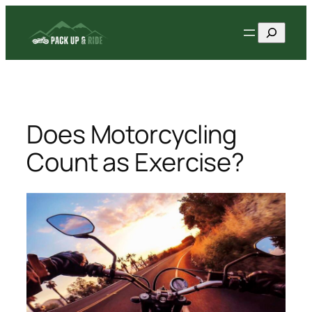
Skip
Search
to
content
Does Motorcycling
Count as Exercise?