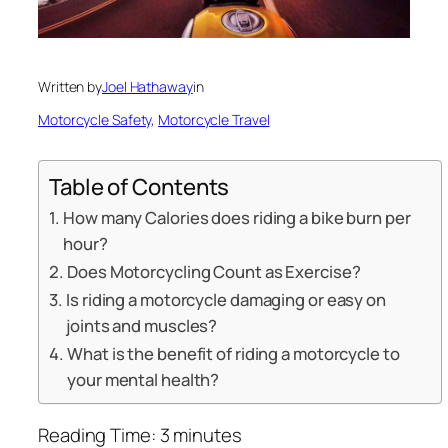
Written by
Joel Hathaway
in
Motorcycle Safety
, 
Motorcycle Travel
Table of Contents
How many Calories does riding a bike burn per
hour?
Does Motorcycling Count as Exercise?
Is riding a motorcycle damaging or easy on
joints and muscles?
What is the benefit of riding a motorcycle to
your mental health?
Reading Time:
3
minutes