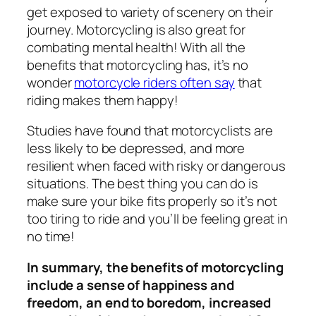
get exposed to variety of scenery on their
journey. Motorcycling is also great for
combating mental health! With all the
benefits that motorcycling has, it’s no
wonder
motorcycle riders often say
that
riding makes them happy!
Studies have found that motorcyclists are
less likely to be depressed, and more
resilient when faced with risky or dangerous
situations. The best thing you can do is
make sure your bike fits properly so it’s not
too tiring to ride and you’ll be feeling great in
no time!
In summary, the benefits of motorcycling
include a sense of happiness and
freedom, an end to boredom, increased