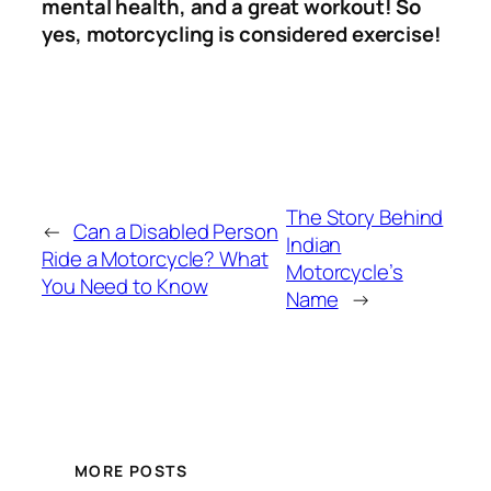
mental health, and a great workout! So
yes, motorcycling is considered exercise!
The Story Behind
←
Can a Disabled Person
Indian
Ride a Motorcycle? What
Motorcycle’s
You Need to Know
Name
→
MORE POSTS