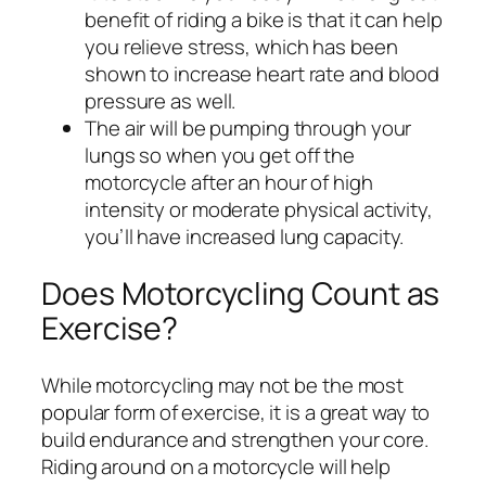
benefit of riding a bike is that it can help
you relieve stress, which has been
shown to increase heart rate and blood
pressure as well.
The air will be pumping through your
lungs so when you get off the
motorcycle after an hour of high
intensity or moderate physical activity,
you’ll have increased lung capacity.
Does Motorcycling Count as
Exercise?
While motorcycling may not be the most
popular form of exercise, it is a great way to
build endurance and strengthen your core.
Riding around on a motorcycle will help