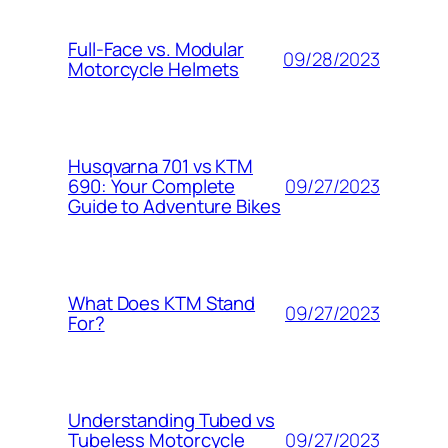
Full-Face vs. Modular
09/28/2023
Motorcycle Helmets
Husqvarna 701 vs KTM
09/27/2023
690: Your Complete
Guide to Adventure Bikes
What Does KTM Stand
09/27/2023
For?
Understanding Tubed vs
09/27/2023
Tubeless Motorcycle