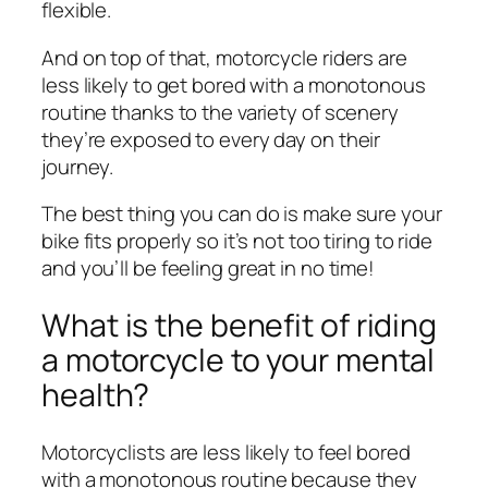
flexible.
And on top of that, motorcycle riders are
less likely to get bored with a monotonous
routine thanks to the variety of scenery
they’re exposed to every day on their
journey.
The best thing you can do is make sure your
bike fits properly so it’s not too tiring to ride
and you’ll be feeling great in no time!
What is the benefit of riding
a motorcycle to your mental
health?
Motorcyclists are less likely to feel bored
with a monotonous routine because they