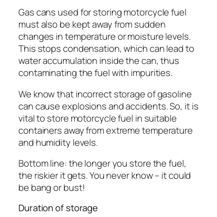
Gas cans used for storing motorcycle fuel
must also be kept away from sudden
changes in temperature or moisture levels.
This stops condensation, which can lead to
water accumulation inside the can, thus
contaminating the fuel with impurities.
We know that incorrect storage of gasoline
can cause explosions and accidents. So, it is
vital to store motorcycle fuel in suitable
containers away from extreme temperature
and humidity levels.
Bottom line: the longer you store the fuel,
the riskier it gets. You never know – it could
be bang or bust!
Duration of storage