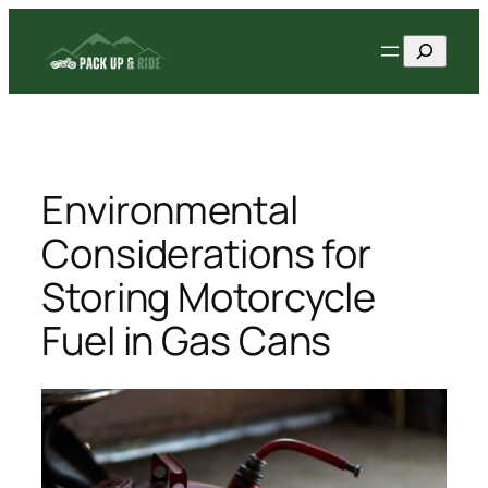
Skip
Search
to
content
Environmental
Considerations for
Storing Motorcycle
Fuel in Gas Cans