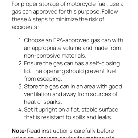
For proper storage of motorcycle fuel, use a
gas can approved for this purpose. Follow
these 4 steps to minimize the risk of
accidents:
Choose an EPA-approved gas can with
an appropriate volume and made from
non-corrosive materials.
Ensure the gas can has a self-closing
lid. The opening should prevent fuel
from escaping.
Store the gas can in an area with good
ventilation and away from sources of
heat or sparks.
Set it upright on a flat, stable surface
that is resistant to spills and leaks.
Note
: Read instructions carefully before