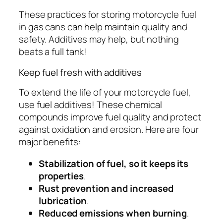
These practices for storing motorcycle fuel
in gas cans can help maintain quality and
safety. Additives may help, but nothing
beats a full tank!
Keep fuel fresh with additives
To extend the life of your motorcycle fuel,
use fuel additives! These chemical
compounds improve fuel quality and protect
against oxidation and erosion. Here are four
major benefits:
Stabilization of fuel, so it keeps its
properties
.
Rust prevention and increased
lubrication
.
Reduced emissions when burning
.