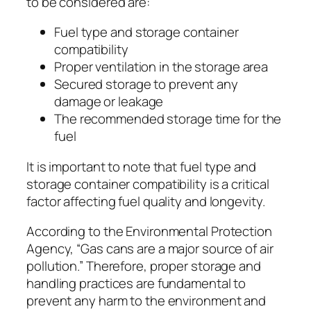
to be considered are:
Fuel type and storage container
compatibility
Proper ventilation in the storage area
Secured storage to prevent any
damage or leakage
The recommended storage time for the
fuel
It is important to note that fuel type and
storage container compatibility is a critical
factor affecting fuel quality and longevity.
According to the Environmental Protection
Agency, “Gas cans are a major source of air
pollution.” Therefore, proper storage and
handling practices are fundamental to
prevent any harm to the environment and