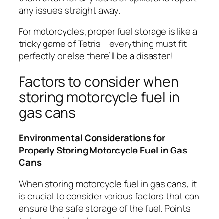
any issues straight away.
For motorcycles, proper fuel storage is like a
tricky game of Tetris – everything must fit
perfectly or else there’ll be a disaster!
Factors to consider when
storing motorcycle fuel in
gas cans
Environmental Considerations for
Properly Storing Motorcycle Fuel in Gas
Cans
When storing motorcycle fuel in gas cans, it
is crucial to consider various factors that can
ensure the safe storage of the fuel. Points