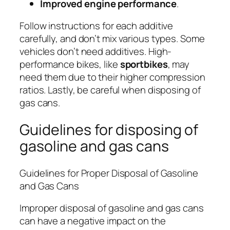
Improved engine performance
.
Follow instructions for each additive
carefully, and don’t mix various types. Some
vehicles don’t need additives. High-
performance bikes, like
sportbikes
, may
need them due to their higher compression
ratios. Lastly, be careful when disposing of
gas cans.
Guidelines for disposing of
gasoline and gas cans
Guidelines for Proper Disposal of Gasoline
and Gas Cans
Improper disposal of gasoline and gas cans
can have a negative impact on the