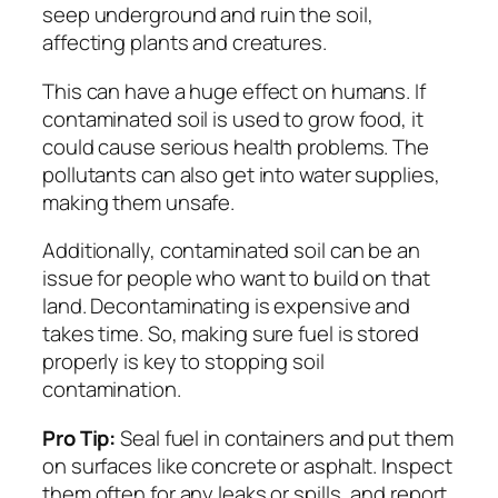
seep underground and ruin the soil,
affecting plants and creatures.
This can have a huge effect on humans. If
contaminated soil is used to grow food, it
could cause serious health problems. The
pollutants can also get into water supplies,
making them unsafe.
Additionally, contaminated soil can be an
issue for people who want to build on that
land. Decontaminating is expensive and
takes time. So, making sure fuel is stored
properly is key to stopping soil
contamination.
Pro Tip:
Seal fuel in containers and put them
on surfaces like concrete or asphalt. Inspect
them often for any leaks or spills, and report