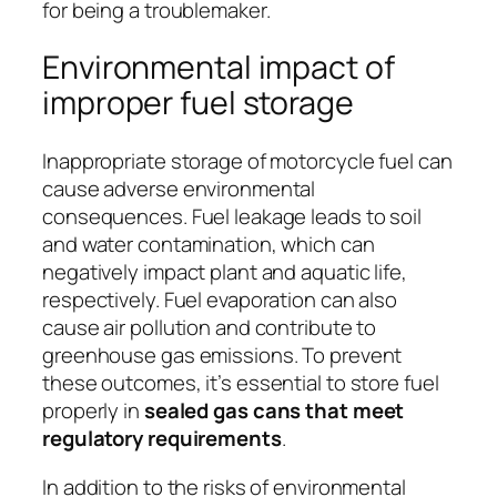
for being a troublemaker.
Environmental impact of
improper fuel storage
Inappropriate storage of motorcycle fuel can
cause adverse environmental
consequences. Fuel leakage leads to soil
and water contamination, which can
negatively impact plant and aquatic life,
respectively. Fuel evaporation can also
cause air pollution and contribute to
greenhouse gas emissions. To prevent
these outcomes, it’s essential to store fuel
properly in
sealed gas cans that meet
regulatory requirements
.
In addition to the risks of environmental