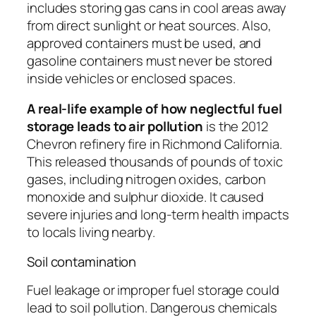
includes storing gas cans in cool areas away
from direct sunlight or heat sources. Also,
approved containers must be used, and
gasoline containers must never be stored
inside vehicles or enclosed spaces.
A real-life example of how neglectful fuel
storage leads to air pollution
is the 2012
Chevron refinery fire in Richmond California.
This released thousands of pounds of toxic
gases, including nitrogen oxides, carbon
monoxide and sulphur dioxide. It caused
severe injuries and long-term health impacts
to locals living nearby.
Soil contamination
Fuel leakage or improper fuel storage could
lead to soil pollution. Dangerous chemicals