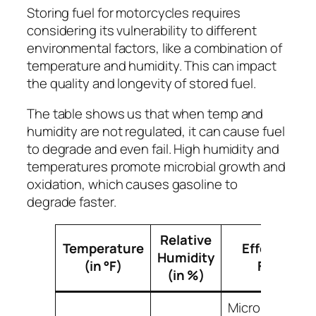
Storing fuel for motorcycles requires
considering its vulnerability to different
environmental factors, like a combination of
temperature and humidity. This can impact
the quality and longevity of stored fuel.
The table shows us that when temp and
humidity are not regulated, it can cause fuel
to degrade and even fail. High humidity and
temperatures promote microbial growth and
oxidation, which causes gasoline to
degrade faster.
Relative
Temperature
Effect on
Humidity
(in °F)
Fuel
(in %)
Microbial