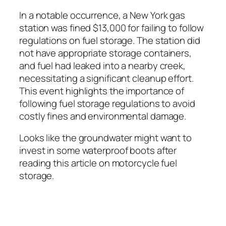
In a notable occurrence, a New York gas
station was fined $13,000 for failing to follow
regulations on fuel storage. The station did
not have appropriate storage containers,
and fuel had leaked into a nearby creek,
necessitating a significant cleanup effort.
This event highlights the importance of
following fuel storage regulations to avoid
costly fines and environmental damage.
Looks like the groundwater might want to
invest in some waterproof boots after
reading this article on motorcycle fuel
storage.