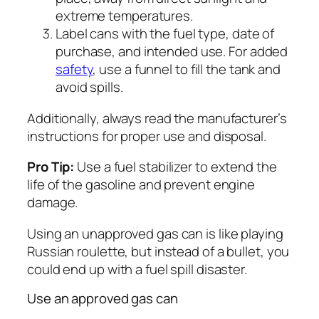
extreme temperatures.
Label cans with the fuel type, date of
purchase, and intended use. For added
safety
, use a funnel to fill the tank and
avoid spills.
Additionally, always read the manufacturer’s
instructions for proper use and disposal.
Pro Tip:
Use a fuel stabilizer to extend the
life of the gasoline and prevent engine
damage.
Using an unapproved gas can is like playing
Russian roulette, but instead of a bullet, you
could end up with a fuel spill disaster.
Use an approved gas can