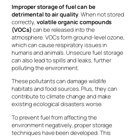
Improper storage of fuel can be
detrimental to air quality
. When not stored
correctly,
volatile organic compounds
(VOCs)
can be released into the
atmosphere. VOCs form ground-level ozone,
which can cause respiratory issues in
humans and animals. Unsecure fuel storage
can also lead to spills and leaks, further
polluting the environment.
These pollutants can damage wildlife
habitats and food sources. Plus, they can
contribute to climate change and make
existing ecological disasters worse.
To prevent fuel from affecting the
environment negatively, proper storage
techniques have been developed. This