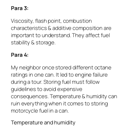
Para 3:
Viscosity, flash point, combustion
characteristics & additive composition are
important to understand. They affect fuel
stability & storage.
Para 4:
My neighbor once stored different octane
ratings in one can. It led to engine failure
during a tour. Storing fuel must follow
guidelines to avoid expensive
consequences. Temperature & humidity can
ruin everything when it comes to storing
motorcycle fuel in a can.
Temperature and humidity