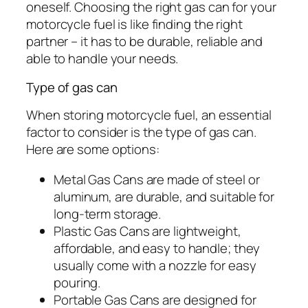
oneself. Choosing the right gas can for your
motorcycle fuel is like finding the right
partner – it has to be durable, reliable and
able to handle your needs.
Type of gas can
When storing motorcycle fuel, an essential
factor to consider is the type of gas can.
Here are some options:
Metal Gas Cans are made of steel or
aluminum, are durable, and suitable for
long-term storage.
Plastic Gas Cans are lightweight,
affordable, and easy to handle; they
usually come with a nozzle for easy
pouring.
Portable Gas Cans are designed for