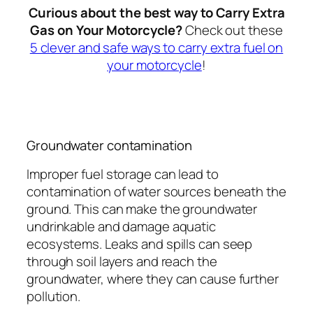
Curious about the best way to Carry Extra
Gas on Your Motorcycle?
Check out these
5 clever and safe ways to carry extra fuel on
your motorcycle
!
Groundwater contamination
Improper fuel storage can lead to
contamination of water sources beneath the
ground. This can make the groundwater
undrinkable and damage aquatic
ecosystems. Leaks and spills can seep
through soil layers and reach the
groundwater, where they can cause further
pollution.