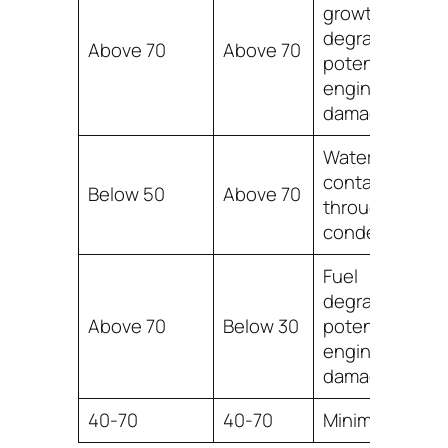
growth, fuel
degradation,
Above 70
Above 70
potential
engine
damage
Water
contamination
Below 50
Above 70
through
condensation
Fuel
degradation,
Above 70
Below 30
potential
engine
damage
40-70
40-70
Minimal effect