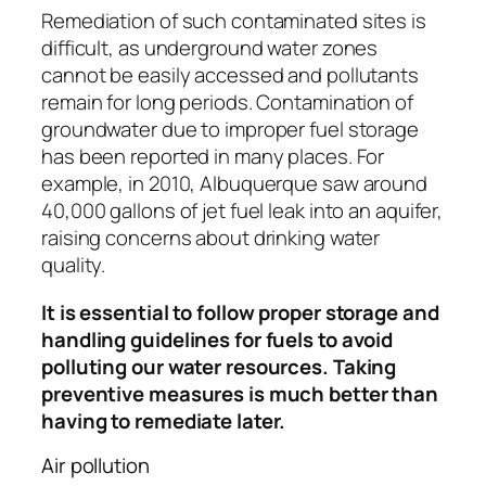
Remediation of such contaminated sites is
difficult, as underground water zones
cannot be easily accessed and pollutants
remain for long periods. Contamination of
groundwater due to improper fuel storage
has been reported in many places. For
example, in 2010, Albuquerque saw around
40,000 gallons of jet fuel leak into an aquifer,
raising concerns about drinking water
quality.
It is essential to follow proper storage and
handling guidelines for fuels to avoid
polluting our water resources. Taking
preventive measures is much better than
having to remediate later.
Air pollution