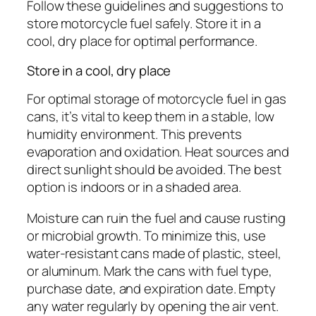
Follow these guidelines and suggestions to
store motorcycle fuel safely. Store it in a
cool, dry place for optimal performance.
Store in a cool, dry place
For optimal storage of motorcycle fuel in gas
cans, it’s vital to keep them in a stable, low
humidity environment. This prevents
evaporation and oxidation. Heat sources and
direct sunlight should be avoided. The best
option is indoors or in a shaded area.
Moisture can ruin the fuel and cause rusting
or microbial growth. To minimize this, use
water-resistant cans made of plastic, steel,
or aluminum. Mark the cans with fuel type,
purchase date, and expiration date. Empty
any water regularly by opening the air vent.