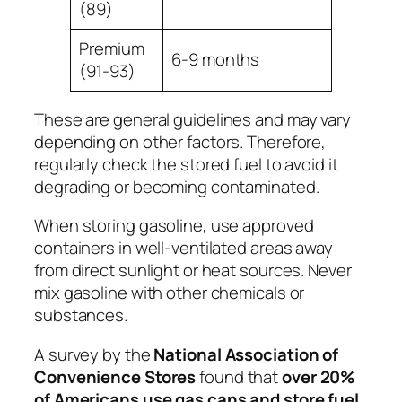
(89)
Premium
6-9 months
(91-93)
These are
general guidelines
and may vary
depending on other factors. Therefore,
regularly check the stored fuel to avoid it
degrading or becoming contaminated.
When storing gasoline, use approved
containers in well-ventilated areas away
from direct sunlight or heat sources. Never
mix gasoline with other chemicals or
substances.
A survey by the
National Association of
Convenience Stores
found that
over 20%
of Americans use gas cans and store fuel