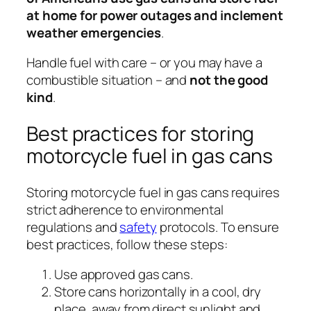
at home for power outages and inclement
weather emergencies
.
Handle fuel with care – or you may have a
combustible situation – and
not the good
kind
.
Best practices for storing
motorcycle fuel in gas cans
Storing motorcycle fuel in gas cans requires
strict adherence to environmental
regulations and
safety
protocols. To ensure
best practices, follow these steps:
Use approved gas cans.
Store cans horizontally in a cool, dry
place, away from direct sunlight and