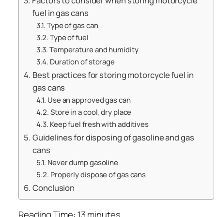
Factors to consider when storing motorcycle
fuel in gas cans
Type of gas can
Type of fuel
Temperature and humidity
Duration of storage
Best practices for storing motorcycle fuel in
gas cans
Use an approved gas can
Store in a cool, dry place
Keep fuel fresh with additives
Guidelines for disposing of gasoline and gas
cans
Never dump gasoline
Properly dispose of gas cans
Conclusion
Reading Time:
13
minutes