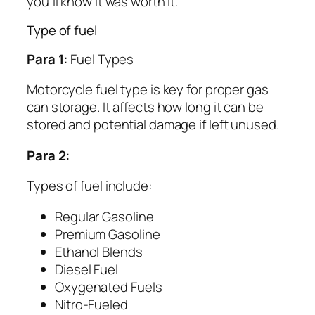
you’ll know it was worth it.
Type of fuel
Para 1:
Fuel Types
Motorcycle fuel type is key for proper gas
can storage. It affects how long it can be
stored and potential damage if left unused.
Para 2:
Types of fuel include:
Regular Gasoline
Premium Gasoline
Ethanol Blends
Diesel Fuel
Oxygenated Fuels
Nitro-Fueled