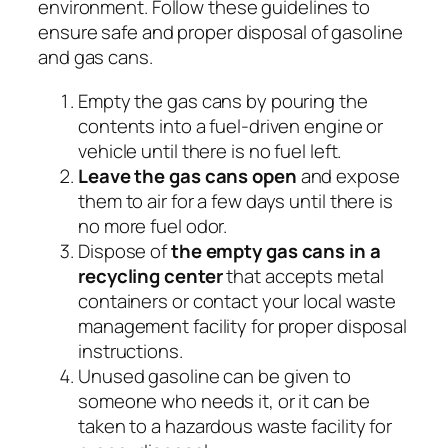
environment. Follow these guidelines to
ensure safe and proper disposal of gasoline
and gas cans.
Empty the gas cans by pouring the
contents into a fuel-driven engine or
vehicle until there is no fuel left.
Leave the gas cans open
and expose
them to air for a few days until there is
no more fuel odor.
Dispose of
the empty gas cans in a
recycling center
that accepts metal
containers or contact your local waste
management facility for proper disposal
instructions.
Unused gasoline can be given to
someone who needs it, or it can be
taken to a hazardous waste facility for