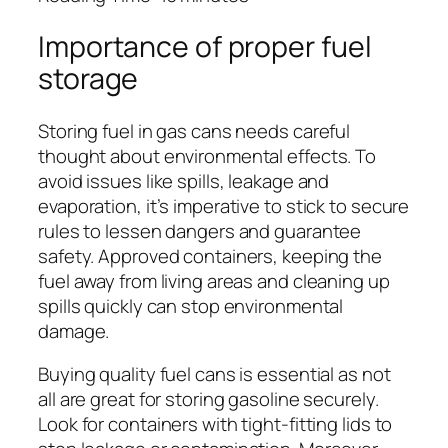
Importance of proper fuel
storage
Storing fuel in gas cans needs careful
thought about environmental effects. To
avoid issues like spills, leakage and
evaporation, it’s imperative to stick to secure
rules to lessen dangers and guarantee
safety. Approved containers, keeping the
fuel away from living areas and cleaning up
spills quickly can stop environmental
damage.
Buying quality fuel cans is essential as not
all are great for storing gasoline securely.
Look for containers with tight-fitting lids to