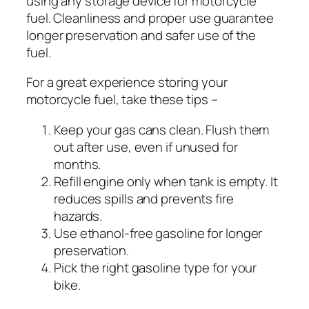
using any storage device for motorcycle
fuel. Cleanliness and proper use guarantee
longer preservation and safer use of the
fuel.
For a great experience storing your
motorcycle fuel, take these tips –
Keep your gas cans clean. Flush them
out after use, even if unused for
months.
Refill engine only when tank is empty. It
reduces spills and prevents fire
hazards.
Use ethanol-free gasoline for longer
preservation.
Pick the right gasoline type for your
bike.