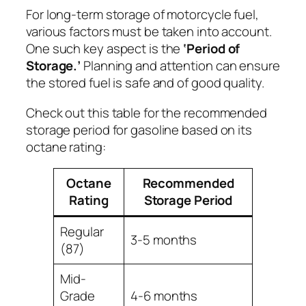
For long-term storage of motorcycle fuel,
various factors must be taken into account.
One such key aspect is the
‘Period of
Storage.’
Planning and attention can ensure
the stored fuel is safe and of good quality.
Check out this table for the recommended
storage period for gasoline based on its
octane rating:
Octane
Recommended
Rating
Storage Period
Regular
3-5 months
(87)
Mid-
Grade
4-6 months