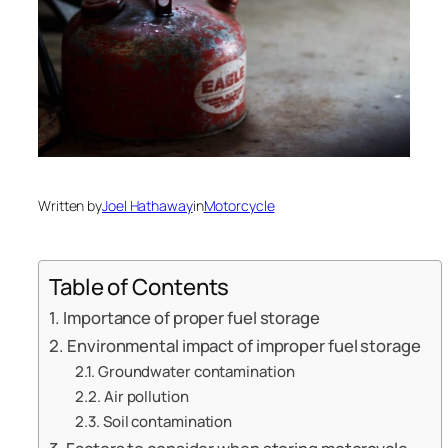
Written by
Joel Hathaway
in
Motorcycle
Table of Contents
Importance of proper fuel storage
Environmental impact of improper fuel storage
Groundwater contamination
Air pollution
Soil contamination