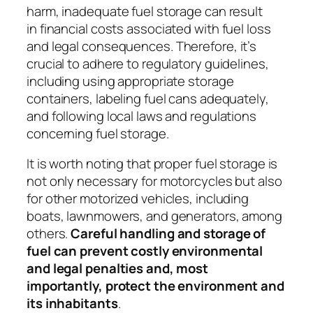
harm, inadequate fuel storage can result
in
financial costs associated with fuel loss
and legal consequences
. Therefore, it’s
crucial to adhere to regulatory guidelines,
including using appropriate storage
containers, labeling fuel cans adequately,
and following local laws and regulations
concerning fuel storage.
It is worth noting that proper fuel storage is
not only necessary for motorcycles but also
for other motorized vehicles, including
boats, lawnmowers, and generators, among
others.
Careful handling and storage of
fuel can prevent costly environmental
and legal penalties and, most
importantly, protect the environment and
its inhabitants
.