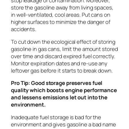
stop leakage or contamination. Moreover,
store the gasoline away from living spaces,
in well-ventilated, cool areas. Put cans on
higher surfaces to minimize the danger of
accidents.
To cut down the ecological effect of storing
gasoline in gas cans, limit the amount stored
over time and discard expired fuel correctly.
Monitor expiration dates and re-use any
leftover gas before it starts to break down.
Pro Tip: Good storage preserves fuel
quality which boosts engine performance
and lessens emissions let out into the
environment.
Inadequate fuel storage is bad for the
environment and gives gasoline a bad name