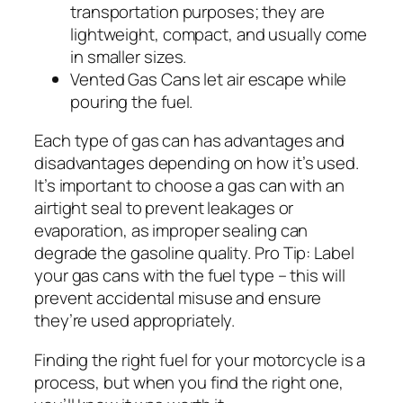
transportation purposes; they are
lightweight, compact, and usually come
in smaller sizes.
Vented Gas Cans let air escape while
pouring the fuel.
Each type of gas can has advantages and
disadvantages depending on how it’s used.
It’s important to choose a gas can with an
airtight seal to prevent leakages or
evaporation, as improper sealing can
degrade the gasoline quality.
Pro Tip: Label
your gas cans with the fuel type – this will
prevent accidental misuse and ensure
they’re used appropriately.
Finding the right fuel for your motorcycle is a
process, but when you find the right one,