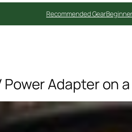
Recommended Gear
Beginner
2V Power Adapter on 