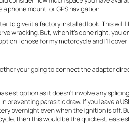
uld consider how much space you have availabl
as a phone mount, or GPS navigation.
 to give it a factory installed look. This will li
erve wracking. But, when it’s done right, you 
ption I chose for my motorcycle and I’ll cover h
ther your going to connect the adapter direct
asiest option as it doesn’t involve any splicing
in preventing parasitic draw. If you leave a US
y overnight even when the ignition is off. But,
cle, then this would be the quickest, easiest 