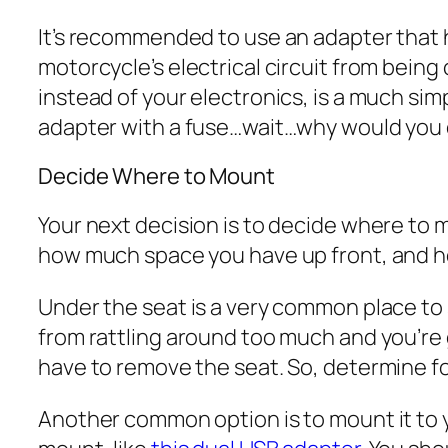
It’s recommended to use an adapter that h
motorcycle’s electrical circuit from being 
instead of your electronics, is a much sim
adapter with a fuse…wait…why would you do
Decide Where to Mount
Your next decision is to decide where to 
how much space you have up front, and ho
Under the seat is a very common place to st
from rattling around too much and you’re 
have to remove the seat. So, determine for y
Another common option is to mount it to y