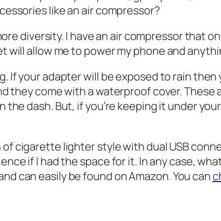
cessories like an air compressor?
 more diversity. I have an air compressor that o
et will allow me to power my phone and anythi
. If your adapter will be exposed to rain then
nd they come with a waterproof cover. These ar
 the dash. But, if you’re keeping it under your
f cigarette lighter style with dual USB connec
nce if I had the space for it. In any case, wh
and can easily be found on Amazon. You can
c