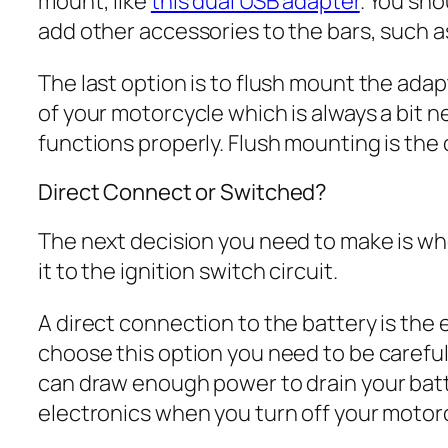
mount, like
this dual USB adapter
. You sho
add other accessories to the bars, such 
The last option is to flush mount the adapter
of your motorcycle which is always a bit n
functions properly. Flush mounting is the o
Direct Connect or Switched?
The next decision you need to make is whe
it to the ignition switch circuit.
A direct connection to the battery is the e
choose this option you need to be careful 
can draw enough power to drain your batter
electronics when you turn off your motorcy