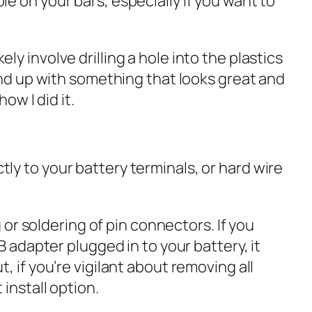
e on your bars, especially if you want to
kely involve drilling a hole into the plastics
end up with something that looks great and
ow I did it.
ly to your battery terminals, or hard wire
 or soldering of pin connectors. If you
B adapter plugged in to your battery, it
 if you’re vigilant about removing all
install option.