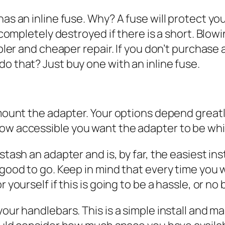
as an inline fuse. Why? A fuse will protect yo
completely destroyed if there is a short. Blowi
pler and cheaper repair. If you don’t purchase 
 that? Just buy one with an inline fuse.
mount the adapter. Your options depend greatl
w accessible you want the adapter to be whil
ash an adapter and is, by far, the easiest insta
good to go. Keep in mind that every time you w
ourself if this is going to be a hassle, or no b
our handlebars. This is a simple install and 