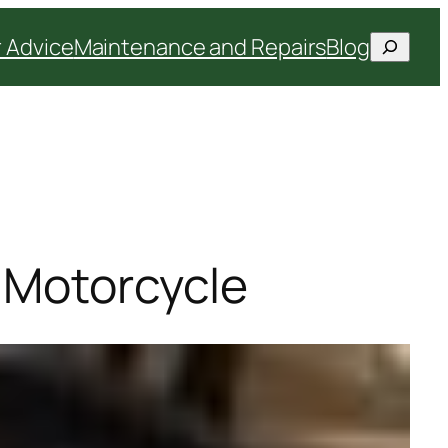
Search
 Advice
Maintenance and Repairs
Blog
a Motorcycle