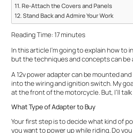
Re-Attach the Covers and Panels
Stand Back and Admire Your Work
Reading Time:
17
minutes
In this article I’m going to explain how to
but the techniques and concepts can be a
A 12v power adapter can be mounted and wir
into the wiring and ignition switch. My go
at the front of the motorcycle. But, I’ll t
What Type of Adapter to Buy
Your first step is to decide what kind of
you want to power up while riding. Do yo