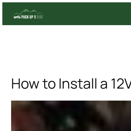
Skip
to
content
How to Install a 1