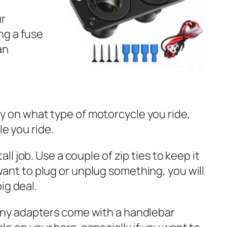
ur
ng a fuse
an
y on what type of motorcycle you ride,
e you ride.
ll job. Use a couple of zip ties to keep it
ant to plug or unplug something, you will
ig deal.
many adapters come with a handlebar