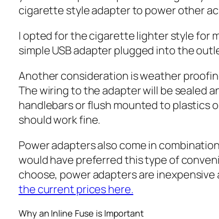
cigarette style adapter to power other ac
I opted for the cigarette lighter style for
simple USB adapter plugged into the outl
Another consideration is weather proofing
The wiring to the adapter will be sealed a
handlebars or flush mounted to plastics on
should work fine.
Power adapters also come in combination o
would have preferred this type of convenie
choose, power adapters are inexpensive 
the current prices here.
Why an Inline Fuse is Important