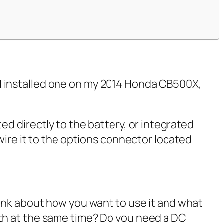
e. I installed one on my 2014 Honda CB500X,
ed directly to the battery, or integrated
wire it to the options connector located
hink about how you want to use it and what
oth at the same time? Do you need a DC