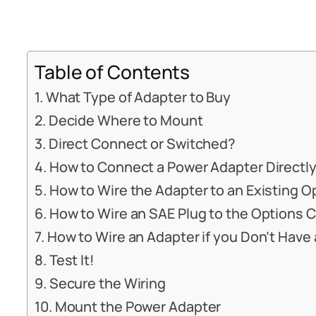
Table of Contents
What Type of Adapter to Buy
Decide Where to Mount
Direct Connect or Switched?
How to Connect a Power Adapter Directly
How to Wire the Adapter to an Existing 
How to Wire an SAE Plug to the Options 
How to Wire an Adapter if you Don’t Hav
Test It!
Secure the Wiring
Mount the Power Adapter