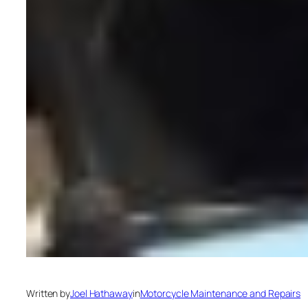
Written by
Joel Hathaway
in
Motorcycle Maintenance and Repairs