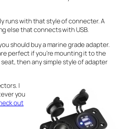
nly runs with that style of connecter. A
ng else that connects with USB.
 you should buy a marine grade adapter.
e perfect if you’re mounting it to the
 seat, then any simple style of adapter
tors. I
atever you
heck out