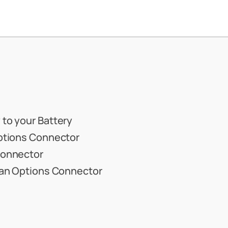
 to your Battery
Options Connector
Connector
e an Options Connector