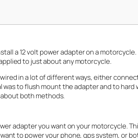
 install a 12 volt power adapter on a motorcycl
pplied to just about any motorcycle.
ed in a lot of different ways, either connect
al was to flush mount the adapter and to hard 
alk about both methods.
 power adapter you want on your motorcycle. T
u want to power your phone, gps system, or b