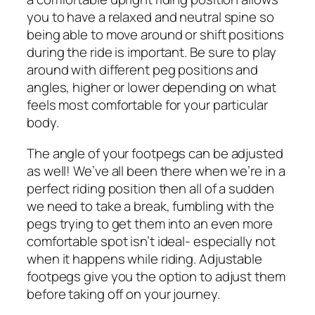
you to have a relaxed and neutral spine so
being able to move around or shift positions
during the ride is important. Be sure to play
around with different peg positions and
angles, higher or lower depending on what
feels most comfortable for your particular
body.
The angle of your footpegs can be adjusted
as well! We’ve all been there when we’re in a
perfect riding position then all of a sudden
we need to take a break, fumbling with the
pegs trying to get them into an even more
comfortable spot isn’t ideal- especially not
when it happens while riding. Adjustable
footpegs give you the option to adjust them
before taking off on your journey.