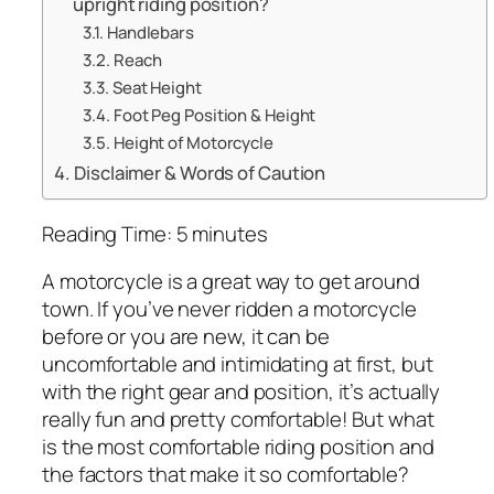
upright riding position?
Handlebars
Reach
Seat Height
Foot Peg Position & Height
Height of Motorcycle
Disclaimer & Words of Caution
Reading Time:
5
minutes
A motorcycle is a great way to get around
town. If you’ve never ridden a motorcycle
before or you are new, it can be
uncomfortable and intimidating at first, but
with the right gear and position, it’s actually
really fun and pretty comfortable! But what
is the most comfortable riding position and
the factors that make it so comfortable?