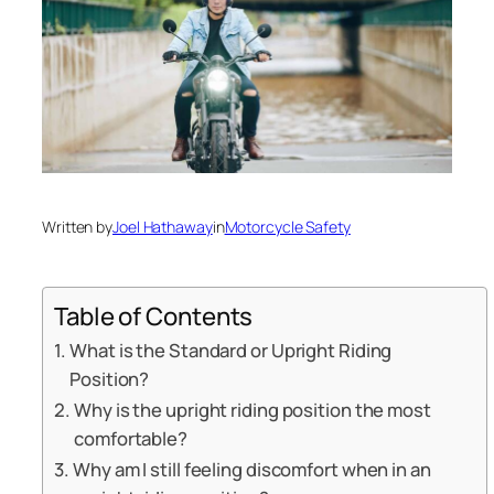
Written by
Joel Hathaway
in
Motorcycle Safety
Table of Contents
What is the Standard or Upright Riding
Position?
Why is the upright riding position the most
comfortable?
Why am I still feeling discomfort when in an