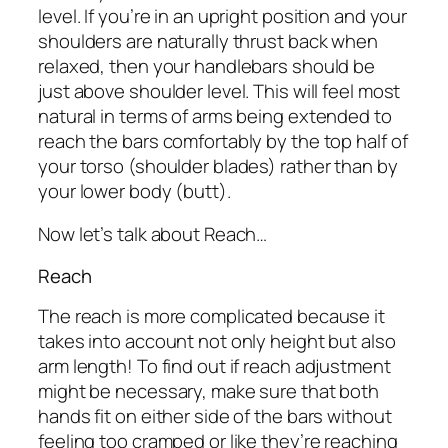
level. If you’re in an upright position and your
shoulders are naturally thrust back when
relaxed, then your handlebars should be
just above shoulder level. This will feel most
natural in terms of arms being extended to
reach the bars comfortably by the top half of
your torso (shoulder blades) rather than by
your lower body (butt).
Now let’s talk about Reach…
Reach
The reach is more complicated because it
takes into account not only height but also
arm length! To find out if reach adjustment
might be necessary, make sure that both
hands fit on either side of the bars without
feeling too cramped or like they’re reaching