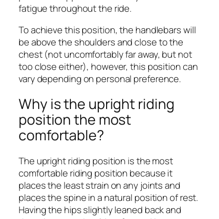
fatigue throughout the ride.
To achieve this position, the handlebars will
be above the shoulders and close to the
chest (not uncomfortably far away, but not
too close either), however, this position can
vary depending on personal preference.
Why is the upright riding
position the most
comfortable?
The upright riding position is the most
comfortable riding position because it
places the least strain on any joints and
places the spine in a natural position of rest.
Having the hips slightly leaned back and