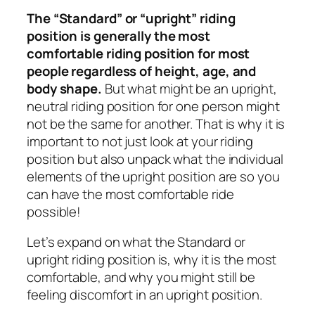
The “Standard” or “upright” riding
position is generally the most
comfortable riding position for most
people regardless of height, age, and
body shape.
But what might be an upright,
neutral riding position for one person might
not be the same for another. That is why it is
important to not just look at your riding
position but also unpack what the individual
elements of the upright position are so you
can have the most comfortable ride
possible!
Let’s expand on what the Standard or
upright riding position is, why it is the most
comfortable, and why you might still be
feeling discomfort in an upright position.