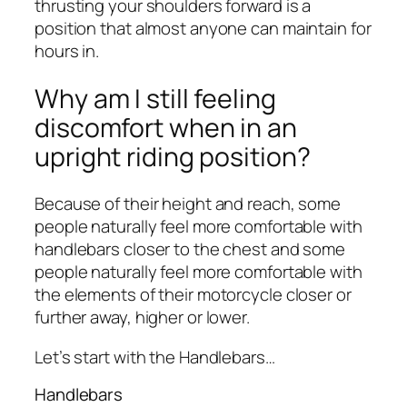
thrusting your shoulders forward is a
position that almost anyone can maintain for
hours in.
Why am I still feeling
discomfort when in an
upright riding position?
Because of their height and reach, some
people naturally feel more comfortable with
handlebars closer to the chest and some
people naturally feel more comfortable with
the elements of their motorcycle closer or
further away, higher or lower.
Let’s start with the Handlebars…
Handlebars