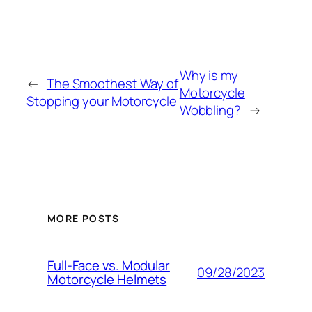
Why is my
←
The Smoothest Way of
Motorcycle
Stopping your Motorcycle
Wobbling?
→
MORE POSTS
Full-Face vs. Modular
09/28/2023
Motorcycle Helmets