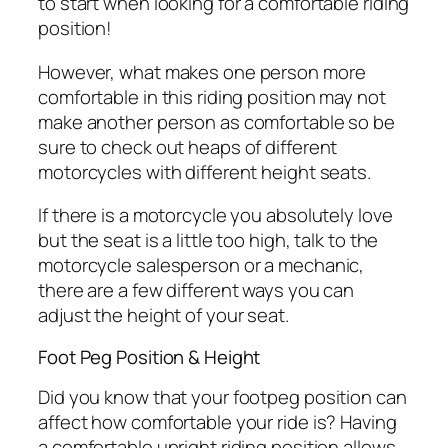
to start when looking for a comfortable riding
position!
However, what makes one person more
comfortable in this riding position may not
make another person as comfortable so be
sure to check out heaps of different
motorcycles with different height seats.
If there is a motorcycle you absolutely love
but the seat is a little too high, talk to the
motorcycle salesperson or a mechanic,
there are a few different ways you can
adjust the height of your seat.
Foot Peg Position & Height
Did you know that your footpeg position can
affect how comfortable your ride is? Having
a comfortable upright riding position allows