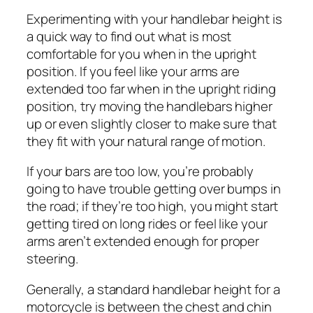
Experimenting with your handlebar height is
a quick way to find out what is most
comfortable for you when in the upright
position. If you feel like your arms are
extended too far when in the upright riding
position, try moving the handlebars higher
up or even slightly closer to make sure that
they fit with your natural range of motion.
If your bars are too low, you’re probably
going to have trouble getting over bumps in
the road; if they’re too high, you might start
getting tired on long rides or feel like your
arms aren’t extended enough for proper
steering.
Generally, a standard handlebar height for a
motorcycle is between the chest and chin