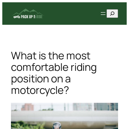
Skip
Search
to
content
What is the most
comfortable riding
position on a
motorcycle?