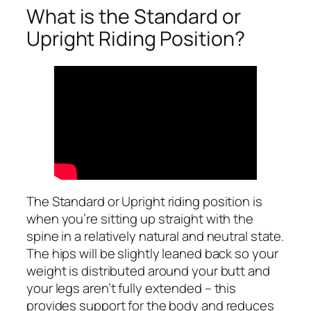
What is the Standard or
Upright Riding Position?
The Standard or Upright riding position is
when you’re sitting up straight with the
spine in a relatively natural and neutral state.
The hips will be slightly leaned back so your
weight is distributed around your butt and
your legs aren’t fully extended – this
provides support for the body and reduces