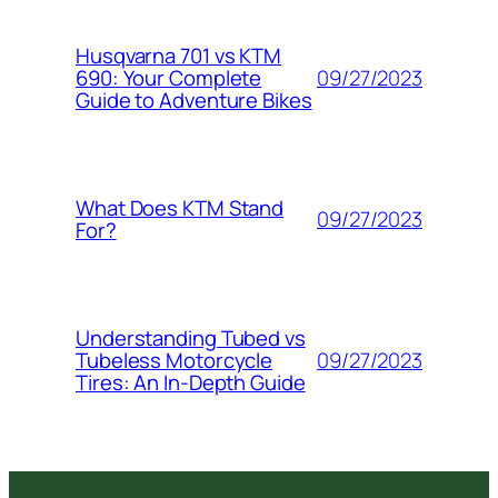
Husqvarna 701 vs KTM
09/27/2023
690: Your Complete
Guide to Adventure Bikes
What Does KTM Stand
09/27/2023
For?
Understanding Tubed vs
09/27/2023
Tubeless Motorcycle
Tires: An In-Depth Guide