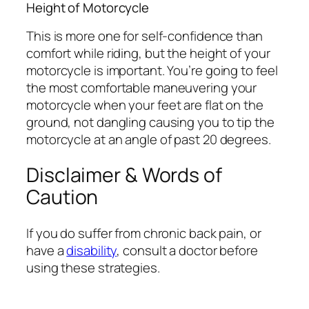
Height of Motorcycle
This is more one for self-confidence than
comfort while riding, but the height of your
motorcycle is important. You’re going to feel
the most comfortable maneuvering your
motorcycle when your feet are flat on the
ground, not dangling causing you to tip the
motorcycle at an angle of past 20 degrees.
Disclaimer & Words of
Caution
If you do suffer from chronic back pain, or
have a
disability
, consult a doctor before
using these strategies.