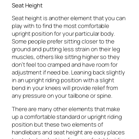
Seat Height
Seat height is another element that you can
play with to find the most comfortable
upright position for your particular body.
Some people prefer sitting closer to the
ground and putting less strain on their leg
muscles, others like sitting higher so they
don’t feel too cramped and have room for
adjustment if need be. Leaning back slightly
in an upright riding position with a slight
bend in your knees will provide relief from
any pressure on your tailbone or spine.
There are many other elements that make
up a comfortable standard or upright riding
position but these two elements of
handlebars and seat height are easy places