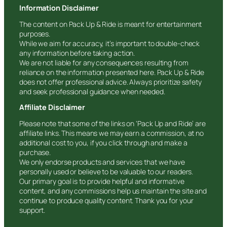
Information Disclaimer
The content on Pack Up & Ride is meant for entertainment
purposes.
While we aim for accuracy, it’s important to double-check
any information before taking action.
We are not liable for any consequences resulting from
reliance on the information presented here. Pack Up & Ride
does not offer professional advice. Always prioritize safety
and seek professional guidance when needed.
Affiliate Disclaimer
Please note that some of the links on ‘Pack Up and Ride’ are
affiliate links. This means we may earn a commission, at no
additional cost to you, if you click through and make a
purchase.
We only endorse products and services that we have
personally used or believe to be valuable to our readers.
Our primary goal is to provide helpful and informative
content, and any commissions help us maintain the site and
continue to produce quality content. Thank you for your
support.