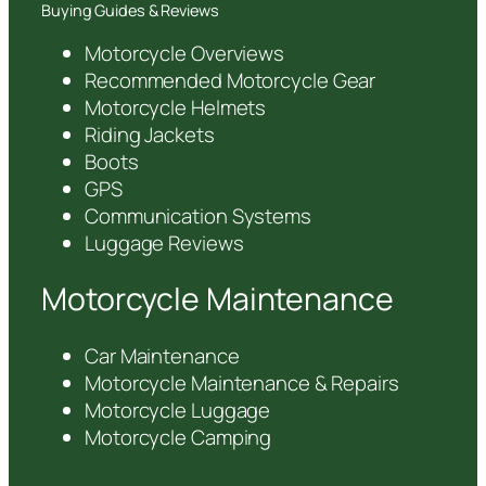
Buying Guides & Reviews
Motorcycle Overviews
Recommended Motorcycle Gear
Motorcycle Helmets
Riding Jackets
Boots
GPS
Communication Systems
Luggage Reviews
Motorcycle Maintenance
Car Maintenance
Motorcycle Maintenance & Repairs
Motorcycle Luggage
Motorcycle Camping