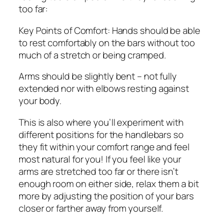
too far:
Key Points of Comfort: Hands should be able
to rest comfortably on the bars without too
much of a stretch or being cramped.
Arms should be slightly bent – not fully
extended nor with elbows resting against
your body.
This is also where you’ll experiment with
different positions for the handlebars so
they fit within your comfort range and feel
most natural for you! If you feel like your
arms are stretched too far or there isn’t
enough room on either side, relax them a bit
more by adjusting the position of your bars
closer or farther away from yourself.