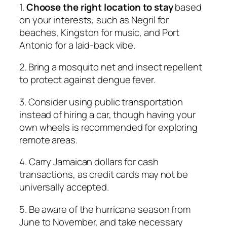
1.
Choose the right location to stay
based
on your interests, such as Negril for
beaches, Kingston for music, and Port
Antonio for a laid-back vibe.
2. Bring a mosquito net and insect repellent
to protect against dengue fever.
3. Consider using public transportation
instead of hiring a car, though having your
own wheels is recommended for exploring
remote areas.
4. Carry Jamaican dollars for cash
transactions, as credit cards may not be
universally accepted.
5. Be aware of the hurricane season from
June to November, and take necessary