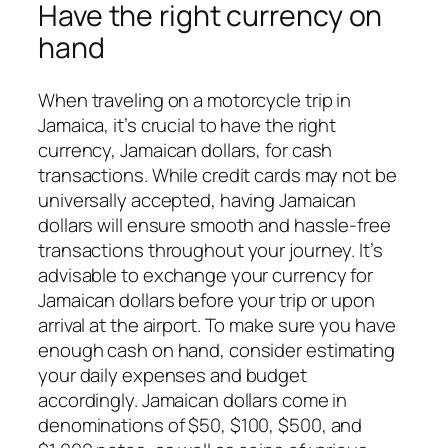
Have the right currency on
hand
When traveling on a motorcycle trip in
Jamaica, it’s crucial to have the right
currency, Jamaican dollars, for cash
transactions. While credit cards may not be
universally accepted, having Jamaican
dollars will ensure smooth and hassle-free
transactions throughout your journey. It’s
advisable to exchange your currency for
Jamaican dollars before your trip or upon
arrival at the airport. To make sure you have
enough cash on hand, consider estimating
your daily expenses and budget
accordingly. Jamaican dollars come in
denominations of $50, $100, $500, and