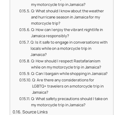
my motorcycle trip in Jamaica?
Q: What should I know about the weather
and hurricane season in Jamaica for my
motorcycle trip?
Q: How can I enjoy the vibrant nightlife in
Jamaica responsibly?
Q: Is it safe to engage in conversations with
locals while on a motorcycle trip in
Jamaica?
Q: How should I respect Rastafarianism
while on my motorcycle trip in Jamaica?
Q: Can I bargain while shopping in Jamaica?
Q: Are there any considerations for
LGBTQ+ travelers on a motorcycle trip in
Jamaica?
Q: What safety precautions should I take on
my motorcycle trip in Jamaica?
Source Links