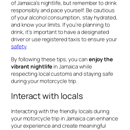
of Jamaica’s nightlife, but remember to drink
responsibly and pace yourself. Be cautious
of your alcohol consumption, stay hydrated,
and know your limits. If you’re planning to
drink, it’s important to have a designated
driver or use registered taxis to ensure your
safety
.
By following these tips, you can
enjoy the
vibrant nightlife
in Jamaica while
respecting local customs and staying safe
during your motorcycle trip.
Interact with locals
Interacting with the friendly locals during
your motorcycle trip in Jamaica can enhance
your experience and create meaningful