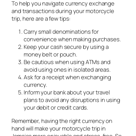
To help you navigate currency exchange
and transactions during your motorcycle
trip, here are a few tips:
Carry small denominations for
convenience when making purchases.
Keep your cash secure by using a
money belt or pouch.
Be cautious when using ATMs and
avoid using ones in isolated areas.
Ask for a receipt when exchanging
currency.
Inform your bank about your travel
plans to avoid any disruptions in using
your debit or credit cards.
Remember, having the right currency on
hand will make your motorcycle trip in
Jamaica more enjoyable and stress-free. So,