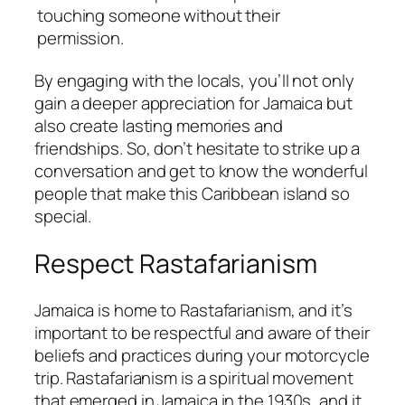
touching someone without their
permission.
By engaging with the locals, you’ll not only
gain a deeper appreciation for Jamaica but
also create lasting memories and
friendships. So, don’t hesitate to strike up a
conversation and get to know the wonderful
people that make this Caribbean island so
special.
Respect Rastafarianism
Jamaica is home to Rastafarianism, and it’s
important to be respectful and aware of their
beliefs and practices during your motorcycle
trip. Rastafarianism is a spiritual movement
that emerged in Jamaica in the 1930s, and it