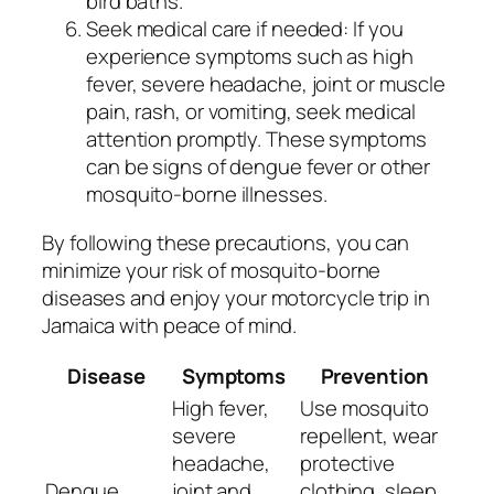
bird baths.
Seek medical care if needed: If you
experience symptoms such as high
fever, severe headache, joint or muscle
pain, rash, or vomiting, seek medical
attention promptly. These symptoms
can be signs of dengue fever or other
mosquito-borne illnesses.
By following these precautions, you can
minimize your risk of mosquito-borne
diseases and enjoy your motorcycle trip in
Jamaica with peace of mind.
Disease
Symptoms
Prevention
High fever,
Use mosquito
severe
repellent, wear
headache,
protective
Dengue
joint and
clothing, sleep