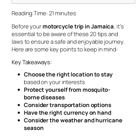
Reading Time:
21
minutes
Before your
motorcycle trip in Jamaica
, it’s
essential to be aware of these 20 tips and
laws to ensure a safe and enjoyable journey.
Here are some key points to keep in mind:
Key Takeaways:
Choose the right location to stay
based on your interests
Protect yourself from mosquito-
borne diseases
Consider transportation options
Have the right currency on hand
Consider the weather and hurricane
season