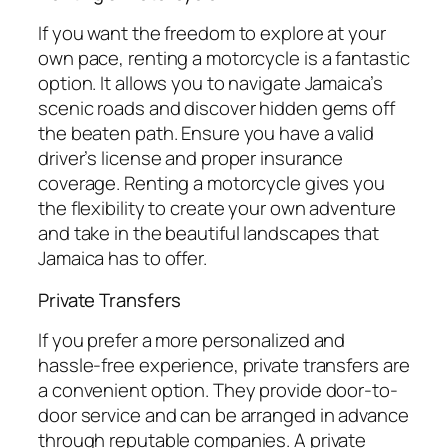
If you want the freedom to explore at your
own pace, renting a motorcycle is a fantastic
option. It allows you to navigate Jamaica’s
scenic roads and discover hidden gems off
the beaten path. Ensure you have a valid
driver’s license and proper insurance
coverage. Renting a motorcycle gives you
the flexibility to create your own adventure
and take in the beautiful landscapes that
Jamaica has to offer.
Private Transfers
If you prefer a more personalized and
hassle-free experience, private transfers are
a convenient option. They provide door-to-
door service and can be arranged in advance
through reputable companies. A private