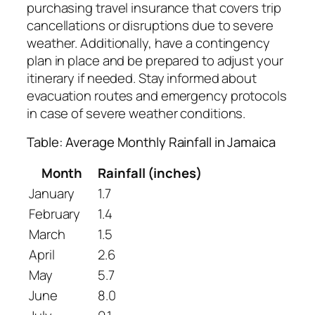
purchasing travel insurance that covers trip
cancellations or disruptions due to severe
weather. Additionally, have a contingency
plan in place and be prepared to adjust your
itinerary if needed. Stay informed about
evacuation routes and emergency protocols
in case of severe weather conditions.
Table: Average Monthly Rainfall in Jamaica
Month
Rainfall (inches)
January
1.7
February
1.4
March
1.5
April
2.6
May
5.7
June
8.0