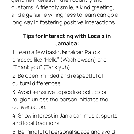
customs. A friendly smile, a kind greeting,
and a genuine willingness to learn can go a
long way in fostering positive interactions.
Tips for Interacting with Locals in
Jamaica:
1. Learn a few basic Jamaican Patois
phrases like “Hello” (Waah gwaan) and
“Thank you” (Tank yuh).
2. Be open-minded and respectful of
cultural differences.
3. Avoid sensitive topics like politics or
religion unless the person initiates the
conversation.
4. Show interest in Jamaican music, sports,
and local traditions.
5. Be mindful of personal space and avoid