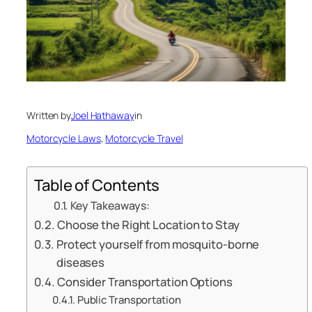
Written by
Joel Hathaway
in
Motorcycle Laws
, 
Motorcycle Travel
Table of Contents
Key Takeaways:
Choose the Right Location to Stay
Protect yourself from mosquito-borne
diseases
Consider Transportation Options
Public Transportation