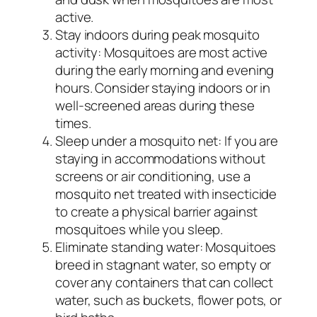
active.
Stay indoors during peak mosquito
activity: Mosquitoes are most active
during the early morning and evening
hours. Consider staying indoors or in
well-screened areas during these
times.
Sleep under a mosquito net: If you are
staying in accommodations without
screens or air conditioning, use a
mosquito net treated with insecticide
to create a physical barrier against
mosquitoes while you sleep.
Eliminate standing water: Mosquitoes
breed in stagnant water, so empty or
cover any containers that can collect
water, such as buckets, flower pots, or