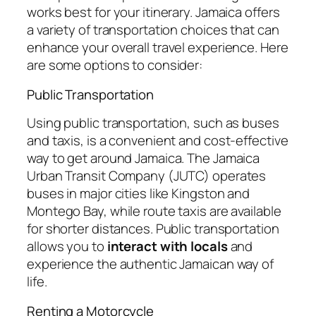
works best for your itinerary. Jamaica offers
a variety of transportation choices that can
enhance your overall travel experience. Here
are some options to consider:
Public Transportation
Using public transportation, such as buses
and taxis, is a convenient and cost-effective
way to get around Jamaica. The Jamaica
Urban Transit Company (JUTC) operates
buses in major cities like Kingston and
Montego Bay, while route taxis are available
for shorter distances. Public transportation
allows you to
interact with locals
and
experience the authentic Jamaican way of
life.
Renting a Motorcycle