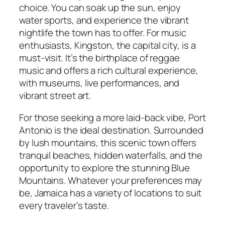
choice. You can soak up the sun, enjoy
water sports, and experience the vibrant
nightlife the town has to offer. For music
enthusiasts, Kingston, the capital city, is a
must-visit. It’s the birthplace of reggae
music and offers a rich cultural experience,
with museums, live performances, and
vibrant street art.
For those seeking a more laid-back vibe, Port
Antonio is the ideal destination. Surrounded
by lush mountains, this scenic town offers
tranquil beaches, hidden waterfalls, and the
opportunity to explore the stunning Blue
Mountains. Whatever your preferences may
be, Jamaica has a variety of locations to suit
every traveler’s taste.