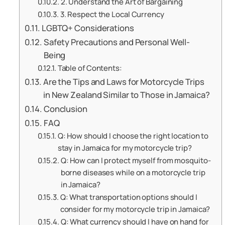
2. Understand the Art of Bargaining
3. Respect the Local Currency
LGBTQ+ Considerations
Safety Precautions and Personal Well-
Being
Table of Contents:
Are the Tips and Laws for Motorcycle Trips
in New Zealand Similar to Those in Jamaica?
Conclusion
FAQ
Q: How should I choose the right location to
stay in Jamaica for my motorcycle trip?
Q: How can I protect myself from mosquito-
borne diseases while on a motorcycle trip
in Jamaica?
Q: What transportation options should I
consider for my motorcycle trip in Jamaica?
Q: What currency should I have on hand for