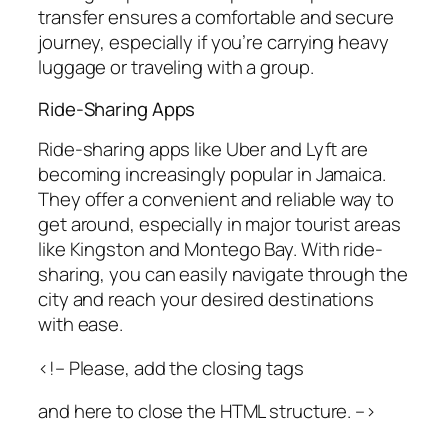
transfer ensures a comfortable and secure
journey, especially if you’re carrying heavy
luggage or traveling with a group.
Ride-Sharing Apps
Ride-sharing apps like Uber and Lyft are
becoming increasingly popular in Jamaica.
They offer a convenient and reliable way to
get around, especially in major tourist areas
like Kingston and Montego Bay. With ride-
sharing, you can easily navigate through the
city and reach your desired destinations
with ease.
<!– Please, add the closing tags
and here to close the HTML structure. –>