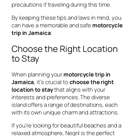
precautions if traveling during this time.
By keeping these tips and laws in mind, you
can have a memorable and safe
motorcycle
trip in Jamaica
.
Choose the Right Location
to Stay
When planning your
motorcycle trip in
Jamaica
, it’s crucial to
choose the right
location to stay
that aligns with your
interests and preferences. The diverse
island offers a range of destinations, each
with its own unique charm and attractions.
If you’re looking for beautiful beaches and a
relaxed atmosphere, Negril is the perfect