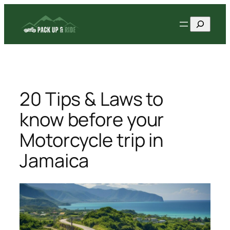
Skip
Search
to
content
20 Tips & Laws to
know before your
Motorcycle trip in
Jamaica