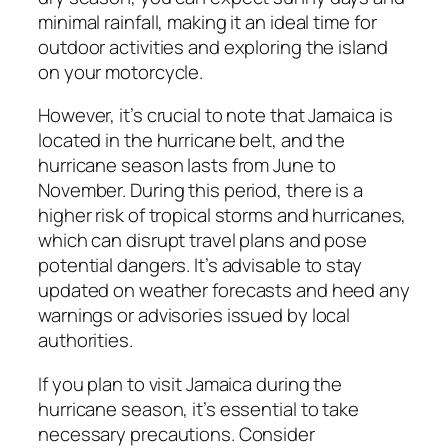
minimal rainfall, making it an ideal time for
outdoor activities and exploring the island
on your motorcycle.
However, it’s crucial to note that Jamaica is
located in the hurricane belt, and the
hurricane season lasts from June to
November. During this period, there is a
higher risk of tropical storms and hurricanes,
which can disrupt travel plans and pose
potential dangers. It’s advisable to stay
updated on weather forecasts and heed any
warnings or advisories issued by local
authorities.
If you plan to visit Jamaica during the
hurricane season, it’s essential to take
necessary precautions. Consider