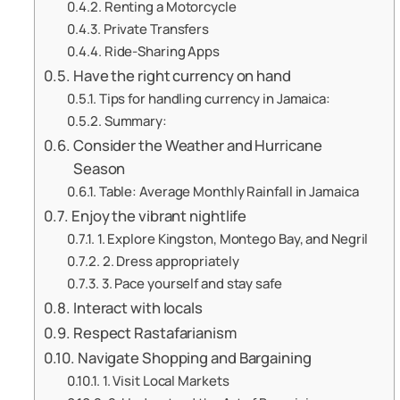
Renting a Motorcycle
Private Transfers
Ride-Sharing Apps
Have the right currency on hand
Tips for handling currency in Jamaica:
Summary:
Consider the Weather and Hurricane
Season
Table: Average Monthly Rainfall in Jamaica
Enjoy the vibrant nightlife
1. Explore Kingston, Montego Bay, and Negril
2. Dress appropriately
3. Pace yourself and stay safe
Interact with locals
Respect Rastafarianism
Navigate Shopping and Bargaining
1. Visit Local Markets