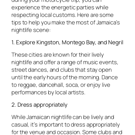
experience the energetic parties while
respecting local customs. Here are some
tips to help you make the most of Jamaica’s
nightlife scene:
1. Explore Kingston, Montego Bay, and Negril
These cities are known for their lively
nightlife and offer a range of music events,
street dances, and clubs that stay open
until the early hours of the morning. Dance
to reggae, dancehall, soca, or enjoy live
performances by local artists.
2. Dress appropriately
While Jamaican nightlife can be lively and
casual, it’s important to dress appropriately
for the venue and occasion. Some clubs and