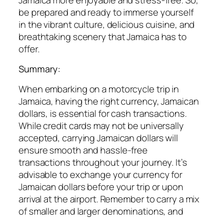
be prepared and ready to immerse yourself
in the vibrant culture, delicious cuisine, and
breathtaking scenery that Jamaica has to
offer.
Summary:
When embarking on a motorcycle trip in
Jamaica, having the right currency, Jamaican
dollars, is essential for cash transactions.
While credit cards may not be universally
accepted, carrying Jamaican dollars will
ensure smooth and hassle-free
transactions throughout your journey. It’s
advisable to exchange your currency for
Jamaican dollars before your trip or upon
arrival at the airport. Remember to carry a mix
of smaller and larger denominations, and