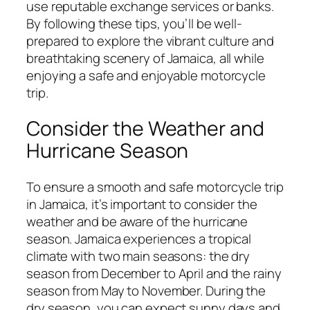
use reputable exchange services or banks.
By following these tips, you’ll be well-
prepared to explore the vibrant culture and
breathtaking scenery of Jamaica, all while
enjoying a safe and enjoyable motorcycle
trip.
Consider the Weather and
Hurricane Season
To ensure a smooth and safe motorcycle trip
in Jamaica, it’s important to consider the
weather and be aware of the hurricane
season. Jamaica experiences a tropical
climate with two main seasons: the dry
season from December to April and the rainy
season from May to November. During the
dry season, you can expect sunny days and