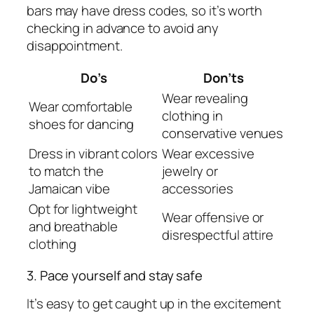
bars may have dress codes, so it’s worth
checking in advance to avoid any
disappointment.
Do’s
Don’ts
Wear revealing
Wear comfortable
clothing in
shoes for dancing
conservative venues
Dress in vibrant colors
Wear excessive
to match the
jewelry or
Jamaican vibe
accessories
Opt for lightweight
Wear offensive or
and breathable
disrespectful attire
clothing
3. Pace yourself and stay safe
It’s easy to get caught up in the excitement