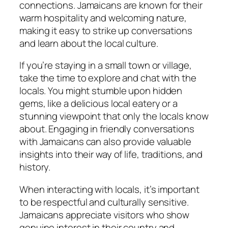
connections. Jamaicans are known for their
warm hospitality and welcoming nature,
making it easy to strike up conversations
and learn about the local culture.
If you’re staying in a small town or village,
take the time to explore and chat with the
locals. You might stumble upon hidden
gems, like a delicious local eatery or a
stunning viewpoint that only the locals know
about. Engaging in friendly conversations
with Jamaicans can also provide valuable
insights into their way of life, traditions, and
history.
When interacting with locals, it’s important
to be respectful and culturally sensitive.
Jamaicans appreciate visitors who show
genuine interest in their country and