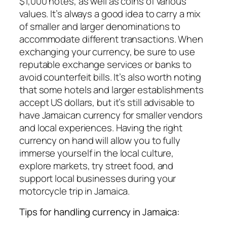
$1,000 notes, as well as coins of various
values. It’s always a good idea to carry a mix
of smaller and larger denominations to
accommodate different transactions. When
exchanging your currency, be sure to use
reputable exchange services or banks to
avoid counterfeit bills. It’s also worth noting
that some hotels and larger establishments
accept US dollars, but it’s still advisable to
have Jamaican currency for smaller vendors
and local experiences. Having the right
currency on hand will allow you to fully
immerse yourself in the local culture,
explore markets, try street food, and
support local businesses during your
motorcycle trip in Jamaica.
Tips for handling currency in Jamaica: