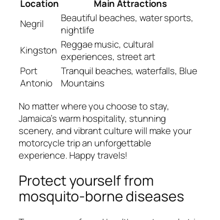
Location
Main Attractions
Beautiful beaches, water sports,
Negril
nightlife
Reggae music, cultural
Kingston
experiences, street art
Port
Tranquil beaches, waterfalls, Blue
Antonio
Mountains
No matter where you choose to stay,
Jamaica’s warm hospitality, stunning
scenery, and vibrant culture will make your
motorcycle trip an unforgettable
experience. Happy travels!
Protect yourself from
mosquito-borne diseases