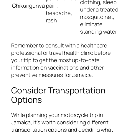
clothing, sleep
Chikungunya
pain,
under a treated
headache,
mosquito net,
rash
eliminate
standing water
Remember to consult with a healthcare
professional or travel health clinic before
your trip to get the most up-to-date
information on vaccinations and other
preventive measures for Jamaica.
Consider Transportation
Options
While planning your motorcycle trip in
Jamaica, it’s worth considering different
transportation options and deciding what