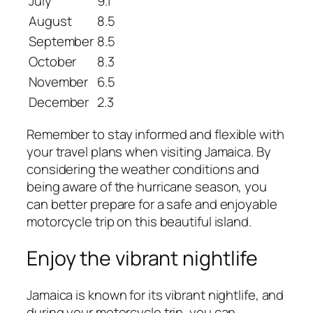
July
9.1
August
8.5
September
8.5
October
8.3
November
6.5
December
2.3
Remember to stay informed and flexible with
your travel plans when visiting Jamaica. By
considering the weather conditions and
being aware of the hurricane season, you
can better prepare for a safe and enjoyable
motorcycle trip on this beautiful island.
Enjoy the vibrant nightlife
Jamaica is known for its vibrant nightlife, and
during your motorcycle trip, you can