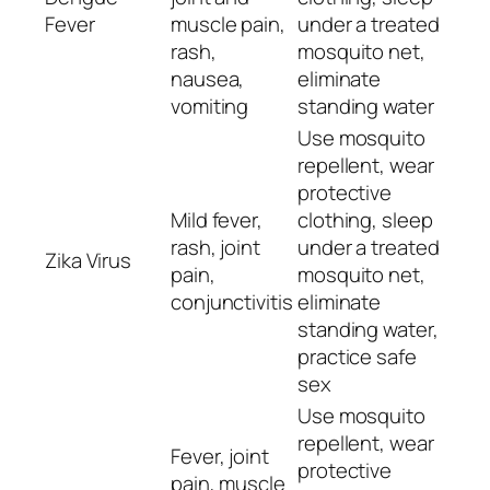
Fever
muscle pain,
under a treated
rash,
mosquito net,
nausea,
eliminate
vomiting
standing water
Use mosquito
repellent, wear
protective
Mild fever,
clothing, sleep
rash, joint
under a treated
Zika Virus
pain,
mosquito net,
conjunctivitis
eliminate
standing water,
practice safe
sex
Use mosquito
repellent, wear
Fever, joint
protective
pain, muscle