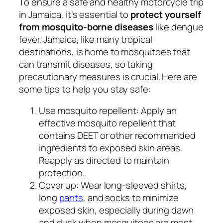
To ensure a safe and healthy motorcycle trip
in Jamaica, it’s essential to
protect yourself
from mosquito-borne diseases
like dengue
fever. Jamaica, like many tropical
destinations, is home to mosquitoes that
can transmit diseases, so taking
precautionary measures is crucial. Here are
some tips to help you stay safe:
Use mosquito repellent: Apply an
effective mosquito repellent that
contains DEET or other recommended
ingredients to exposed skin areas.
Reapply as directed to maintain
protection.
Cover up: Wear long-sleeved shirts,
long
pants
, and socks to minimize
exposed skin, especially during dawn
and dusk when mosquitoes are most