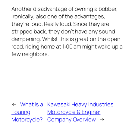
Another disadvantage of owning a bobber,
ironically, also one of the advantages,
they’re loud. Really loud. Since they are
stripped back, they don’t have any sound
dampening. Whilst this is great on the open
road, riding home at 1:00 am might wake up a
few neighbors.
←
What is a
Kawasaki Heavy Industries
Touring
Motorcycle & Engine:
Motorcycle?
Company Overview
→