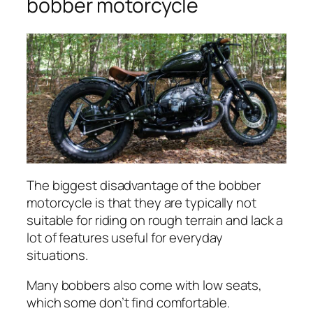
bobber motorcycle
The biggest disadvantage of the bobber
motorcycle is that they are typically not
suitable for riding on rough terrain and lack a
lot of features useful for everyday
situations.
Many bobbers also come with low seats,
which some don’t find comfortable.