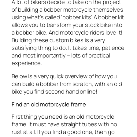
A lot of bikers decide to take on the project
of building a bobber motorcycle themselves
using what’s called ‘bobber kits’.A bobber kit
allows you to transform your stock bike into
a bobber bike. And motorcycle riders love it!
Building these custom bikes is a very
satisfying thing to do. It takes time, patience
and most importantly – lots of practical
experience.
Below is a very quick overview of how you
can build a bobber from scratch, with an old
bike you find second hand online!
Find an old motorcycle frame
First thing you need is an old motorcycle
frame. It must have straight tubes with no
rust at all. If you find a good one, then go