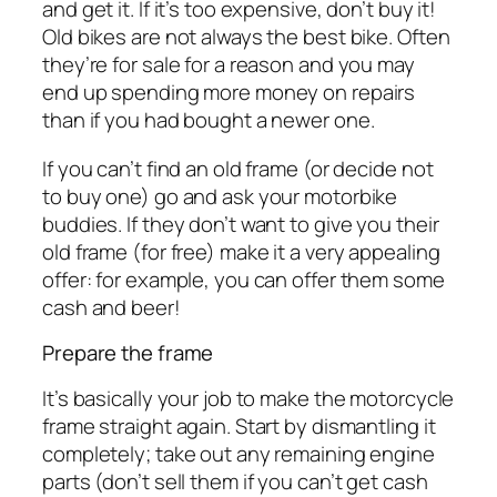
and get it. If it’s too expensive, don’t buy it!
Old bikes are not always the best bike. Often
they’re for sale for a reason and you may
end up spending more money on repairs
than if you had bought a newer one.
If you can’t find an old frame (or decide not
to buy one) go and ask your motorbike
buddies. If they don’t want to give you their
old frame (for free) make it a very appealing
offer: for example, you can offer them some
cash and beer!
Prepare the frame
It’s basically your job to make the motorcycle
frame straight again. Start by dismantling it
completely; take out any remaining engine
parts (don’t sell them if you can’t get cash