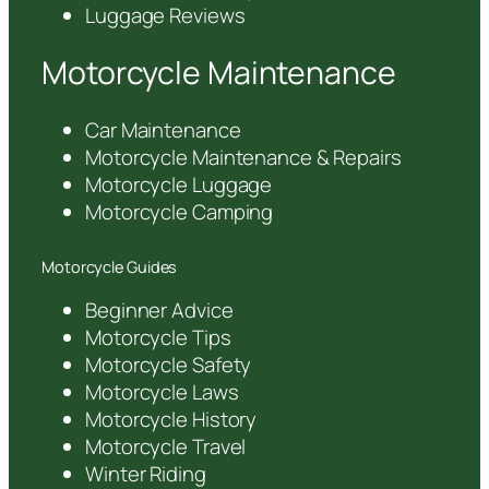
Luggage Reviews
Motorcycle Maintenance
Car Maintenance
Motorcycle Maintenance & Repairs
Motorcycle Luggage
Motorcycle Camping
Motorcycle Guides
Beginner Advice
Motorcycle Tips
Motorcycle Safety
Motorcycle Laws
Motorcycle History
Motorcycle Travel
Winter Riding