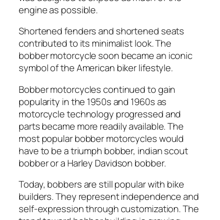
engine as possible.
Shortened fenders and shortened seats
contributed to its minimalist look. The
bobber motorcycle soon became an iconic
symbol of the American biker lifestyle.
Bobber motorcycles continued to gain
popularity in the 1950s and 1960s as
motorcycle technology progressed and
parts became more readily available. The
most popular bobber motorcycles would
have to be a triumph bobber, indian scout
bobber or a Harley Davidson bobber.
Today, bobbers are still popular with bike
builders. They represent independence and
self-expression through customization. The