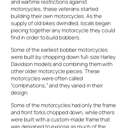
and wartime restrictions against
motorcycles, these veterans started
building their own motorcycles. As the
supply of old bikes dwindled, locals began
piecing together any motorcycle they could
find in order to build bobbers.
Some of the earliest bobber motorcycles
were built by chopping down full-size Harley
Davidson models and combining them with
other older motorcycle pieces. These
motorcycles were often called
“combinations,” and they varied in their
design.
Some of the motorcycles had only the frame
and front forks chopped down, while others
were built with a custom-made frame that
was designed to expose as much of the