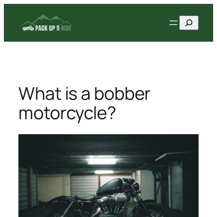
Skip
Search
to
content
What is a bobber
motorcycle?