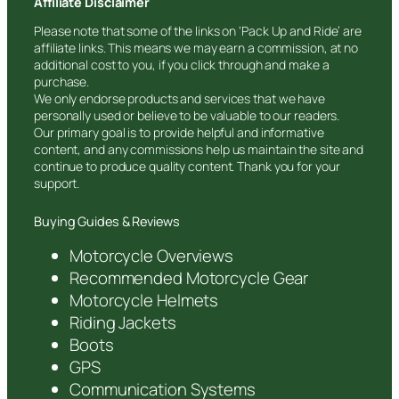
Affiliate Disclaimer
Please note that some of the links on ‘Pack Up and Ride’ are
affiliate links. This means we may earn a commission, at no
additional cost to you, if you click through and make a
purchase.
We only endorse products and services that we have
personally used or believe to be valuable to our readers.
Our primary goal is to provide helpful and informative
content, and any commissions help us maintain the site and
continue to produce quality content. Thank you for your
support.
Buying Guides & Reviews
Motorcycle Overviews
Recommended Motorcycle Gear
Motorcycle Helmets
Riding Jackets
Boots
GPS
Communication Systems