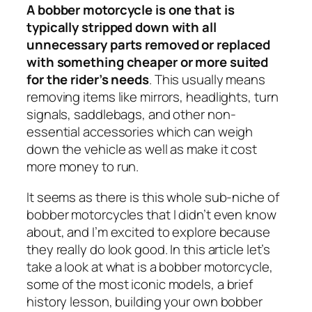
A bobber motorcycle is one that is
typically stripped down with all
unnecessary parts removed or replaced
with something cheaper or more suited
for the rider’s needs
. This usually means
removing items like mirrors, headlights, turn
signals, saddlebags, and other non-
essential accessories which can weigh
down the vehicle as well as make it cost
more money to run.
It seems as there is this whole sub-niche of
bobber motorcycles that I didn’t even know
about, and I’m excited to explore because
they really do look good. In this article let’s
take a look at what is a bobber motorcycle,
some of the most iconic models, a brief
history lesson, building your own bobber