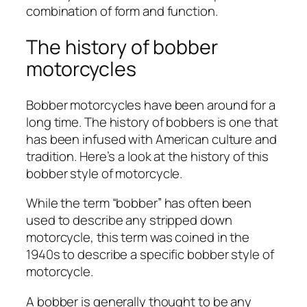
combination of form and function.
The history of bobber
motorcycles
Bobber motorcycles have been around for a
long time. The history of bobbers is one that
has been infused with American culture and
tradition. Here’s a look at the history of this
bobber style of motorcycle.
While the term “bobber” has often been
used to describe any stripped down
motorcycle, this term was coined in the
1940s to describe a specific bobber style of
motorcycle.
A bobber is generally thought to be any