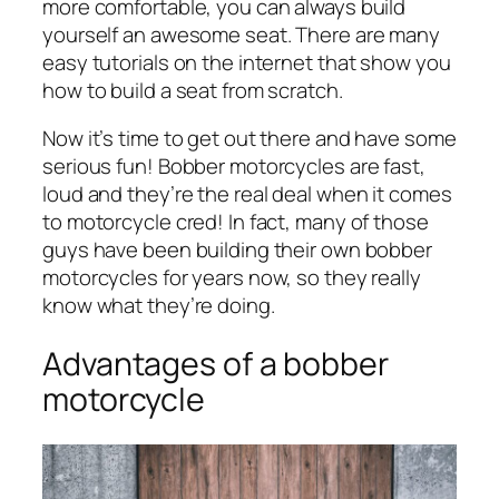
more comfortable, you can always build
yourself an awesome seat. There are many
easy tutorials on the internet that show you
how to build a seat from scratch.
Now it’s time to get out there and have some
serious fun! Bobber motorcycles are fast,
loud and they’re the real deal when it comes
to motorcycle cred! In fact, many of those
guys have been building their own bobber
motorcycles for years now, so they really
know what they’re doing.
Advantages of a bobber
motorcycle