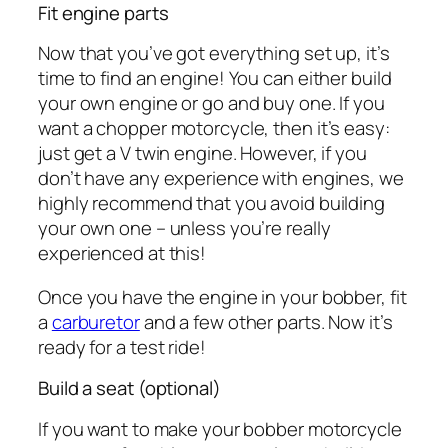
Fit engine parts
Now that you’ve got everything set up, it’s
time to find an engine! You can either build
your own engine or go and buy one. If you
want a chopper motorcycle, then it’s easy:
just get a V twin engine. However, if you
don’t have any experience with engines, we
highly recommend that you avoid building
your own one – unless you’re really
experienced at this!
Once you have the engine in your bobber, fit
a
carburetor
and a few other parts. Now it’s
ready for a test ride!
Build a seat (optional)
If you want to make your bobber motorcycle