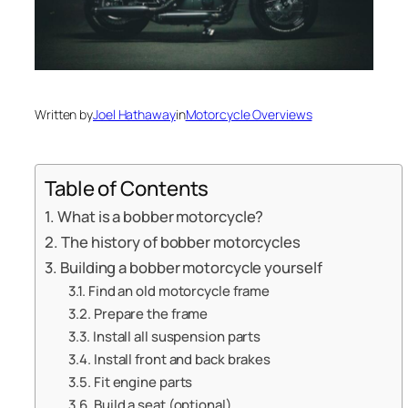
Written by
Joel Hathaway
in
Motorcycle Overviews
Table of Contents
What is a bobber motorcycle?
The history of bobber motorcycles
Building a bobber motorcycle yourself
Find an old motorcycle frame
Prepare the frame
Install all suspension parts
Install front and back brakes
Fit engine parts
Build a seat (optional)