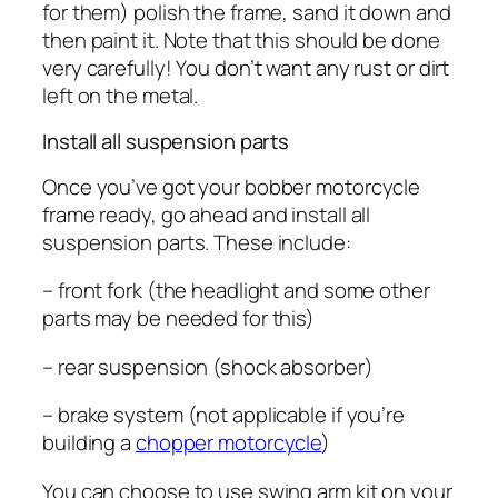
for them) polish the frame, sand it down and
then paint it. Note that this should be done
very carefully! You don’t want any rust or dirt
left on the metal.
Install all suspension parts
Once you’ve got your bobber motorcycle
frame ready, go ahead and install all
suspension parts. These include:
– front fork (the headlight and some other
parts may be needed for this)
– rear suspension (shock absorber)
– brake system (not applicable if you’re
building a
chopper motorcycle
)
You can choose to use swing arm kit on your