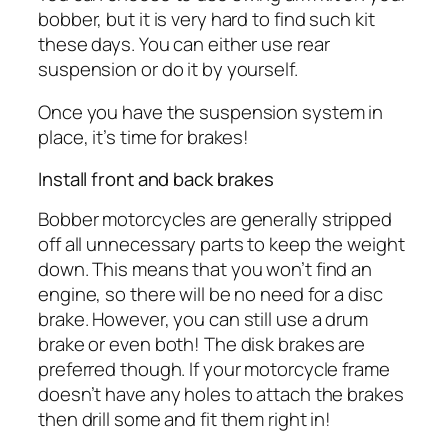
bobber, but it is very hard to find such kit
these days. You can either use rear
suspension or do it by yourself.
Once you have the suspension system in
place, it’s time for brakes!
Install front and back brakes
Bobber motorcycles are generally stripped
off all unnecessary parts to keep the weight
down. This means that you won’t find an
engine, so there will be no need for a disc
brake. However, you can still use a drum
brake or even both! The disk brakes are
preferred though. If your motorcycle frame
doesn’t have any holes to attach the brakes
then drill some and fit them right in!