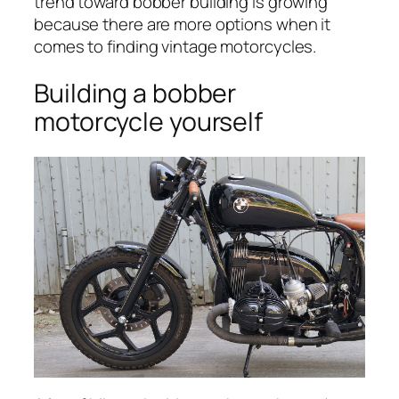
trend toward bobber building is growing
because there are more options when it
comes to finding vintage motorcycles.
Building a bobber
motorcycle yourself