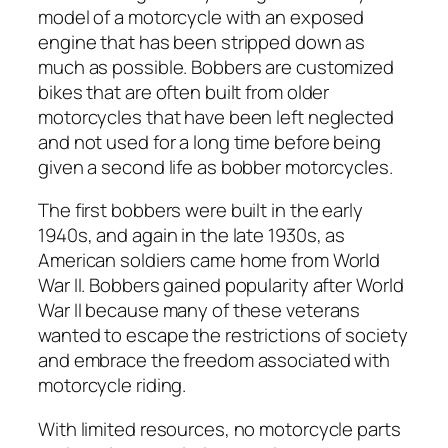
model of a motorcycle with an exposed
engine that has been stripped down as
much as possible. Bobbers are customized
bikes that are often built from older
motorcycles that have been left neglected
and not used for a long time before being
given a second life as bobber motorcycles.
The first bobbers were built in the early
1940s, and again in the late 1930s, as
American soldiers came home from World
War II. Bobbers gained popularity after World
War II because many of these veterans
wanted to escape the restrictions of society
and embrace the freedom associated with
motorcycle riding.
With limited resources, no motorcycle parts