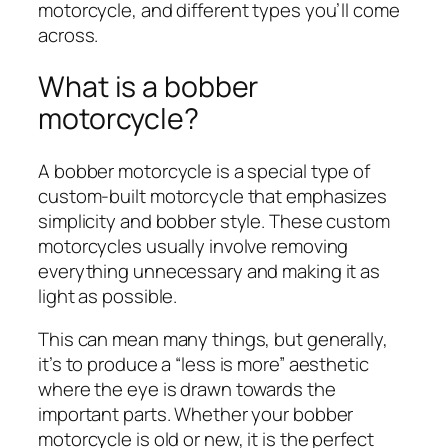
motorcycle, and different types you’ll come
across.
What is a bobber
motorcycle?
A bobber motorcycle is a special type of
custom-built motorcycle that emphasizes
simplicity and bobber style. These custom
motorcycles usually involve removing
everything unnecessary and making it as
light as possible.
This can mean many things, but generally,
it’s to produce a “less is more” aesthetic
where the eye is drawn towards the
important parts. Whether your bobber
motorcycle is old or new, it is the perfect