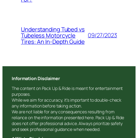
Understanding Tubed vs
09/27/2023
Tubeless Motorcycle
Tires: An In-Depth Guide
Information Disclaimer
The content on Pack Up & Ride is meant for entertainment
purposes.
While we aim for accuracy, it’s important to double-check
any information before taking action.
We are not liable for any consequences resulting from
reliance on the information presented here. Pack Up & Ride
does not offer professional advice. Always prioritize safety
and seek professional guidance when needed.