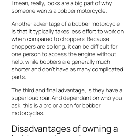
I mean, really, looks are a big part of why
someone wants a bobber motorcycle.
Another advantage of a bobber motorcycle
is that it typically takes less effort to work on
when compared to choppers. Because
choppers are so long, it can be difficult for
one person to access the engine without
help, while bobbers are generally much
shorter and don’t have as many complicated
parts.
The third and final advantage, is they have a
super loud roar. And dependant on who you
ask, this is a pro or a con for bobber
motorcycles.
Disadvantages of owning a