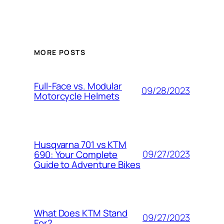
MORE POSTS
Full-Face vs. Modular
09/28/2023
Motorcycle Helmets
Husqvarna 701 vs KTM
09/27/2023
690: Your Complete
Guide to Adventure Bikes
What Does KTM Stand
09/27/2023
For?