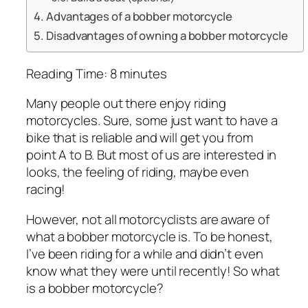
Advantages of a bobber motorcycle
Disadvantages of owning a bobber motorcycle
Reading Time:
8
minutes
Many people out there enjoy riding
motorcycles. Sure, some just want to have a
bike that is reliable and will get you from
point A to B. But most of us are interested in
looks, the feeling of riding, maybe even
racing!
However, not all motorcyclists are aware of
what a bobber motorcycle is. To be honest,
I’ve been riding for a while and didn’t even
know what they were until recently! So what
is a bobber motorcycle?