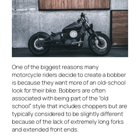
One of the biggest reasons many
motorcycle riders decide to create a bobber
is because they want more of an old-school
look for their bike. Bobbers are often
associated with being part of the “old
school” style that includes choppers but are
typically considered to be slightly different
because of the lack of extremely long forks
and extended front ends.