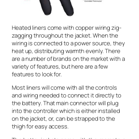
Heated liners come with copper wiring zig-
zagging throughout the jacket. When the
wiring is connected to a power source, they
heat up, distributing warmth evenly. There
are a number of brands on the market with a
variety of features, but here are a few
features to look for.
Most liners will come with all the controls
and wiring needed to connect it directly to
the battery. That main connector will plug
into the controller which is either installed
on the jacket, or, can be strapped to the
thigh for easy access.