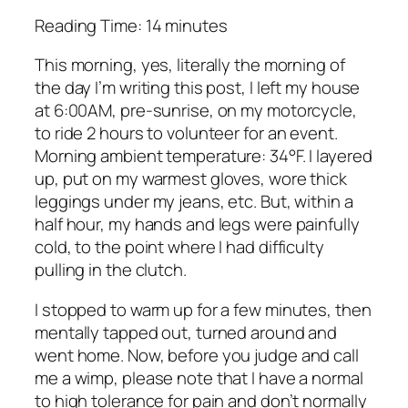
Reading Time:
14
minutes
This morning, yes, literally the morning of
the day I’m writing this post, I left my house
at 6:00AM, pre-sunrise, on my motorcycle,
to ride 2 hours to volunteer for an event.
Morning ambient temperature: 34°F. I layered
up, put on my warmest gloves, wore thick
leggings under my jeans, etc. But, within a
half hour, my hands and legs were painfully
cold, to the point where I had difficulty
pulling in the clutch.
I stopped to warm up for a few minutes, then
mentally tapped out, turned around and
went home. Now, before you judge and call
me a wimp, please note that I have a normal
to high tolerance for pain and don’t normally