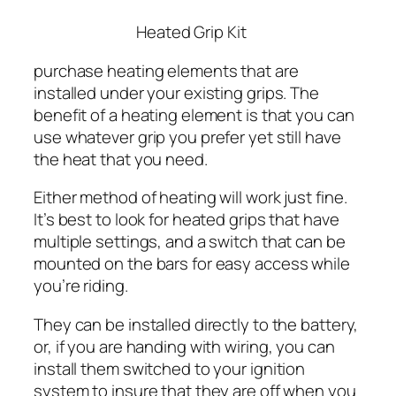
Heated Grip Kit
purchase heating elements that are
installed under your existing grips. The
benefit of a heating element is that you can
use whatever grip you prefer yet still have
the heat that you need.
Either method of heating will work just fine.
It’s best to look for heated grips that have
multiple settings, and a switch that can be
mounted on the bars for easy access while
you’re riding.
They can be installed directly to the battery,
or, if you are handing with wiring, you can
install them switched to your ignition
system to insure that they are off when you