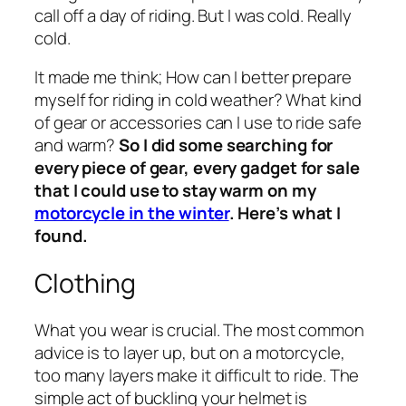
call off a day of riding. But I was cold. Really
cold.
It made me think; How can I better prepare
myself for riding in cold weather? What kind
of gear or accessories can I use to ride safe
and warm?
So I did some searching for
every piece of gear, every gadget for sale
that I could use to stay warm on my
motorcycle in the winter
. Here’s what I
found.
Clothing
What you wear is crucial. The most common
advice is to layer up, but on a motorcycle,
too many layers make it difficult to ride. The
simple act of buckling your helmet is