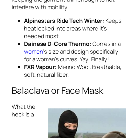
interfere with mobility.
Alpinestars Ride Tech Winter:
Keeps
heat locked into areas where it’s
needed most.
Dainese D-Core Thermo:
Comes in a
women
‘s size and design specifically
for a woman’s curves. Yay! Finally!
FXR Vapour:
Merino Wool. Breathable,
soft, natural fiber.
Balaclava or Face Mask
What the
heck is a