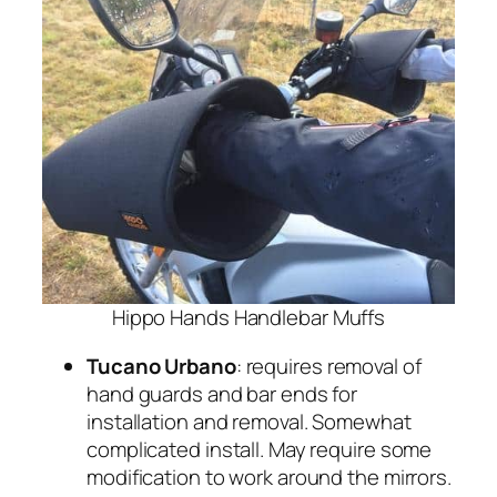
Hippo Hands Handlebar Muffs
Tucano Urbano
: requires removal of
hand guards and bar ends for
installation and removal. Somewhat
complicated install. May require some
modification to work around the mirrors.