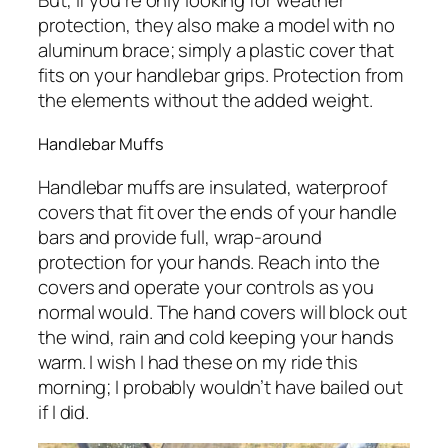
But, if you’re only looking for weather
protection, they also make a model with no
aluminum brace; simply a plastic cover that
fits on your handlebar grips. Protection from
the elements without the added weight.
Handlebar Muffs
Handlebar muffs are insulated, waterproof
covers that fit over the ends of your handle
bars and provide full, wrap-around
protection for your hands. Reach into the
covers and operate your controls as you
normal would. The hand covers will block out
the wind, rain and cold keeping your hands
warm. I wish I had these on my ride this
morning; I probably wouldn’t have bailed out
if I did.