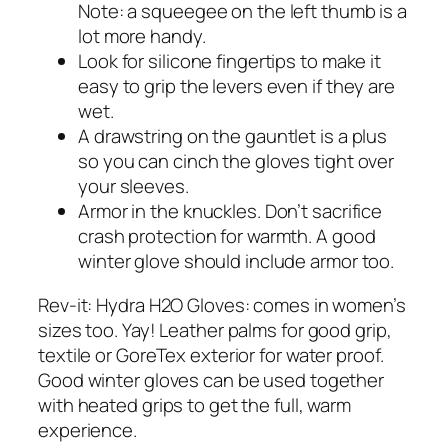
Note: a squeegee on the left thumb is a
lot more handy.
Look for silicone fingertips to make it
easy to grip the levers even if they are
wet.
A drawstring on the gauntlet is a plus
so you can cinch the gloves tight over
your sleeves.
Armor in the knuckles. Don’t sacrifice
crash protection for warmth. A good
winter glove should include armor too.
Rev-it: Hydra H2O Gloves: comes in women’s
sizes too. Yay! Leather palms for good grip,
textile or GoreTex exterior for water proof.
Good winter gloves can be used together
with heated grips to get the full, warm
experience.