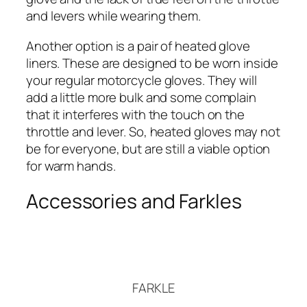
and levers while wearing them.
Another option is a pair of heated glove
liners. These are designed to be worn inside
your regular motorcycle gloves. They will
add a little more bulk and some complain
that it interferes with the touch on the
throttle and lever. So, heated gloves may not
be for everyone, but are still a viable option
for warm hands.
Accessories and Farkles
FARKLE