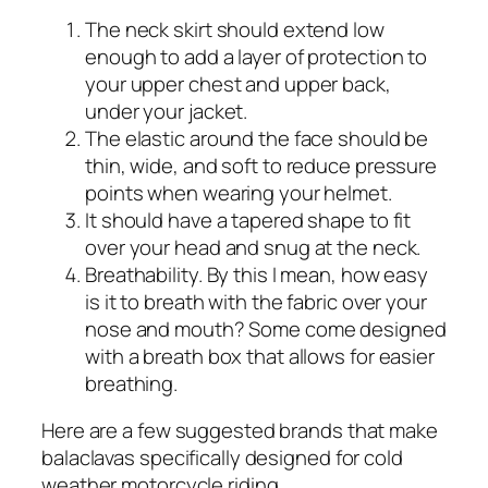
The neck skirt should extend low
enough to add a layer of protection to
your upper chest and upper back,
under your jacket.
The elastic around the face should be
thin, wide, and soft to reduce pressure
points when wearing your helmet.
It should have a tapered shape to fit
over your head and snug at the neck.
Breathability. By this I mean, how easy
is it to breath with the fabric over your
nose and mouth? Some come designed
with a breath box that allows for easier
breathing.
Here are a few suggested brands that make
balaclavas specifically designed for cold
weather motorcycle riding.