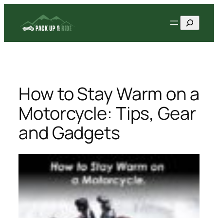
Skip
Search
to
content
How to Stay Warm on a
Motorcycle: Tips, Gear
and Gadgets