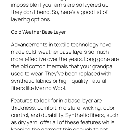
impossible if your arms are so layered up
they don’t bend. So, here’s a good list of
layering options.
Cold Weather Base Layer
Advancements in textile technology have
made cold-weather base layers so much
more effective over the years. Long gone are
the old cotton thermals that your grandpa
used to wear. They’ve been replaced with
synthetic fabrics or high-quality natural
fibers like Merino Wool.
Features to look for in a base layer are
thickness, comfort, moisture-wicking, odor
control, and durability. Synthetic fibers, such
as dry yarn, offer all of these features while
keeping the garment thin enough to not