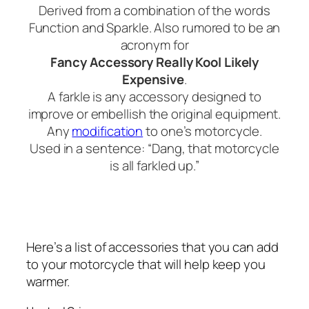
Derived from a combination of the words
Function and Sparkle. Also rumored to be an
acronym for
Fancy Accessory Really Kool Likely
Expensive
.
A farkle is any accessory designed to
improve or embellish the original equipment.
Any
modification
to one’s motorcycle.
Used in a sentence: “Dang, that motorcycle
is all farkled up.”
Here’s a list of accessories that you can add
to your motorcycle that will help keep you
warmer.