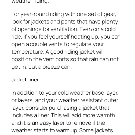
weather riding.
For year-round riding with one set of gear,
look for jackets and pants that have plenty
of openings for ventilation. Even on a cold
ride, if you feel yourself heating up, you can
open a couple vents to regulate your
temperature. A good riding jacket will
position the vent ports so that rain can not
get in, but a breeze can.
Jacket Liner
In addition to your cold weather base layer,
or layers, and your weather resistant outer
layer, consider purchasing a jacket that
includes a liner. This will add more warmth
and it is an easy layer to remove if the
weather starts to warm up. Some jackets