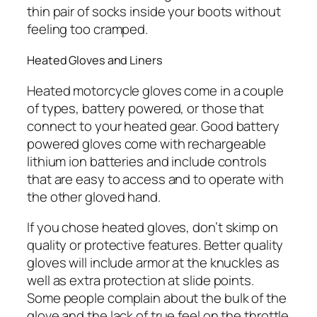
thin pair of socks inside your boots without
feeling too cramped.
Heated Gloves and Liners
Heated motorcycle gloves come in a couple
of types, battery powered, or those that
connect to your heated gear. Good battery
powered gloves come with rechargeable
lithium ion batteries and include controls
that are easy to access and to operate with
the other gloved hand.
If you chose heated gloves, don’t skimp on
quality or protective features. Better quality
gloves will include armor at the knuckles as
well as extra protection at slide points.
Some people complain about the bulk of the
glove and the lack of true feel on the throttle