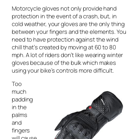
Motorcycle gloves not only provide hand
protection in the event of a crash, but, in
cold weather, your gloves are the only thing
between your fingers and the elements. You
need to have protection against the wind
chill that’s created by moving at 60 to 80
mph. A lot of riders don’t like wearing winter
gloves because of the bulk which makes
using your bike’s controls more difficult.
Too
much
padding
in the
palms
and
fingers
will cause