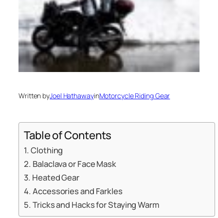
Written by
Joel Hathaway
in
Motorcycle Riding Gear
Table of Contents
Clothing
Balaclava or Face Mask
Heated Gear
Accessories and Farkles
Tricks and Hacks for Staying Warm