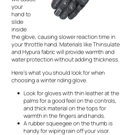
your
hand to
slide
inside
the glove, causing slower reaction time in
your throttle hand. Materials like Thinsulate
and Hypura fabric will provide warmth and
water protection without adding thickness.
Here’s what you should look for when
choosing a winter riding glove.
Look for gloves with thin leather at the
palms for a good feel on the controls,
and thick material on the tops for
warmth in the fingers and hands.
A rubber squeegee on the thumb is
handy for wiping rain off your visor.