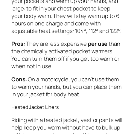
your pockets and warm up your hands, and
large: to fit in your chest pocket to keep
your body warm. They will stay warm up to 6
hours on one charge and come with
adjustable heat settings: 104°, 112° and 122°.
Pros:
They are less expensive
per use
than
the chemically activated pocket warmers.
You can turn them off if you get too warm or
when not in use.
Cons
: On a motorcycle, you can’t use them
to warm your hands, but you can place them
in your jacket for body heat.
Heated Jacket Liners
Riding with a heated jacket, vest or pants will
help keep you warm without have to bulk up