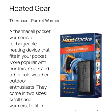
Heated Gear
Thermacell Pocket Warmer
A thermacell pocket
warmer is a
rechargeable
heating device that
fits in your pocket.
More popular with
hunters, skiers and
other cold weather
outdoor
enthusiasts. They
come in two sizes;
small hand
warmers, to fit in