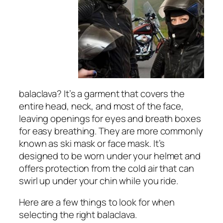
balaclava? It’s a garment that covers the
entire head, neck, and most of the face,
leaving openings for eyes and breath boxes
for easy breathing. They are more commonly
known as ski mask or face mask. It’s
designed to be worn under your helmet and
offers protection from the cold air that can
swirl up under your chin while you ride.
Here are a few things to look for when
selecting the right balaclava.