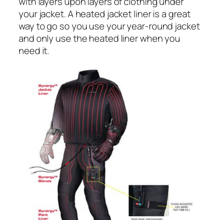
with layers upon layers of clothing under
your jacket. A heated jacket liner is a great
way to go so you use your year-round jacket
and only use the heated liner when you
need it.