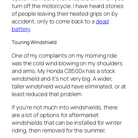
turn off the motorcycle. I have heard stories
of people leaving their heated grips on by
accident, only to come back to a
dead
battery
.
Touring Windshield
One of my complaints on my morning ride
was the cold wind blowing on my shoulders
and arms. My Honda CB500x has a stock
windshield and it’s not very big. A wider,
taller windshield would have eliminated, or at
least reduced that problem.
If you’re not much into windshields, there
are a lot of options for aftermarket
windshields that can be installed for winter
riding, then removed for the summer.