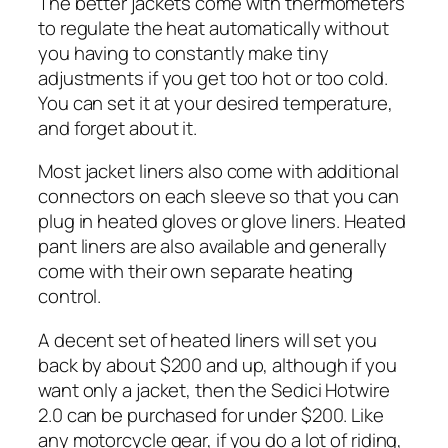
The better jackets come with thermometers
to regulate the heat automatically without
you having to constantly make tiny
adjustments if you get too hot or too cold.
You can set it at your desired temperature,
and forget about it.
Most jacket liners also come with additional
connectors on each sleeve so that you can
plug in heated gloves or glove liners. Heated
pant liners are also available and generally
come with their own separate heating
control.
A decent set of heated liners will set you
back by about $200 and up, although if you
want only a jacket, then the Sedici Hotwire
2.0 can be purchased for under $200. Like
any motorcycle gear, if you do a lot of riding,