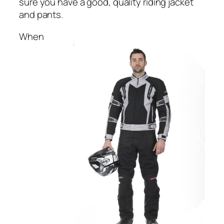
sure you have a good, quality riding jacket
and pants.
When