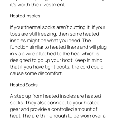
it’s worth the investment.
Heated Insoles
If your thermal socks aren’t cutting it, if your
toes are still freezing, then some heated
insoles might be what you need. The
function similar to heated liners and will plug
in via a wire attached to the heal which is
designed to go up your boot. Keep in mind
that if you have tight boots, the cord could
cause some discomfort.
Heated Socks
A step up from heated insoles are heated
socks. They also connect to your heated
gear and provide a controlled amount of
heat. The are thin enough to be worn over a