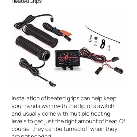
Heated Grips
Installation of heated grips can help keep
your hands warm with the flip of a switch,
and usually come with multiple heating
levels to get just the right amount of heat. Of
course, they can be turned off when they
are not needed.