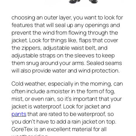
choosing an outer layer, you want to look for
features that will seal up any openings and
prevent the wind from flowing through the
jacket. Look for things like, flaps that cover
the zippers, adjustable waist belt, and
adjustable straps on the sleeves to keep
them snug around your arms. Sealed seams
will also provide water and wind protection.
Cold weather, especially in the morning, can
often include a moister in the form of fog,
mist, or even rain, so it’s important that your
jacket is waterproof. Look for jacket and
pants
that are rated to be waterproof, so
you don’t have to add a rain jacket on top.
GoreTex is an excellent material for all