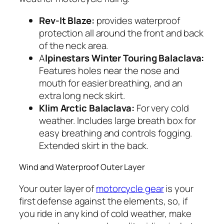
Rev-It Blaze:
provides waterproof
protection all around the front and back
of the neck area.
A
lpinestars Winter Touring Balaclava:
Features holes near the nose and
mouth for easier breathing, and an
extra long neck skirt.
Klim Arctic Balaclava:
For very cold
weather. Includes large breath box for
easy breathing and controls fogging.
Extended skirt in the back.
Wind and Waterproof Outer Layer
Your outer layer of
motorcycle gear
is your
first defense against the elements, so, if
you ride in any kind of cold weather, make