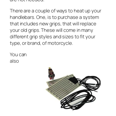
There are a couple of ways to heat up your
handlebars. One, is to purchase a system
that includes new grips, that will replace
your old grips. These will come in many
different grip styles and sizes to fit your
type, or brand, of motorcycle.
You can
also