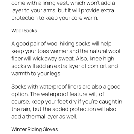
come with a lining vest, which won’t add a
layer to your arms, but it will provide extra
protection to keep your core warm.
Wool Socks
A good pair of wool hiking socks will help
keep your toes warmer and the natural wool
fiber will wick away sweat. Also, knee high
socks will add an extra layer of comfort and
warmth to your legs.
Socks with waterproof liners are also a good
option. The waterproof feature will, of
course, keep your feet dry if you’re caught in
the rain, but the added protection will also
add a thermal layer as well.
Winter Riding Gloves