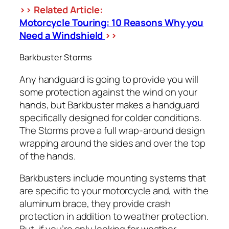
>> Related Article:
Motorcycle Touring: 10 Reasons Why you
Need a Windshield
>>
Barkbuster Storms
Any handguard is going to provide you will
some protection against the wind on your
hands, but Barkbuster makes a handguard
specifically designed for colder conditions.
The Storms prove a full wrap-around design
wrapping around the sides and over the top
of the hands.
Barkbusters include mounting systems that
are specific to your motorcycle and, with the
aluminum brace, they provide crash
protection in addition to weather protection.